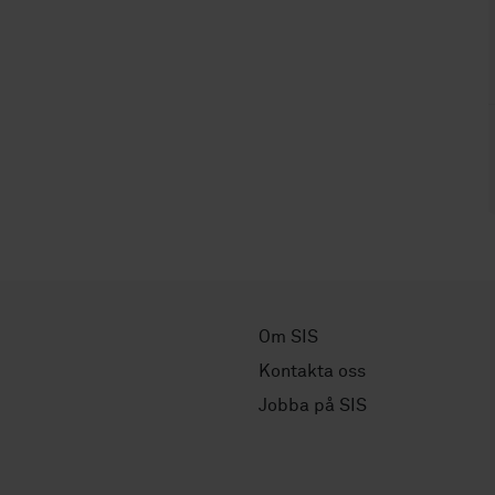
Om SIS
Kontakta oss
Jobba på SIS