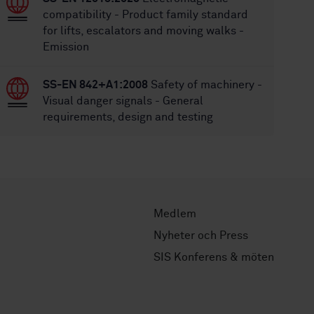
compatibility - Product family standard
for lifts, escalators and moving walks -
Emission
SS-EN 842+A1:2008
Safety of machinery -
Visual danger signals - General
requirements, design and testing
Medlem
Nyheter och Press
SIS Konferens & möten