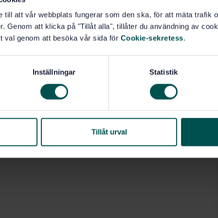
e till att vår webbplats fungerar som den ska, för att mäta trafi
. Genom att klicka på "Tillåt alla", tillåter du användning av cooki
t val genom att besöka vår sida för
Cookie-sekretess
.
, escalators (91.140.90)
Inställningar
Statistik
Tillåt urval