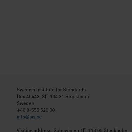
Swedish Institute for Standards
Box 45443, SE-104 31 Stockholm
Sweden
+46 8-555 520 00
info@sis.se
Visiting address: Solnavägen 1E, 113 65 Stockholm.