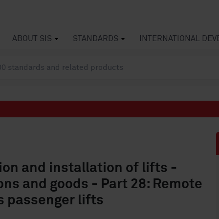
ABOUT SIS
STANDARDS
INTERNATIONAL DE
on and installation of lifts -
sons and goods - Part 28: Remote
 passenger lifts