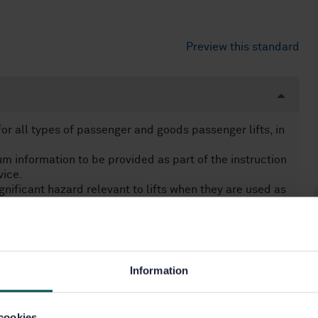
Preview this standard
r all types of passenger and goods passenger lifts, in
 information to be provided as part of the instruction
vice.
nificant hazard relevant to lifts when they are used as
 installer/manufacturer:
operly.
systems intended to be used to call for help in other
ems used for lifts manufactured and installed after
Information
owever, this European Standard can be taken into
ith disabilities (e.g. inductive loop, alarm button).
cookies