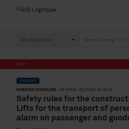
Start
STANDARD
SWEDISH STANDARD
· SS-EN 81-28:2018+AC:2019
Safety rules for the constructi
Lifts for the transport of per
alarm on passenger and goods