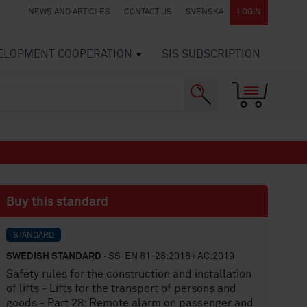
NEWS AND ARTICLES
CONTACT US
SVENSKA
LOGIN
VELOPMENT COOPERATION
SIS SUBSCRIPTION
Buy this standard
STANDARD
SWEDISH STANDARD
· SS-EN 81-28:2018+AC:2019
Safety rules for the construction and installation
of lifts - Lifts for the transport of persons and
goods - Part 28: Remote alarm on passenger and