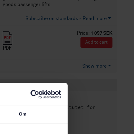
goods passenger lifts
Subscribe on standards - Read more
Price:
1 097 SEK
Add to cart
PDF
Show more
Product information
English
Language:
Svenska institutet för
Written by:
standarder
Om
International title:
STD-80009510
Article no: