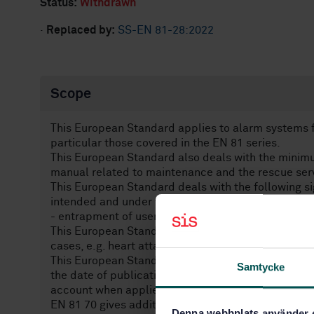
Status:
Withdrawn
·
Replaced by:
SS-EN 81-28:2022
Scope
This European Standard applies to alarm systems fo
particular those covered in the EN 81 series.
This European Standard also deals with the minimum
manual related to maintenance and the rescue ser
This European Standard deals with the following sig
intended and under the conditions foreseen by the
- entrapment of users due to the lift not working pr
This European Standard is not applicable to alarm 
cases, e.g. heart attack, seeking information.
This European Standard is applicable to alarm syst
Samtycke
the date of publication by CEN of this standard. H
account when applied to existing lifts.
EN 81 70 gives additional requirements for persons w
Denna webbplats använder 