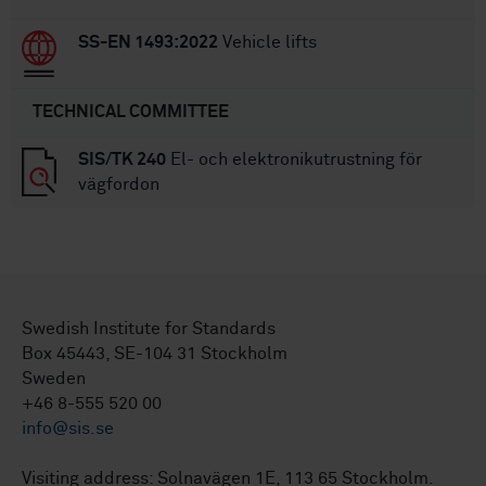
SS-EN 1493:2022
Vehicle lifts
TECHNICAL COMMITTEE
SIS/TK 240
El- och elektronikutrustning för
vägfordon
Swedish Institute for Standards
Box 45443, SE-104 31 Stockholm
Sweden
+46 8-555 520 00
info@sis.se
Visiting address: Solnavägen 1E, 113 65 Stockholm.