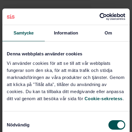
Electrical and electronic
equipment (43.040.10)
Samtycke
Information
Om
Diagnostic, maintenance and
test equipment (43.180)
Denna webbplats använder cookies
Buy this standard
Vi använder cookies för att se till att vår webbplats
fungerar som den ska, för att mäta trafik och stödja
marknadsföringen av våra produkter och tjänster. Genom
STANDARD
att klicka på "Tillåt alla", tillåter du användning av
SWEDISH STANDARD
· SS-ISO 15031-3:2016
cookies. Du kan ta tillbaka ditt medgivande eller anpassa
Road vehicles - Communication between vehicle and
ditt val genom att besöka vår sida för
Cookie-sekretess
.
external equipment for emissions-related diagnostics
- Part 3: Diagnostic connector and related electrical
circuits: Specification and use (ISO 15031-3:2016,
S
IDT)
Nödvändig
a