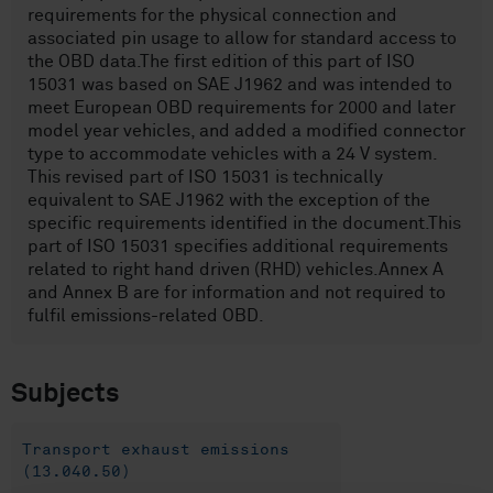
requirements for the physical connection and
associated pin usage to allow for standard access to
the OBD data.The first edition of this part of ISO
15031 was based on SAE J1962 and was intended to
meet European OBD requirements for 2000 and later
model year vehicles, and added a modified connector
type to accommodate vehicles with a 24 V system.
This revised part of ISO 15031 is technically
equivalent to SAE J1962 with the exception of the
specific requirements identified in the document.This
part of ISO 15031 specifies additional requirements
related to right hand driven (RHD) vehicles.Annex A
and Annex B are for information and not required to
fulfil emissions-related OBD.
Subjects
Transport exhaust emissions
(13.040.50)