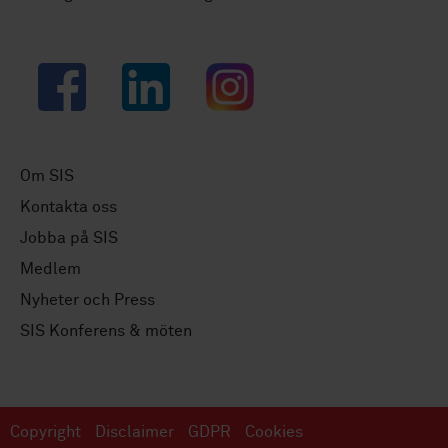
Facebook
LinkedIn
Instagram
Om SIS
Kontakta oss
Jobba på SIS
Medlem
Nyheter och Press
SIS Konferens & möten
Copyright
Disclaimer
GDPR
Cookies