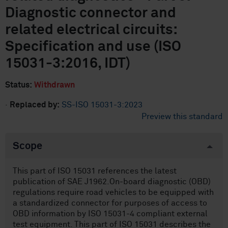
Diagnostic connector and
related electrical circuits:
Specification and use (ISO
15031-3:2016, IDT)
Status:
Withdrawn
·
Replaced by:
SS-ISO 15031-3:2023
Preview this standard
Scope
This part of ISO 15031 references the latest
publication of SAE J1962.On-board diagnostic (OBD)
regulations require road vehicles to be equipped with
a standardized connector for purposes of access to
OBD information by ISO 15031-4 compliant external
test equipment. This part of ISO 15031 describes the