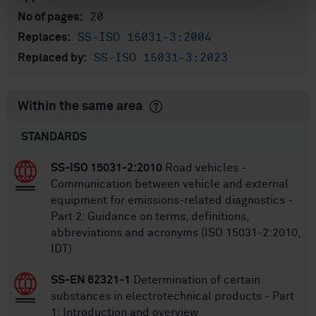
20
No of pages:
SS-ISO 15031-3:2004
Replaces:
SS-ISO 15031-3:2023
Replaced by:
Within the same area
STANDARDS
SS-ISO 15031-2:2010
Road vehicles -
Communication between vehicle and external
equipment for emissions-related diagnostics -
Part 2: Guidance on terms, definitions,
abbreviations and acronyms (ISO 15031-2:2010,
IDT)
SS-EN 62321-1
Determination of certain
substances in electrotechnical products - Part
1: Introduction and overview