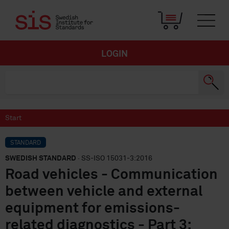
LOGIN
Start
STANDARD
SWEDISH STANDARD
· SS-ISO 15031-3:2016
Road vehicles - Communication
between vehicle and external
equipment for emissions-
related diagnostics - Part 3: