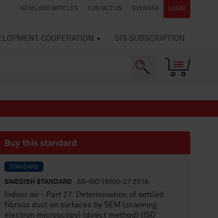
NEWS AND ARTICLES
CONTACT US
SVENSKA
LOGIN
VELOPMENT COOPERATION
SIS SUBSCRIPTION
Buy this standard
STANDARD
SWEDISH STANDARD
· SS-ISO 16000-27:2016
Indoor air - Part 27: Determination of settled
fibrous dust on surfaces by SEM (scanning
electron microscopy) (direct method) (ISO