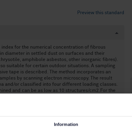
Preview this standard
 index for the numerical concentration of fibrous
 in diameter in settled dust on surfaces and their
chrysotile, amphibole asbestos, other inorganic fibres).
 also suitable for certain outdoor situations. A sampling
esive tape is described. The method incorporates an
samples by scanning electron microscopy. The result
a and/or classified into four different loading classes.
amined and can be as low as 10 structures/cm2.For the
ibrous structure is defined as an asbestos or (other
less of its diameter.(minor roughness and curvature)
s too thick, the dust layer can be sampled by other
 [4]It is assumed that the settled dust has particle
Information