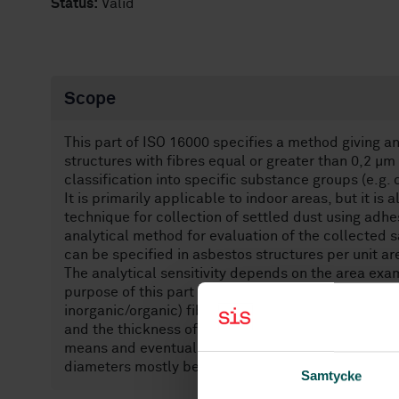
Status:
Valid
Scope
This part of ISO 16000 specifies a method giving an
structures with fibres equal or greater than 0,2 µm
classification into specific substance groups (e.g. 
It is primarily applicable to indoor areas, but it is
technique for collection of settled dust using adh
analytical method for evaluation of the collected 
can be specified in asbestos structures per unit are
The analytical sensitivity depends on the area ex
purpose of this part of ISO 16000, an asbestos or f
inorganic/organic) fibre-containing particle regard
and the thickness of dust layer. If the dust layer i
means and eventually analysed as powder sample.[3]
diameters mostly below 1 mm.
Samtycke