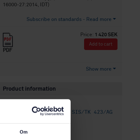
16000-27:2014, IDT)
Subscribe on standards - Read more
Price:
1 420 SEK
Add to cart
PDF
Show more
Product information
English
Language:
Inomhusluft, SIS/TK 423/AG
Written by:
01
International title:
Om
STD-8020241
Article no: