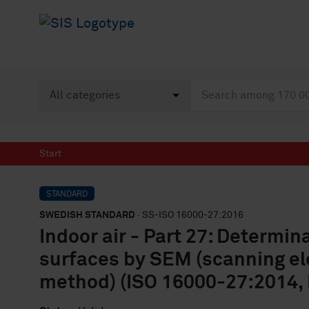
Start
STANDARD
SWEDISH STANDARD
· SS-ISO 16000-27:2016
Indoor air - Part 27: Determin
surfaces by SEM (scanning el
method) (ISO 16000-27:2014, 