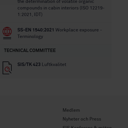
the determination of volatile organic
compounds in cabin interiors (ISO 12219-
1:2021, IDT)
SS-EN 1540:2021
Workplace exposure -
Terminology
TECHNICAL COMMITTEE
SIS/TK 423
Luftkvalitet
Medlem
Nyheter och Press
SIS Konferens & möten