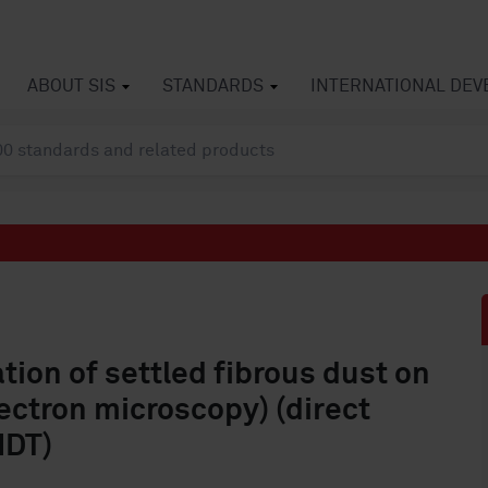
ABOUT SIS
STANDARDS
INTERNATIONAL DE
ation of settled fibrous dust on
ectron microscopy) (direct
IDT)