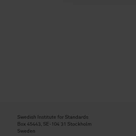
Swedish Institute for Standards
Box 45443, SE-104 31 Stockholm
Sweden