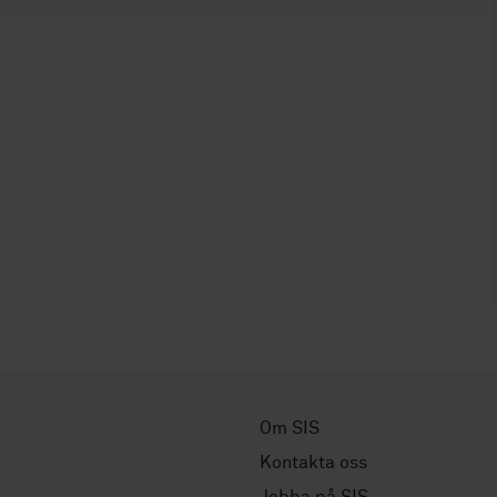
Om SIS
Kontakta oss
Jobba på SIS