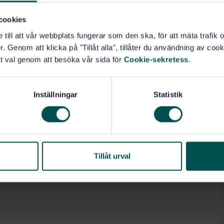
cookies
e till att vår webbplats fungerar som den ska, för att mäta trafi
 (13.040.20)
. Genom att klicka på "Tillåt alla", tillåter du användning av cooki
t val genom att besöka vår sida för
Cookie-sekretess
.
Inställningar
Statistik
Tillåt urval