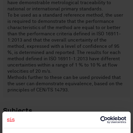
have demonstrable metrological traceability to
national or international primary standards.
To be used as a standard reference method, the user
is required to demonstrate that the performance
characteristics of the method are equal to or better
than the performance criteria defined in ISO 16911-
1:2013 and that the overall uncertainty of the
method, expressed with a level of confidence of 95
%, is determined and reported. The results for each
method defined in ISO 16911-1:2013 have different
uncertainties within a range of 1 % to 10 % at flow
velocities of 20 m/s.
Methods further to these can be used provided that
the user can demonstrate equivalence, based on the
principles of CEN/TS 14793.
Subjects
Air quality (13.040)