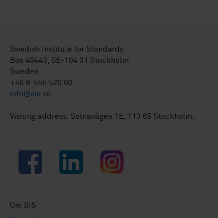
Swedish Institute for Standards
Box 45443, SE-104 31 Stockholm
Sweden
+46 8-555 520 00
info@sis.se
Visiting address: Solnavägen 1E, 113 65 Stockholm.
Facebook
LinkedIn
Instagram
Om SIS