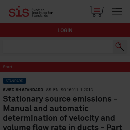
LOGIN
Start
STANDARD
SWEDISH STANDARD
· SS-EN ISO 16911-1:2013
Stationary source emissions -
Manual and automatic
determination of velocity and
volume flow rate in ducts - Part