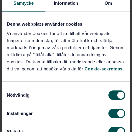
Samtycke
Information
Om
Stationary source emissions
(13.040.40)
Denna webbplats använder cookies
Vi använder cookies för att se till att vår webbplats
Buy this standard
fungerar som den ska, för att mäta trafik och stödja
marknadsföringen av våra produkter och tjänster. Genom
STANDARD
att klicka på "Tillåt alla", tillåter du användning av
cookies. Du kan ta tillbaka ditt medgivande eller anpassa
SWEDISH STANDARD
· SS-EN ISO 16911-1:2013
ditt val genom att besöka vår sida för
Cookie-sekretess
.
Stationary source emissions - Manual and automatic
determination of velocity and volume flow rate in
ducts - Part 1: Manual reference method (ISO 16911-
1:2013)
S
Nödvändig
a
Subscribe on standards - Read more
m
t
Inställningar
Price:
1 865 SEK
y
Add to cart
c
PDF
k
Statistik