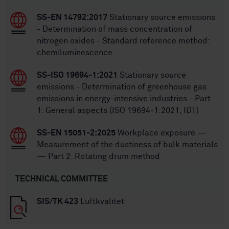
SS-EN 14792:2017
Stationary source emissions
- Determination of mass concentration of
nitrogen oxides - Standard reference method:
chemiluminescence
SS-ISO 19694-1:2021
Stationary source
emissions - Determination of greenhouse gas
emissions in energy-intensive industries - Part
1: General aspects (ISO 19694-1:2021, IDT)
SS-EN 15051-2:2025
Workplace exposure —
Measurement of the dustiness of bulk materials
— Part 2: Rotating drum method
TECHNICAL COMMITTEE
SIS/TK 423
Luftkvalitet