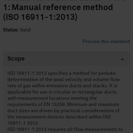
1: Manual reference method
(ISO 16911-1:2013)
Status:
Valid
Preview this standard
Scope
ISO 16911-1:2013 specifies a method for periodic
determination of the axial velocity and volume flow
rate of gas within emissions ducts and stacks. It is
applicable for use in circular or rectangular ducts
with measurement locations meeting the
requirements of EN 15259. Minimum and maximum
duct sizes are driven by practical considerations of
the measurement devices described within ISO
16911-1:2013.
ISO 16911-1:2013 requires all flow measurements to