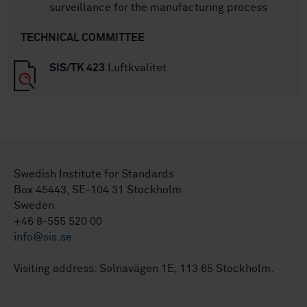
surveillance for the manufacturing process
TECHNICAL COMMITTEE
SIS/TK 423
Luftkvalitet
Swedish Institute for Standards
Box 45443, SE-104 31 Stockholm
Sweden
+46 8-555 520 00
info@sis.se
Visiting address: Solnavägen 1E, 113 65 Stockholm.