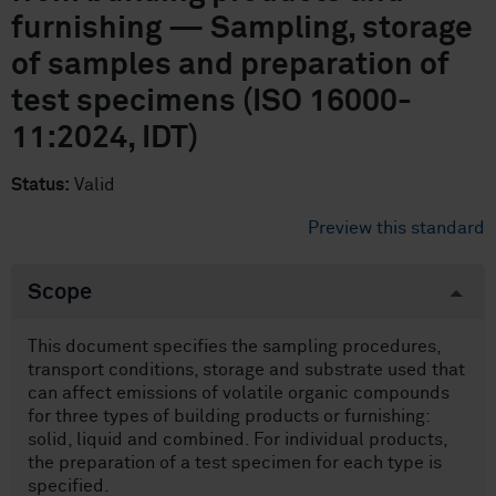
furnishing — Sampling, storage
of samples and preparation of
test specimens (ISO 16000-
11:2024, IDT)
Status:
Valid
Preview this standard
Scope
This document specifies the sampling procedures,
transport conditions, storage and substrate used that
can affect emissions of volatile organic compounds
for three types of building products or furnishing:
solid, liquid and combined. For individual products,
the preparation of a test specimen for each type is
specified.