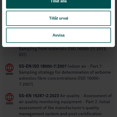
Tillåt alla
Within the same area
Tillåt urval
STANDARDS
Avvisa
SS-ISO 16000-21:2015
Indoor air - Part 21:
Detection and enumeration of moulds -
Sampling from materials (ISO 16000-21:2013,
IDT)
SS-EN ISO 16000-7:2007
Indoor air - Part 7:
Sampling strategy for determination of airborne
asbestos fibre concentrations (ISO 16000-
7:2007)
SS-EN 15267-2:2023
Air quality - Assessment of
air quality monitoring equipment - Part 2: Initial
assessment of the manufacturer’s quality
management system and post certification