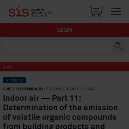
LOGIN
Start
STANDARD
SWEDISH STANDARD
· SS-EN ISO 16000-11:2024
Indoor air — Part 11:
Determination of the emission
of volatile organic compounds
from building products and