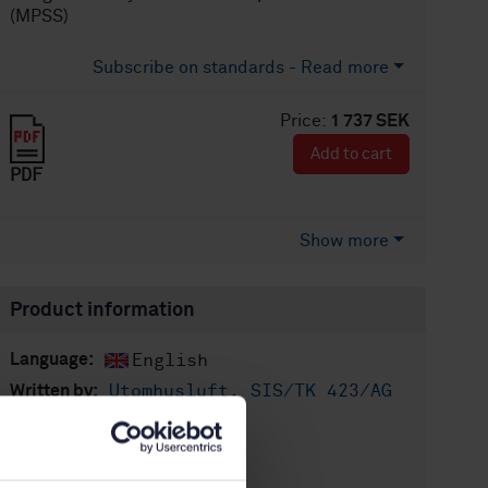
(MPSS)
Subscribe on standards - Read more
Price:
1 737 SEK
Add to cart
PDF
Show more
Product information
English
Language:
Utomhusluft, SIS/TK 423/AG
Written by:
04
International title:
STD-80021037
Article no: