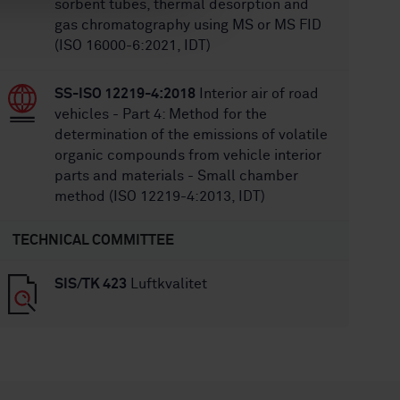
sorbent tubes, thermal desorption and
gas chromatography using MS or MS FID
(ISO 16000-6:2021, IDT)
SS-ISO 12219-4:2018
Interior air of road
vehicles - Part 4: Method for the
determination of the emissions of volatile
organic compounds from vehicle interior
parts and materials - Small chamber
method (ISO 12219-4:2013, IDT)
TECHNICAL COMMITTEE
SIS/TK 423
Luftkvalitet