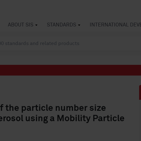
ABOUT SIS
STANDARDS
INTERNATIONAL DE
f the particle number size
rosol using a Mobility Particle