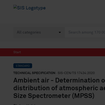
Start
STANDARD
TECHNICAL SPECIFICATION
· SIS-CEN/TS 17434:2020
Ambient air - Determination o
distribution of atmospheric ae
Size Spectrometer (MPSS)