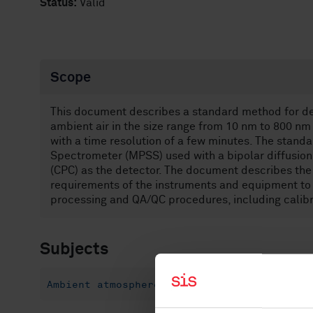
Status:
Valid
Scope
This document describes a standard method for det
ambient air in the size range from 10 nm to 800 n
with a time resolution of a few minutes. The standa
Spectrometer (MPSS) used with a bipolar diffusion
(CPC) as the detector. The document describes th
requirements of the instruments and equipment to 
processing and QA/QC procedures, including calibr
Subjects
Ambient atmospheres (13.040.20)