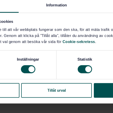
Information
cookies
e till att vår webbplats fungerar som den ska, för att mäta trafi
. Genom att klicka på "Tillåt alla", tillåter du användning av cooki
t val genom att besöka vår sida för
Cookie-sekretess
.
Inställningar
Statistik
Tillåt urval