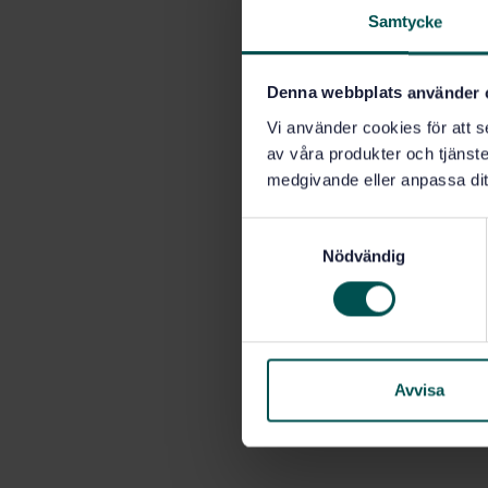
Samtycke
Denna webbplats använder 
Vi använder cookies för att s
av våra produkter och tjänster
medgivande eller anpassa dit
S
Nödvändig
a
m
t
y
c
k
Avvisa
e
s
v