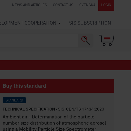
NEWS AND ARTICLES
CONTACT US
SVENSKA
LOGIN
VELOPMENT COOPERATION
SIS SUBSCRIPTION
Buy this standard
STANDARD
TECHNICAL SPECIFICATION
· SIS-CEN/TS 17434:2020
Ambient air - Determination of the particle
number size distribution of atmospheric aerosol
using a Mobility Particle Size Spectrometer