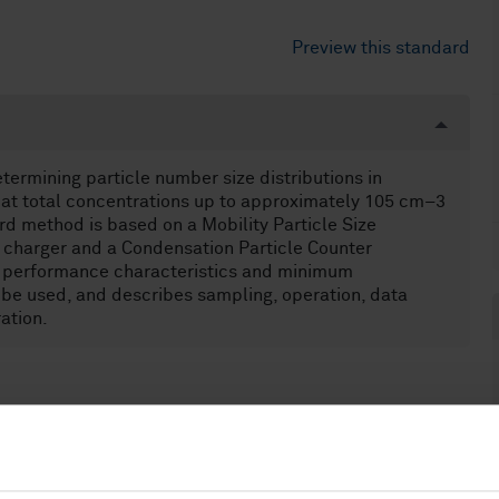
Preview this standard
ermining particle number size distributions in
m at total concentrations up to approximately 105 cm–3
rd method is based on a Mobility Particle Size
 charger and a Condensation Particle Counter
e performance characteristics and minimum
be used, and describes sampling, operation, data
ation.