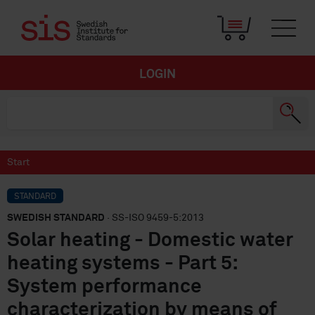
LOGIN
Start
STANDARD
SWEDISH STANDARD
· SS-ISO 9459-5:2013
Solar heating - Domestic water
heating systems - Part 5:
System performance
characterization by means of