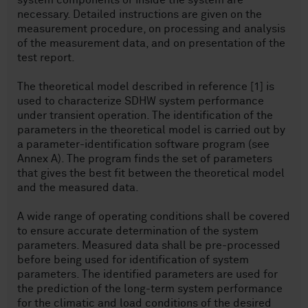
system components or inside the system are
necessary. Detailed instructions are given on the
measurement procedure, on processing and analysis
of the measurement data, and on presentation of the
test report.
The theoretical model described in reference [1] is
used to characterize SDHW system performance
under transient operation. The identification of the
parameters in the theoretical model is carried out by
a parameter-identification software program (see
Annex A). The program finds the set of parameters
that gives the best fit between the theoretical model
and the measured data.
A wide range of operating conditions shall be covered
to ensure accurate determination of the system
parameters. Measured data shall be pre-processed
before being used for identification of system
parameters. The identified parameters are used for
the prediction of the long-term system performance
for the climatic and load conditions of the desired