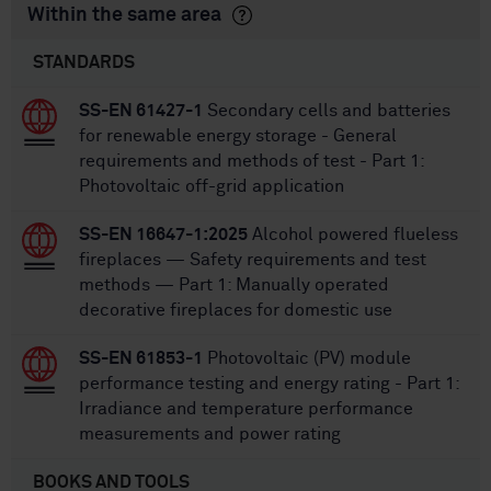
Within the same area
STANDARDS
SS-EN 61427-1
Secondary cells and batteries
for renewable energy storage - General
requirements and methods of test - Part 1:
Photovoltaic off-grid application
SS-EN 16647-1:2025
Alcohol powered flueless
fireplaces — Safety requirements and test
methods — Part 1: Manually operated
decorative fireplaces for domestic use
SS-EN 61853-1
Photovoltaic (PV) module
performance testing and energy rating - Part 1:
Irradiance and temperature performance
measurements and power rating
BOOKS AND TOOLS