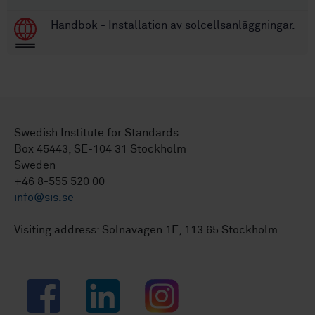
Handbok - Installation av solcellsanläggningar.
Swedish Institute for Standards
Box 45443, SE-104 31 Stockholm
Sweden
+46 8-555 520 00
info@sis.se
Visiting address: Solnavägen 1E, 113 65 Stockholm.
Facebook
LinkedIn
Instagram