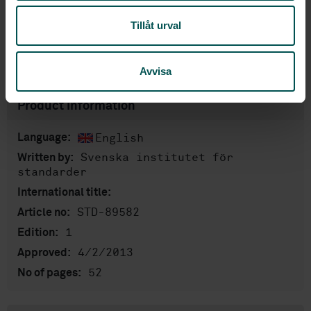
Add to cart
Tillåt urval
PDF
Show more
Avvisa
Product information
English
Language:
Svenska institutet för
Written by:
standarder
International title:
STD-89582
Article no:
1
Edition:
4/2/2013
Approved:
52
No of pages: