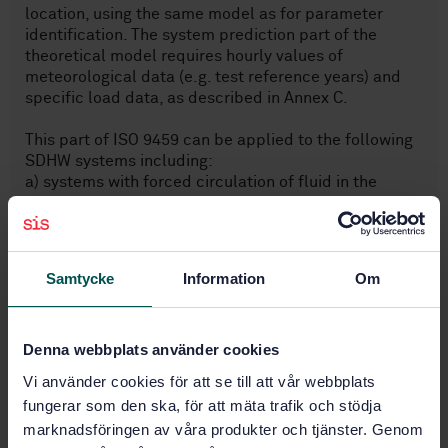
location, using the same model as for parameter
identification. The system prediction part of the
theoretical model requires hourly values of
meteorological data (e.g. test reference years) and
specific load data, as described in Annex C.
This part of ISO 9459 can be applied to the following
SDHW systems including:
a) systems with forced circulation of fluid in the
collector loop;
b) thermosiphon systems;
c) integral collector storage (ICS) systems;.
Samtycke
Information
Om
provided that for b) and c) the validation
requirements described in Clause B.2 of Annex B are
satisfied.
Denna webbplats använder cookies
Vi använder cookies för att se till att vår webbplats
Subjects
fungerar som den ska, för att mäta trafik och stödja
marknadsföringen av våra produkter och tjänster. Genom