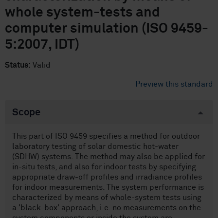
whole system-tests and
computer simulation (ISO 9459-
5:2007, IDT)
Status:
Valid
Preview this standard
Scope
This part of ISO 9459 specifies a method for outdoor
laboratory testing of solar domestic hot-water
(SDHW) systems. The method may also be applied for
in-situ tests, and also for indoor tests by specifying
appropriate draw-off profiles and irradiance profiles
for indoor measurements. The system performance is
characterized by means of whole-system tests using
a 'black-box' approach, i.e. no measurements on the