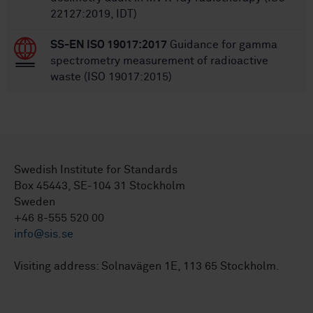
22127:2019, IDT)
SS-EN ISO 19017:2017
Guidance for gamma
spectrometry measurement of radioactive
waste (ISO 19017:2015)
Swedish Institute for Standards
Box 45443, SE-104 31 Stockholm
Sweden
+46 8-555 520 00
info@sis.se
Visiting address: Solnavägen 1E, 113 65 Stockholm.