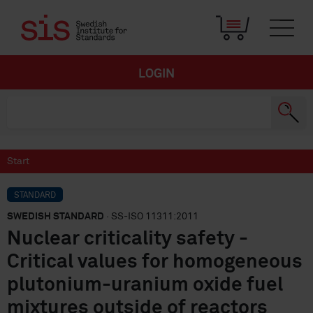
LOGIN
Start
STANDARD
SWEDISH STANDARD
· SS-ISO 11311:2011
Nuclear criticality safety -
Critical values for homogeneous
plutonium-uranium oxide fuel
mixtures outside of reactors