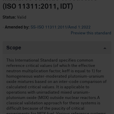
(ISO 11311:2011, IDT)
Status:
Valid
·
Amended by:
SS-ISO 11311:2011/Amd 1:2022
Preview this standard
Scope
This International Standard specifies common
reference critical values (of which the effective
neutron multiplication factor, keff is equal to 1) for
homogeneous water-moderated plutonium-uranium
oxide mixtures based on an inter-code comparison of
calculated critical values. It is applicable to
operations with unirradiated mixed uranium-
plutonium oxide (MOX) outside nuclear reactors.A
classical validation approach for these systems is
difficult because of the paucity of critical
experiments for MOX fuel. Various reference systems,