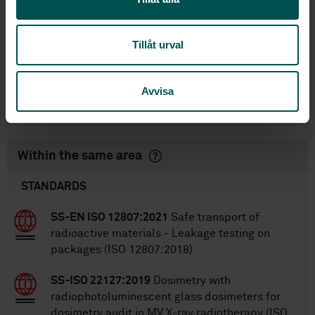
standarder
International title:
Tillåt urval
STD-80904
Article no:
1
Edition:
7/20/2011
Approved:
Avvisa
28
No of pages:
Within the same area
STANDARDS
SS-EN ISO 12807:2021
Safe transport of
radioactive materials - Leakage testing on
packages (ISO 12807:2018)
SS-ISO 22127:2019
Dosimetry with
radiophotoluminescent glass dosimeters for
dosimetry audit in MV X-ray radiotherapy (ISO