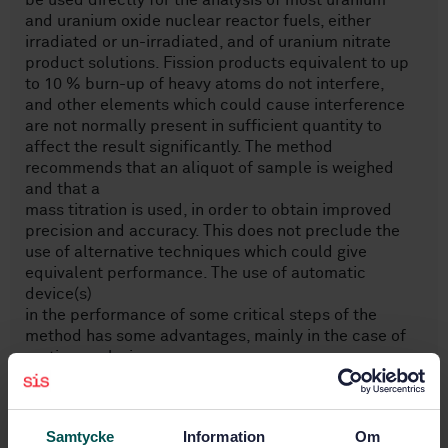
be used directly for the analysis of most uranium
and uranium oxide nuclear reactor fuels, either
irradiated or un-irradiated, and of uranium nitrate
product solutions. Fission products equivalent to up
to 10 % burn-up of heavy atoms do not interfere,
and other elements which could cause interference
are not normally present in sufficient quantity to
affect the result significantly. The method
recommends that an aliquot of sample is weighed
and that a
mass titration is used, in order to obtain improved
precision and accuracy. This does not preclude the
use of alternative techniques which could give
equivalent performance. The use of automatic
device(s)
in the performance of some critical steps of the
method has some advantages, mainly in the case of
routine analysis.
This method does not generate a toxic mixed waste
as does the potassium dichromate titration
in ISO 7097-1.
Samtycke
Information
Om