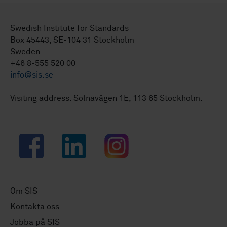
Swedish Institute for Standards
Box 45443, SE-104 31 Stockholm
Sweden
+46 8-555 520 00
info@sis.se
Visiting address: Solnavägen 1E, 113 65 Stockholm.
Facebook
LinkedIn
Instagram
Om SIS
Kontakta oss
Jobba på SIS