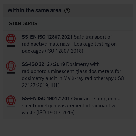
Within the same area
STANDARDS
SS-EN ISO 12807:2021
Safe transport of
radioactive materials - Leakage testing on
packages (ISO 12807:2018)
SS-ISO 22127:2019
Dosimetry with
radiophotoluminescent glass dosimeters for
dosimetry audit in MV X-ray radiotherapy (ISO
22127:2019, IDT)
SS-EN ISO 19017:2017
Guidance for gamma
spectrometry measurement of radioactive
waste (ISO 19017:2015)