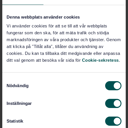
Subjects
Denna webbplats använder cookies
Vi använder cookies för att se till att vår webbplats
Fissile materials (27.120.30)
fungerar som den ska, för att mäta trafik och stödja
marknadsföringen av våra produkter och tjänster. Genom
att klicka på "Tillåt alla", tillåter du användning av
Buy this standard
cookies. Du kan ta tillbaka ditt medgivande eller anpassa
ditt val genom att besöka vår sida för
Cookie-sekretess
.
STANDARD
SWEDISH STANDARD
· SS-ISO 7097-2:2022
Nuclear fuel technology — Determination of uranium
S
in solutions, uranium hexafluoride and solids — Part
Nödvändig
a
2: Iron(II) reduction/cerium(IV) oxidation titrimetric
m
method (ISO 7097-2:2022, IDT)
t
Inställningar
y
Subscribe on standards - Read more
c
k
Statistik
Price:
943 SEK
e