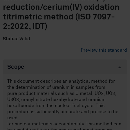
reduction/cerium(IV) oxidation
titrimetric method (ISO 7097-
2:2022, IDT)
Status:
Valid
Preview this standard
Scope
This document describes an analytical method for
the determination of uranium in samples from
pure product materials such as U metal, UO2, UO3,
U3O8, uranyl nitrate hexahydrate and uranium
hexafluoride from the nuclear fuel cycle. This
procedure is sufficiently accurate and precise to be
used
for nuclear materials accountability. This method can