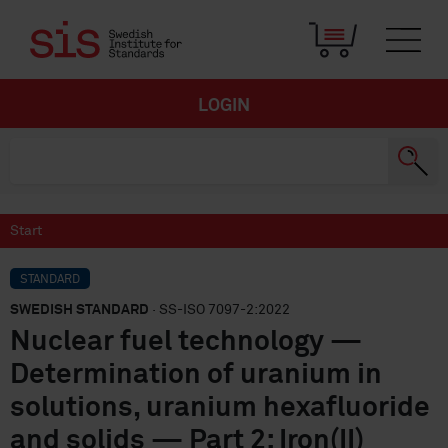
LOGIN
Start
STANDARD
SWEDISH STANDARD
· SS-ISO 7097-2:2022
Nuclear fuel technology —
Determination of uranium in
solutions, uranium hexafluoride
and solids — Part 2: Iron(II)