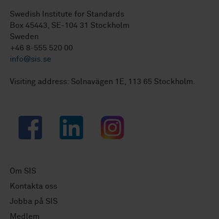
Swedish Institute for Standards
Box 45443, SE-104 31 Stockholm
Sweden
+46 8-555 520 00
info@sis.se
Visiting address: Solnavägen 1E, 113 65 Stockholm.
Facebook
LinkedIn
Instagram
Om SIS
Kontakta oss
Jobba på SIS
Medlem