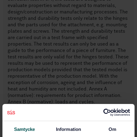
evaluate properties without regard to materials,
design/construction or manufacturing processes. The
strength and durability tests only relate to the hinges
and the parts used for the attachment, e.g. mounting
plates and screws. The strength and durability tests
are carried out in a test frame with specified
properties. The test results can only be used as a
guide to the performance of a piece of furniture. The
test results are only valid for the hinges tested. These
results may be used to represent the performance of
production models provided that the tested model is
representative of the production model. With the
exception of corrosion, ageing and the influence of
heat and humidity are not included. Annex A
(normative): requirements for product information.
Annex B (normative): loads and cycles.
Subjects
Samtycke
Information
Om