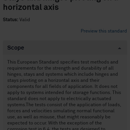
horizontal axis
Status:
Valid
Preview this standard
Scope
This European Standard specifies test methods and
requirements for the strength and durability of all
hinges, stays and systems which include hinges and
stays pivoting on a horizontal axis and their
components for all fields of application. It does not
apply to systems intended for storage functions. This
standard does not apply to electrically actuated
systems.The tests consist of the application of loads,
forces and velocities simulating normal functional
use, as well as misuse, that might reasonably be
expected to occur. With the exception of the
corrosion test in 6.4, the tests are designed to