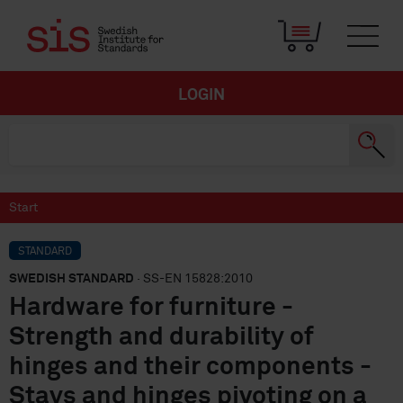
LOGIN
Start
STANDARD
SWEDISH STANDARD
· SS-EN 15828:2010
Hardware for furniture -
Strength and durability of
hinges and their components -
Stays and hinges pivoting on a