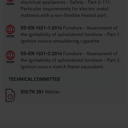
electrical appliances - Safety - Part 2-111:
Particular requirements for electric ondol
mattress with a non-flexible heated part
SS-EN 1021-1:2014
Furniture - Assessment of
the ignitability of upholstered furniture - Part 1:
Ignition source smouldering cigarette
SS-EN 1021-2:2014
Furniture - Assessment of
the ignitability of upholstered furniture - Part 2:
Ignition source match flame equivalent
TECHNICAL COMMITTEE
SIS/TK 391
Möbler