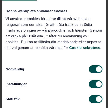
Furniture (97.140)
Denna webbplats använder cookies
Vi använder cookies för att se till att vår webbplats
Buy this standard
fungerar som den ska, för att mäta trafik och stödja
marknadsföringen av våra produkter och tjänster. Genom
STANDARD
att klicka på "Tillåt alla", tillåter du användning av
SWEDISH STANDARD
· SS-EN 15828:2010
cookies. Du kan ta tillbaka ditt medgivande eller anpassa
Hardware for furniture - Strength and durability of
ditt val genom att besöka vår sida för
Cookie-sekretess
.
hinges and their components - Stays and hinges
pivoting on a horizontal axis
S
Subscribe on standards - Read more
Nödvändig
a
m
Price:
1 250 SEK
t
Inställningar
Add to cart
y
PDF
c
k
Statistik
Show more
e