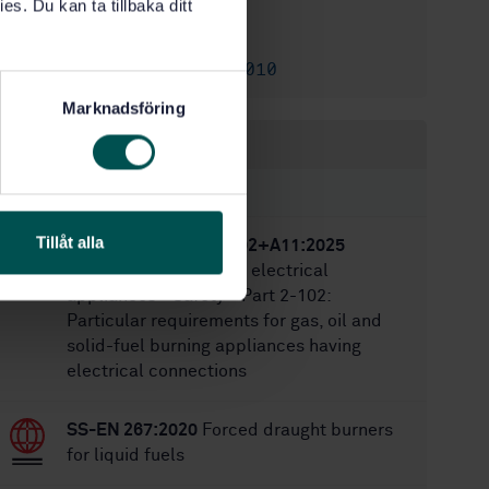
5/28/2025
es. Du kan ta tillbaka ditt
Approved:
46
No of pages:
SS-EN 15821:2010
Replaces:
Marknadsföring
Within the same area
STANDARDS
Tillåt alla
SS-EN IEC 60335-2-102+A11:2025
Household and similar electrical
appliances - Safety - Part 2-102:
Particular requirements for gas, oil and
solid-fuel burning appliances having
electrical connections
SS-EN 267:2020
Forced draught burners
for liquid fuels