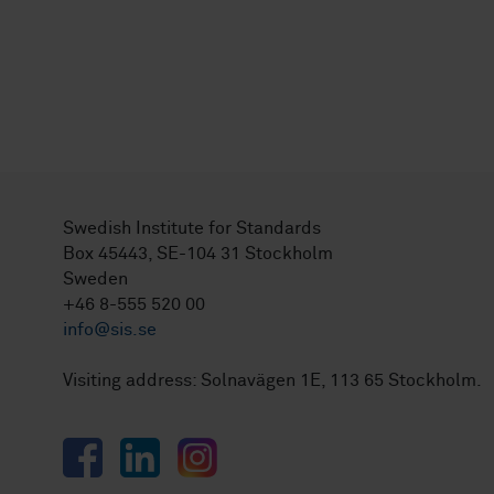
Swedish Institute for Standards
Box 45443, SE-104 31 Stockholm
Sweden
+46 8-555 520 00
info@sis.se
Visiting address: Solnavägen 1E, 113 65 Stockholm.
Facebook
LinkedIn
Instagram