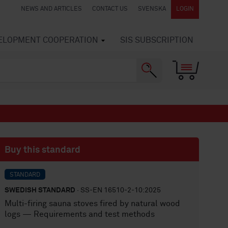
NEWS AND ARTICLES
CONTACT US
SVENSKA
LOGIN
VELOPMENT COOPERATION
SIS SUBSCRIPTION
Buy this standard
STANDARD
SWEDISH STANDARD
· SS-EN 16510-2-10:2025
Multi-firing sauna stoves fired by natural wood
logs — Requirements and test methods