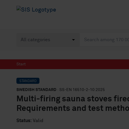
Start
STANDARD
SWEDISH STANDARD
· SS-EN 16510-2-10:2025
Multi-firing sauna stoves fir
Requirements and test meth
Status:
Valid