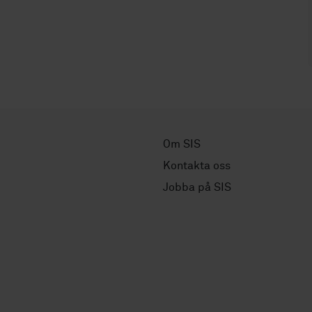
Om SIS
Kontakta oss
Jobba på SIS