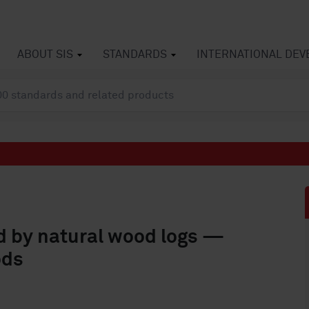
ABOUT SIS
STANDARDS
INTERNATIONAL DE
ed by natural wood logs —
ods