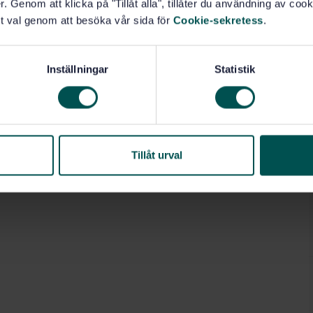
. Genom att klicka på "Tillåt alla", tillåter du användning av cooki
porated flue or sauna stoves having any electrical
t val genom att besöka vår sida för
Cookie-sekretess
.
Inställningar
Statistik
Tillåt urval