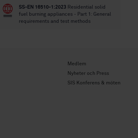
SS-EN 16510-1:2023
Residential solid
fuel burning appliances - Part 1: General
requirements and test methods
Medlem
Nyheter och Press
SIS Konferens & möten