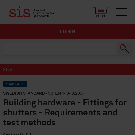
LOGIN
Start
STANDARD
SWEDISH STANDARD
· SS-EN 14648:2007
Building hardware - Fittings for
shutters - Requirements and
test methods