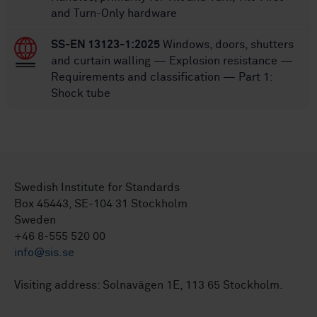
and Turn-Only hardware
SS-EN 13123-1:2025
Windows, doors, shutters
and curtain walling — Explosion resistance —
Requirements and classification — Part 1:
Shock tube
Swedish Institute for Standards
Box 45443, SE-104 31 Stockholm
Sweden
+46 8-555 520 00
info@sis.se
Visiting address: Solnavägen 1E, 113 65 Stockholm.