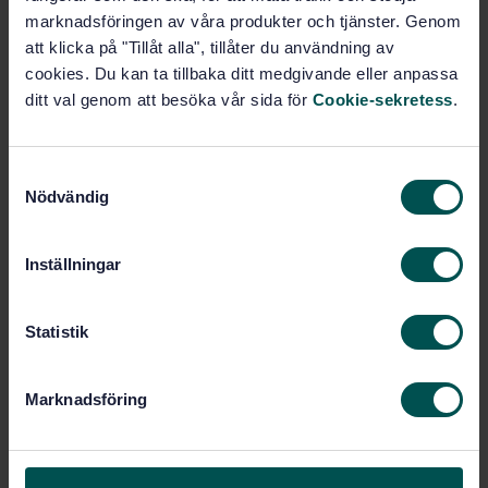
Requirements and test methods
marknadsföringen av våra produkter och tjänster. Genom
att klicka på "Tillåt alla", tillåter du användning av
Subscribe on standards - Read more
cookies. Du kan ta tillbaka ditt medgivande eller anpassa
ditt val genom att besöka vår sida för
Cookie-sekretess
.
Price:
1 097 SEK
Add to cart
PDF
S
Nödvändig
a
Show more
m
t
Inställningar
y
Product information
c
k
Statistik
English
Language:
e
Svenska institutet för
Written by:
s
standarder
Marknadsföring
v
International title:
a
STD-63455
Article no:
l