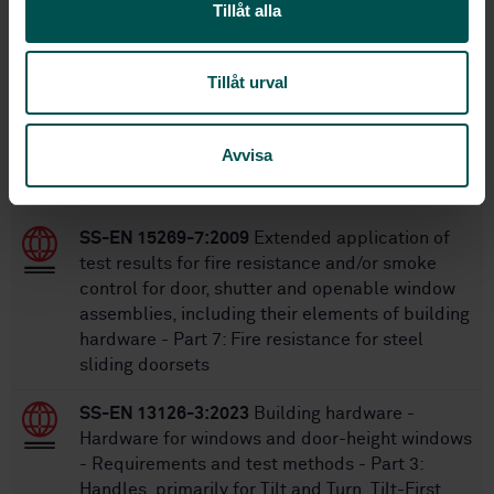
1
Edition:
Tillåt alla
10/11/2007
Approved:
32
No of pages:
Tillåt urval
Within the same area
Avvisa
STANDARDS
SS-EN 15269-7:2009
Extended application of
test results for fire resistance and/or smoke
control for door, shutter and openable window
assemblies, including their elements of building
hardware - Part 7: Fire resistance for steel
sliding doorsets
SS-EN 13126-3:2023
Building hardware -
Hardware for windows and door-height windows
- Requirements and test methods - Part 3:
Handles, primarily for Tilt and Turn, Tilt-First