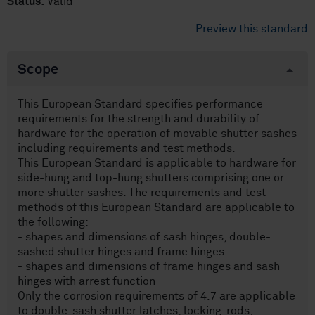
Status:
Valid
Preview this standard
Scope
This European Standard specifies performance
requirements for the strength and durability of
hardware for the operation of movable shutter sashes
including requirements and test methods.
This European Standard is applicable to hardware for
side-hung and top-hung shutters comprising one or
more shutter sashes. The requirements and test
methods of this European Standard are applicable to
the following:
- shapes and dimensions of sash hinges, double-
sashed shutter hinges and frame hinges
- shapes and dimensions of frame hinges and sash
hinges with arrest function
Only the corrosion requirements of 4.7 are applicable
to double-sash shutter latches, locking-rods,