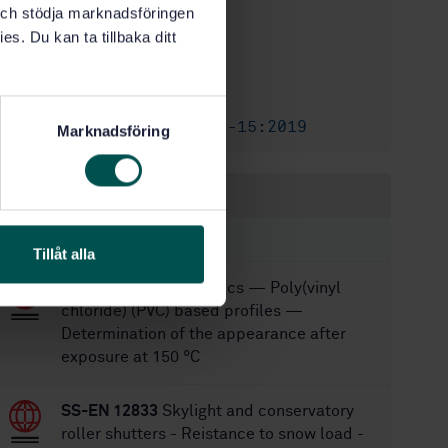
STD-64914
Article no:
k och stödja marknadsföringen
es. Du kan ta tillbaka ditt
1
Edition:
2/4/2008
Approved:
32
No of pages:
SS-EN 13126-15:2019
Replaced by:
Marknadsföring
Within the same area
STANDARDS
Tillåt alla
SS-EN 478:2025
Plastics — Poly(vinyl
chloride) (PVC) based profiles —
Determination of the appearance after
exposure at 150 °C
SS-EN 12833
Skylight and conservatory
roller shutters - Reistance to snow load -