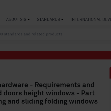
ABOUT SIS
STANDARDS
INTERNATIONAL DE
 hardware - Requirements and
 doors height windows - Part
ding and sliding folding windows