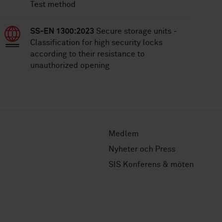
Test method
SS-EN 1300:2023
Secure storage units -
Classification for high security locks
according to their resistance to
unauthorized opening
Medlem
Nyheter och Press
SIS Konferens & möten