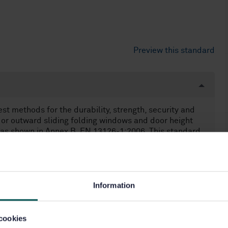
Preview this standard
t methods for the durability, strength, security and
rd or outward sliding folding windows and door height
as shown in Annex B, EN 13126-1:2006. This standard
ey are adjustable or not, and irrespective of the method
 or in multiples or combinations. NOTE 1 Guide tracks,
lers for sliding folding windows and door height
d to be part of the complete sliding folding hardware
ers for sliding folding windows and door height windows
Information
t of the complete sliding folding hardware set. Testing
cookies