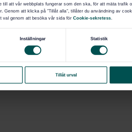
e till att vår webbplats fungerar som den ska, för att mäta trafi
. Genom att klicka på "Tillåt alla", tillåter du användning av cooki
t val genom att besöka vår sida för
Cookie-sekretess
.
Building accessories (91.190)
Inställningar
Statistik
Tillåt urval