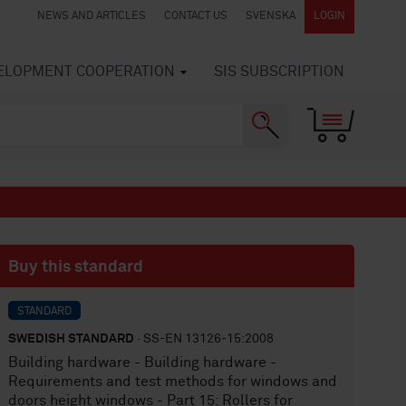
NEWS AND ARTICLES
CONTACT US
SVENSKA
LOGIN
VELOPMENT COOPERATION
SIS SUBSCRIPTION
Buy this standard
STANDARD
SWEDISH STANDARD
· SS-EN 13126-15:2008
Building hardware - Building hardware -
Requirements and test methods for windows and
doors height windows - Part 15: Rollers for