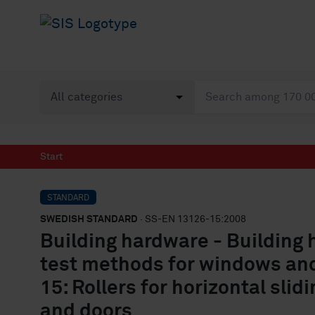
Start
STANDARD
SWEDISH STANDARD
· SS-EN 13126-15:2008
Building hardware - Building
test methods for windows and
15: Rollers for horizontal sli
and doors