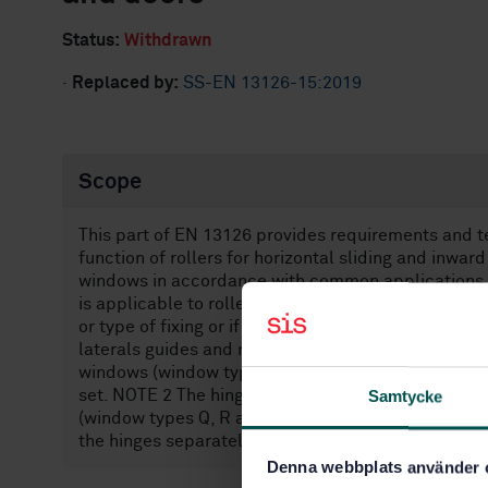
Status:
Withdrawn
·
Replaced by:
SS-EN 13126-15:2019
Scope
This part of EN 13126 provides requirements and tes
function of rollers for horizontal sliding and inwa
windows in accordance with common applications 
is applicable to rollers, irrespective of whether th
or type of fixing or if they are used independently,
laterals guides and rails used while testing the rol
windows (window types N Q, R and S) are considere
set. NOTE 2 The hinges used while testing the roll
Samtycke
(window types Q, R and S) are considered to be par
the hinges separately is not required in this case.
Denna webbplats använder 