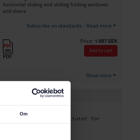
horizontal sliding and sliding folding windows
and doors
Subscribe on standards - Read more
Price:
1 097 SEK
Add to cart
PDF
Show more
Product information
English
Language:
Om
Svenska institutet för
Written by:
standarder
International title: