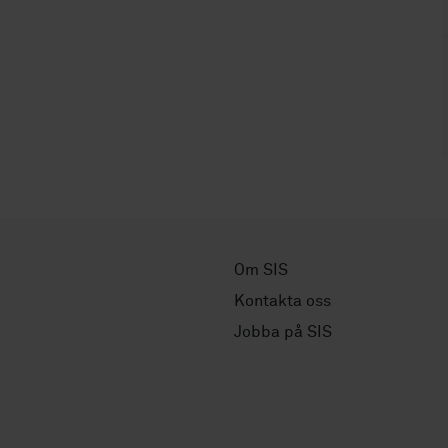
Om SIS
Kontakta oss
Jobba på SIS