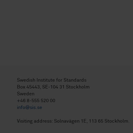
Swedish Institute for Standards
Box 45443, SE-104 31 Stockholm
Sweden
+46 8-555 520 00
info@sis.se
Visiting address: Solnavägen 1E, 113 65 Stockholm.