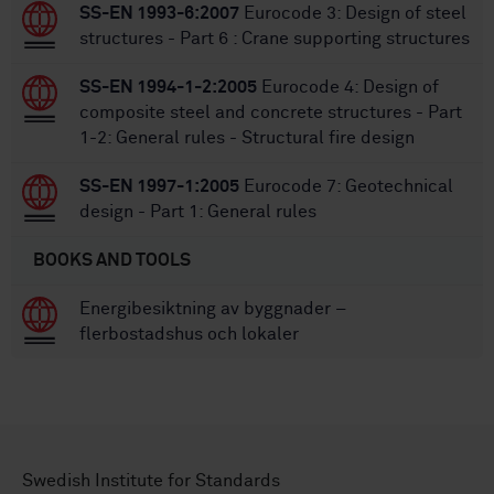
SS-EN 1993-6:2007
Eurocode 3: Design of steel
structures - Part 6 : Crane supporting structures
SS-EN 1994-1-2:2005
Eurocode 4: Design of
composite steel and concrete structures - Part
1-2: General rules - Structural fire design
SS-EN 1997-1:2005
Eurocode 7: Geotechnical
design - Part 1: General rules
BOOKS AND TOOLS
Energibesiktning av byggnader –
flerbostadshus och lokaler
Swedish Institute for Standards