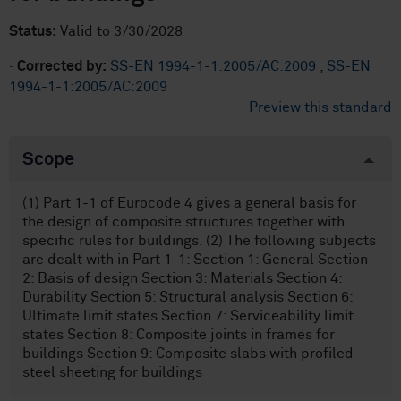
Status:
Valid to 3/30/2028
·
Corrected by:
SS-EN 1994-1-1:2005/AC:2009
,
SS-EN
1994-1-1:2005/AC:2009
Preview this standard
Scope
(1) Part 1-1 of Eurocode 4 gives a general basis for
the design of composite structures together with
specific rules for buildings. (2) The following subjects
are dealt with in Part 1-1: Section 1: General Section
2: Basis of design Section 3: Materials Section 4:
Durability Section 5: Structural analysis Section 6:
Ultimate limit states Section 7: Serviceability limit
states Section 8: Composite joints in frames for
buildings Section 9: Composite slabs with profiled
steel sheeting for buildings