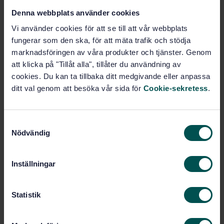
Denna webbplats använder cookies
STANDARD
Vi använder cookies för att se till att vår webbplats
SWEDISH STANDARD
· SS-EN 1994-1-1:2005
fungerar som den ska, för att mäta trafik och stödja
Eurocode 4: Design of composite steel and concrete
marknadsföringen av våra produkter och tjänster. Genom
structures - Part 1-1: General rules and rules for
att klicka på "Tillåt alla", tillåter du användning av
buildings
cookies. Du kan ta tillbaka ditt medgivande eller anpassa
ditt val genom att besöka vår sida för
Cookie-sekretess
.
Subscribe on standards - Read more
Price:
1 737 SEK
S
Add to cart
Nödvändig
a
PDF
m
t
Inställningar
Show more
y
c
k
Statistik
Product information
e
s
English
Language: