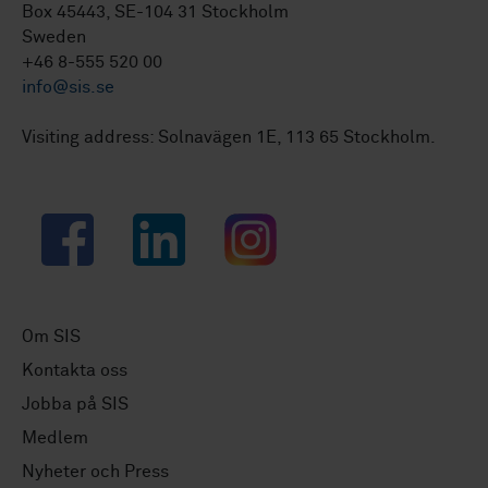
Box 45443, SE-104 31 Stockholm
Sweden
+46 8-555 520 00
info@sis.se
Visiting address: Solnavägen 1E, 113 65 Stockholm.
Facebook
LinkedIn
Instagram
Om SIS
Kontakta oss
Jobba på SIS
Medlem
Nyheter och Press