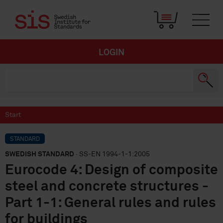
LOGIN
Start
STANDARD
SWEDISH STANDARD
· SS-EN 1994-1-1:2005
Eurocode 4: Design of composite
steel and concrete structures -
Part 1-1: General rules and rules
for buildings