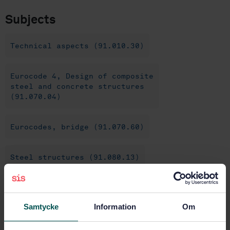
Subjects
Technical aspects (91.010.30)
Eurocode 4, Design of composite
steel and concrete structures
(91.070.04)
Eurocodes, bridge (91.070.60)
Steel structures (91.080.13)
Concrete structures (91.080.40)
Samtycke
Information
Om
Buy this standard