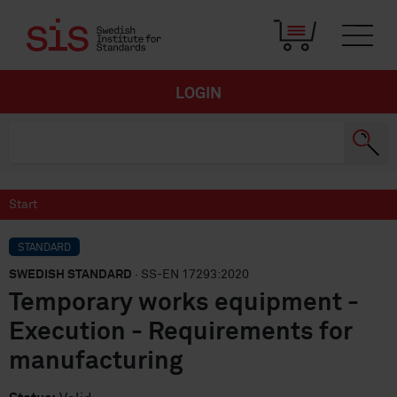
LOGIN
Start
STANDARD
SWEDISH STANDARD
· SS-EN 17293:2020
Temporary works equipment -
Execution - Requirements for
manufacturing