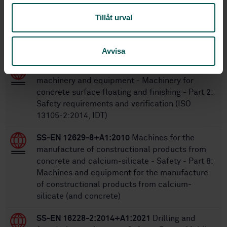
Tillåt urval
Within the same area
STANDARDS
Avvisa
SS-ISO 13105-2:2016
Building construction
machinery and equipment - Machinery for
concrete surface floating and finishing - Part 2:
Safety requirements and verification (ISO
13105-2:2014, IDT)
SS-EN 12629-8+A1:2010
Machines for the
manufacture of constructional products from
concrete and calcium-silicate - Safety - Part 8:
Machines and equipment for the manufacture
of constructional products from calcium-
silicate (and concrete)
SS-EN 16228-2:2014+A1:2021
Drilling and