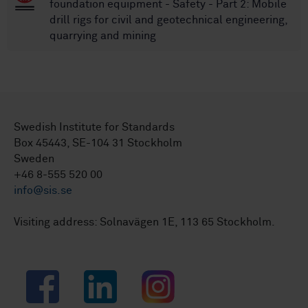
foundation equipment - Safety - Part 2: Mobile
drill rigs for civil and geotechnical engineering,
quarrying and mining
Swedish Institute for Standards
Box 45443, SE-104 31 Stockholm
Sweden
+46 8-555 520 00
info@sis.se
Visiting address: Solnavägen 1E, 113 65 Stockholm.
Facebook
LinkedIn
Instagram