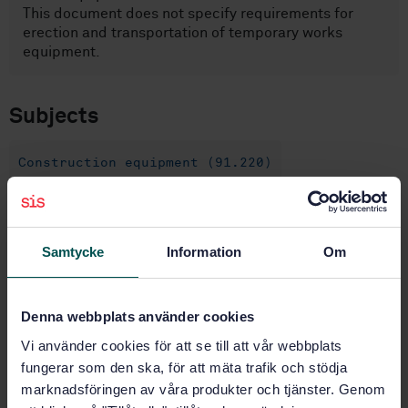
This document does not specify requirements for
erection and transportation of temporary works
equipment.
Subjects
Construction equipment (91.220)
Buy this standard
Samtycke
Information
Om
STANDARD
SWEDISH STANDARD
· SS-EN 17293:2020
Denna webbplats använder cookies
Temporary works equipment - Execution -
Vi använder cookies för att se till att vår webbplats
Requirements for manufacturing
fungerar som den ska, för att mäta trafik och stödja
marknadsföringen av våra produkter och tjänster. Genom
Subscribe on standards - Read more