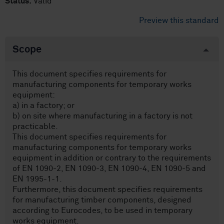
Status:
Valid
Preview this standard
Scope
This document specifies requirements for
manufacturing components for temporary works
equipment:
a) in a factory; or
b) on site where manufacturing in a factory is not
practicable.
This document specifies requirements for
manufacturing components for temporary works
equipment in addition or contrary to the requirements
of EN 1090-2, EN 1090-3, EN 1090-4, EN 1090-5 and
EN 1995-1-1.
Furthermore, this document specifies requirements
for manufacturing timber components, designed
according to Eurocodes, to be used in temporary
works equipment.