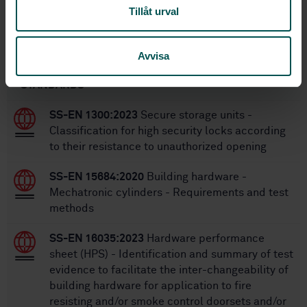
SS-EN 13126-19:2011
Replaces:
Tillåt urval
Within the same area
Avvisa
STANDARDS
SS-EN 1300:2023
Secure storage units -
Classification for high security locks according
to their resistance to unauthorized opening
SS-EN 15684:2020
Building hardware -
Mechatronic cylinders - Requirements and test
methods
SS-EN 16035:2023
Hardware performance
sheet (HPS) - Identification and summary of test
evidence to facilitate the inter-changeability of
building hardware for application to fire
resisting and/or smoke control doorsets and/or