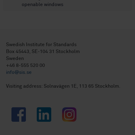
openable windows
Swedish Institute for Standards
Box 45443, SE-104 31 Stockholm
Sweden
+46 8-555 520 00
info@sis.se
Visiting address: Solnavägen 1E, 113 65 Stockholm.
Facebook
LinkedIn
Instagram