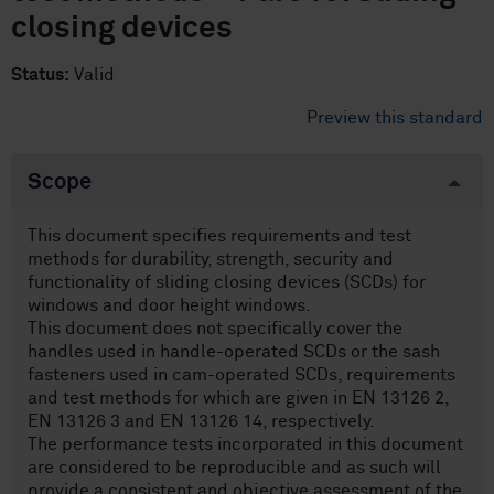
closing devices
Status:
Valid
Preview this standard
Scope
This document specifies requirements and test
methods for durability, strength, security and
functionality of sliding closing devices (SCDs) for
windows and door height windows.
This document does not specifically cover the
handles used in handle-operated SCDs or the sash
fasteners used in cam-operated SCDs, requirements
and test methods for which are given in EN 13126 2,
EN 13126 3 and EN 13126 14, respectively.
The performance tests incorporated in this document
are considered to be reproducible and as such will
provide a consistent and objective assessment of the