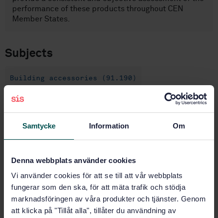
performance of these products throughout CEN
Member States.
Subjects
Building accessories (91.190)
Buy this standard
Samtycke
Information
Om
STANDARD
SWEDISH STANDARD
· SS-EN 13126-19:2026
Denna webbplats använder cookies
Building hardware – Hardware for windows and door-
Vi använder cookies för att se till att vår webbplats
height windows – Requirements and test methods –
Part 19: Sliding closing devices
fungerar som den ska, för att mäta trafik och stödja
marknadsföringen av våra produkter och tjänster. Genom
Subscribe on standards - Read more
att klicka på "Tillåt alla", tillåter du användning av