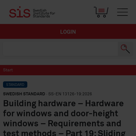
LOGIN
Start
STANDARD
SWEDISH STANDARD
· SS-EN 13126-19:2026
Building hardware – Hardware
for windows and door-height
windows – Requirements and
test methods – Part 19: Sliding