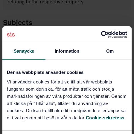
relating to the respective property.
Subjects
Footwear (61.060)
Samtycke
Information
Om
Buy this standard
Denna webbplats använder cookies
STANDARD
Vi använder cookies för att se till att vår webbplats
SWEDISH STANDARD
· SS-EN ISO 20864:2005
fungerar som den ska, för att mäta trafik och stödja
Footwear - Test methods for stiffeners and toepuffs -
marknadsföringen av våra produkter och tjänster. Genom
Mechanical characteristics (ISO 20864:2004)
att klicka på "Tillåt alla", tillåter du användning av
cookies. Du kan ta tillbaka ditt medgivande eller anpassa
Subscribe on standards - Read more
ditt val genom att besöka vår sida för
Cookie-sekretess
.
Price:
1 097 SEK