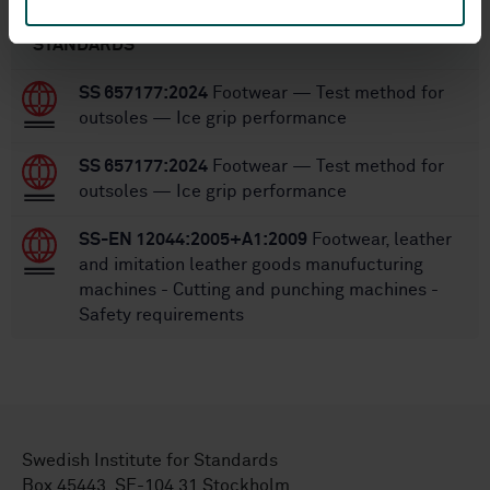
STANDARDS
SS 657177:2024
Footwear — Test method for
outsoles — Ice grip performance
SS 657177:2024
Footwear — Test method for
outsoles — Ice grip performance
SS-EN 12044:2005+A1:2009
Footwear, leather
and imitation leather goods manufucturing
machines - Cutting and punching machines -
Safety requirements
Swedish Institute for Standards
Box 45443, SE-104 31 Stockholm