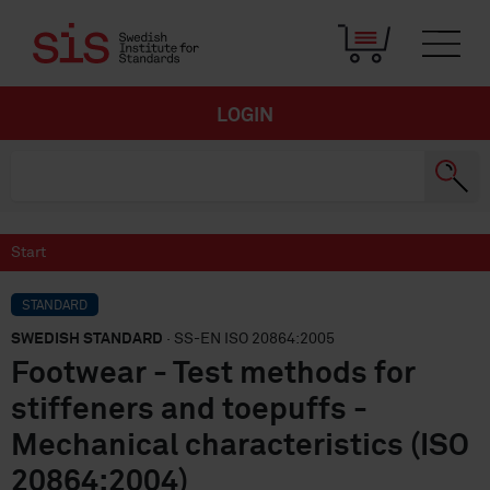
LOGIN
Start
STANDARD
SWEDISH STANDARD
· SS-EN ISO 20864:2005
Footwear - Test methods for
stiffeners and toepuffs -
Mechanical characteristics (ISO
20864:2004)