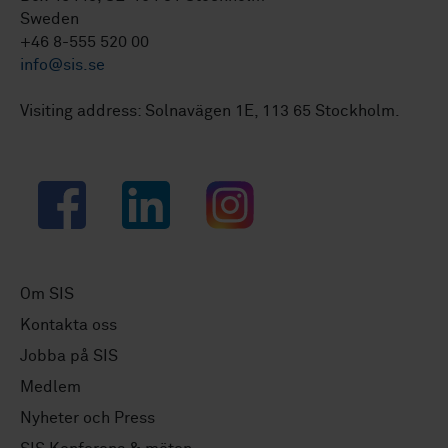
Sweden
+46 8-555 520 00
info@sis.se
Visiting address: Solnavägen 1E, 113 65 Stockholm.
Facebook
LinkedIn
Instagram
Om SIS
Kontakta oss
Jobba på SIS
Medlem
Nyheter och Press