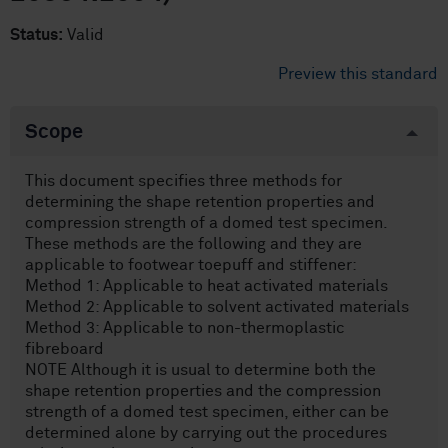
Status:
Valid
Preview this standard
Scope
This document specifies three methods for
determining the shape retention properties and
compression strength of a domed test specimen.
These methods are the following and they are
applicable to footwear toepuff and stiffener:
Method 1: Applicable to heat activated materials
Method 2: Applicable to solvent activated materials
Method 3: Applicable to non-thermoplastic
fibreboard
NOTE Although it is usual to determine both the
shape retention properties and the compression
strength of a domed test specimen, either can be
determined alone by carrying out the procedures