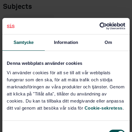
Subjects
Footwear (61.060)
Samtycke
Information
Om
Buy this standard
STANDARD
Denna webbplats använder cookies
SWEDISH STANDARD
· SS-EN ISO 19953:2005
Vi använder cookies för att se till att vår webbplats
Footwear - Test methods for heels - Resistance to
fungerar som den ska, för att mäta trafik och stödja
lateral impact (ISO 19953:2004)
marknadsföringen av våra produkter och tjänster. Genom
att klicka på "Tillåt alla", tillåter du användning av
Subscribe on standards - Read more
cookies. Du kan ta tillbaka ditt medgivande eller anpassa
ditt val genom att besöka vår sida för
Cookie-sekretess
.
Price:
687 SEK
Add to cart
PDF
S