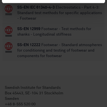
SS-EN IEC 61340-4-3
Electrostatics - Part 4-3:
Standard test methods for specific applications
- Footwear
SS-EN 12959
Footwear - Test methods for
shanks - Longitudinal stiffness
SS-EN 12222
Footwear - Standard atmospheres
for conditioning and testing of footwear and
components for footwear
Swedish Institute for Standards
Box 45443, SE-104 31 Stockholm
Sweden
+46 8-555 520 00