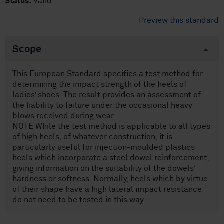
Status:
Valid
Preview this standard
Scope
This European Standard specifies a test method for
determining the impact strength of the heels of
ladies’ shoes. The result provides an assessment of
the liability to failure under the occasional heavy
blows received during wear.
NOTE While the test method is applicable to all types
of high heels, of whatever construction, it is
particularly useful for injection-moulded plastics
heels which incorporate a steel dowel reinforcement,
giving information on the suitability of the dowels’
hardness or softness. Normally, heels which by virtue
of their shape have a high lateral impact resistance
do not need to be tested in this way.