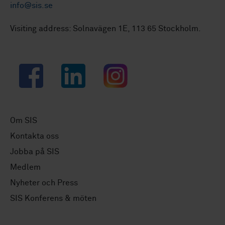
info@sis.se
Visiting address: Solnavägen 1E, 113 65 Stockholm.
Facebook
LinkedIn
Instagram
Om SIS
Kontakta oss
Jobba på SIS
Medlem
Nyheter och Press
SIS Konferens & möten