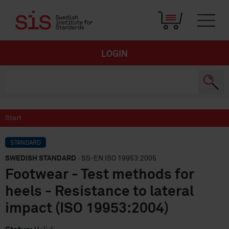
LOGIN
Start
STANDARD
SWEDISH STANDARD
· SS-EN ISO 19953:2005
Footwear - Test methods for
heels - Resistance to lateral
impact (ISO 19953:2004)