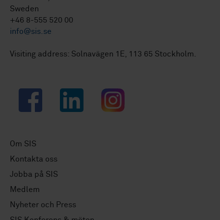
Sweden
+46 8-555 520 00
info@sis.se
Visiting address: Solnavägen 1E, 113 65 Stockholm.
Facebook
LinkedIn
Instagram
Om SIS
Kontakta oss
Jobba på SIS
Medlem
Nyheter och Press