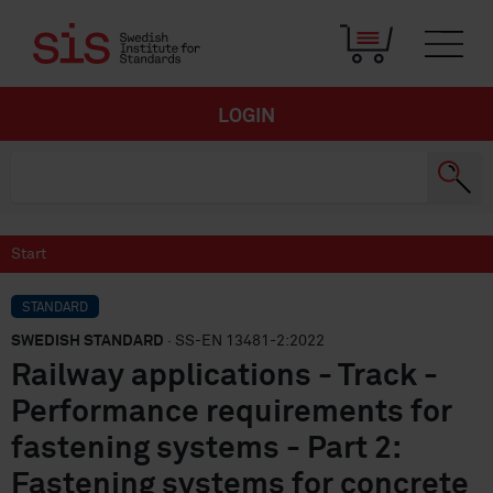
LOGIN
Start
STANDARD
SWEDISH STANDARD
· SS-EN 13481-2:2022
Railway applications - Track -
Performance requirements for
fastening systems - Part 2:
Fastening systems for concrete