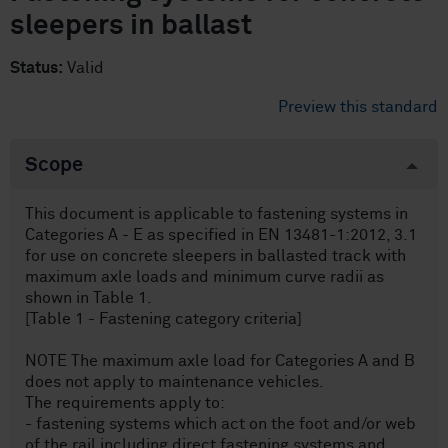
sleepers in ballast
Status:
Valid
Preview this standard
Scope
This document is applicable to fastening systems in
Categories A - E as specified in EN 13481-1:2012, 3.1
for use on concrete sleepers in ballasted track with
maximum axle loads and minimum curve radii as
shown in Table 1.
[Table 1 - Fastening category criteria]
NOTE The maximum axle load for Categories A and B
does not apply to maintenance vehicles.
The requirements apply to:
- fastening systems which act on the foot and/or web
of the rail including direct fastening systems and