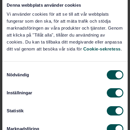
Denna webbplats använder cookies
Vi använder cookies för att se till att vår webbplats
Construction of railways
fungerar som den ska, för att mäta trafik och stödja
(93.100)
marknadsföringen av våra produkter och tjänster. Genom
att klicka på "Tillåt alla", tillåter du användning av
cookies. Du kan ta tillbaka ditt medgivande eller anpassa
Buy this standard
ditt val genom att besöka vår sida för
Cookie-sekretess
.
STANDARD
SWEDISH STANDARD
· SS-EN 13481-2:2022
S
Nödvändig
Railway applications - Track - Performance
a
requirements for fastening systems - Part 2:
m
Fastening systems for concrete sleepers in ballast
t
Inställningar
y
Subscribe on standards - Read more
c
k
Statistik
Price:
943 SEK
e
Add to cart
s
PDF
Marknadsföring