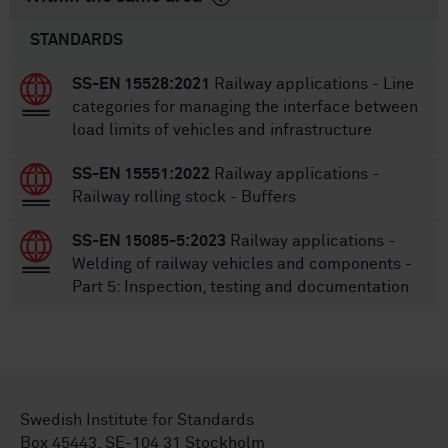
STANDARDS
SS-EN 15528:2021
Railway applications - Line
categories for managing the interface between
load limits of vehicles and infrastructure
SS-EN 15551:2022
Railway applications -
Railway rolling stock - Buffers
SS-EN 15085-5:2023
Railway applications -
Welding of railway vehicles and components -
Part 5: Inspection, testing and documentation
Swedish Institute for Standards
Box 45443, SE-104 31 Stockholm