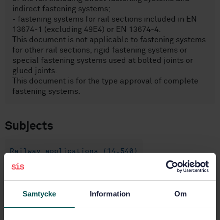
indirect fastening systems;
- fastening systems for rail sections included in EN
13674-1 (excluding 49E4) or EN 13674-4.
This document is not applicable to fastening systems
for other rail sections, rigid fastening systems or
special fastening systems used at bolted joints or
glued joints.
This document is for the type approval of complete
fastening systems.
Subjects
Railway applications (14.540)
General (45.020)
General (45.060.01)
Samtycke
Information
Om
Rails and railway components
(45.080)