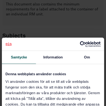
This document also contains the minimum
requirements for a label attached to the container of
an individual RM unit.
Subjects
Chemical reagents (71.040.30)
Samtycke
Information
Om
Buy this standard
Denna webbplats använder cookies
STANDARD
Vi använder cookies för att se till att vår webbplats
SWEDISH STANDARD
· SS-ISO 33401:2024
fungerar som den ska, för att mäta trafik och stödja
Reference materials — Contents of certificates,
marknadsföringen av våra produkter och tjänster. Genom
labels and accompanying documentation (ISO
att klicka på "Tillåt alla", tillåter du användning av
33401:2024, IDT)
cookies. Du kan ta tillbaka ditt medgivande eller anpassa