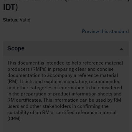
IDT)
Status:
Valid
Preview this standard
Scope
This document is intended to help reference material
producers (RMPs) in preparing clear and concise
documentation to accompany a reference material
(RM). It lists and explains mandatory, recommended
and other categories of information to be considered
in the preparation of product information sheets and
RM certificates. This information can be used by RM
users and other stakeholders in confirming the
suitability of an RM or certified reference material
(CRM).