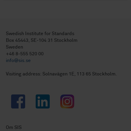
Swedish Institute for Standards
Box 45443, SE-104 31 Stockholm
Sweden
+46 8-555 520 00
info@sis.se
Visiting address: Solnavägen 1E, 113 65 Stockholm.
Facebook
LinkedIn
Instagram
Om SIS