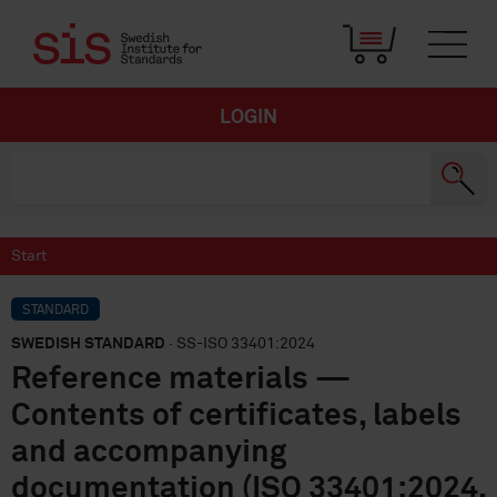
LOGIN
Start
STANDARD
SWEDISH STANDARD
· SS-ISO 33401:2024
Reference materials —
Contents of certificates, labels
and accompanying
documentation (ISO 33401:2024,