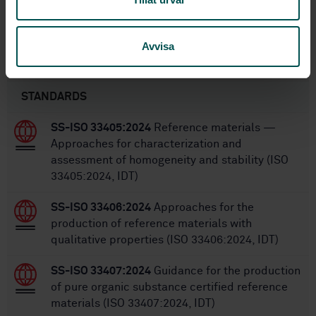
20
No of pages:
Avvisa
Within the same area
STANDARDS
SS-ISO 33405:2024
Reference materials —
Approaches for characterization and
assessment of homogeneity and stability (ISO
33405:2024, IDT)
SS-ISO 33406:2024
Approaches for the
production of reference materials with
qualitative properties (ISO 33406:2024, IDT)
SS-ISO 33407:2024
Guidance for the production
of pure organic substance certified reference
materials (ISO 33407:2024, IDT)