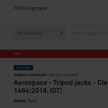
Start
STANDARD
SWEDISH STANDARD
· SS-ISO 1464:2018
Aerospace - Tripod jacks - Cl
1464:2018, IDT)
Status:
Valid