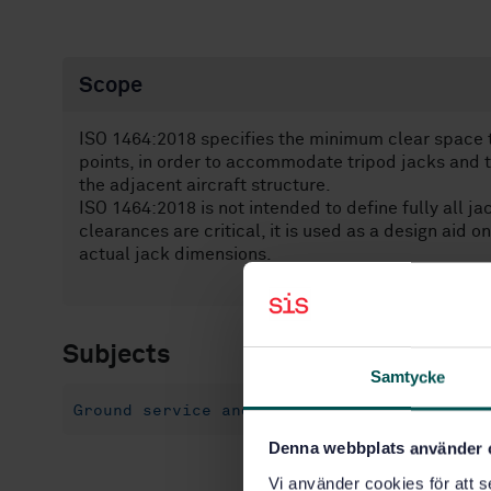
Scope
ISO 1464:2018 specifies the minimum clear space t
points, in order to accommodate tripod jacks and
the adjacent aircraft structure.
ISO 1464:2018 is not intended to define fully all j
clearances are critical, it is used as a design aid o
actual jack dimensions.
Subjects
Samtycke
Ground service and maintenance equipment (
Denna webbplats använder 
Vi använder cookies för att s