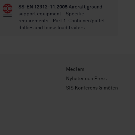
SS-EN 12312-11:2005
Aircraft ground
support equipment - Specific
requirements - Part 1: Container/pallet
dollies and loose load trailers
Medlem
Nyheter och Press
SIS Konferens & möten