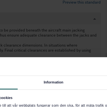
Preview this standard
o be provided beneath the aircraft main jacking
 thus ensure adequate clearance between the jacks and
ack clearance dimensions. In situations where
nly. Final critical clearances are established by using
Information
49.100)
cookies
e till att vår webbplats fungerar som den ska, för att mäta trafi