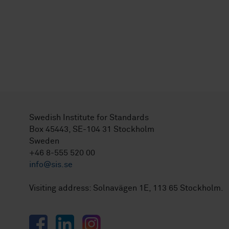
Swedish Institute for Standards
Box 45443, SE-104 31 Stockholm
Sweden
+46 8-555 520 00
info@sis.se
Visiting address: Solnavägen 1E, 113 65 Stockholm.
Facebook
LinkedIn
Instagram