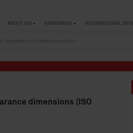
ABOUT SIS
STANDARDS
INTERNATIONAL DE
earance dimensions (ISO