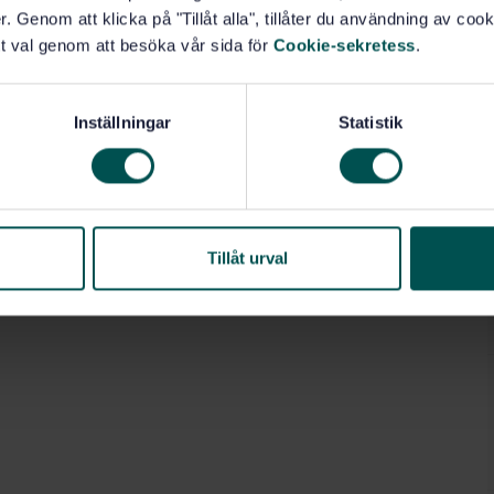
. Genom att klicka på "Tillåt alla", tillåter du användning av cooki
t val genom att besöka vår sida för
Cookie-sekretess
.
Inställningar
Statistik
Tillåt urval