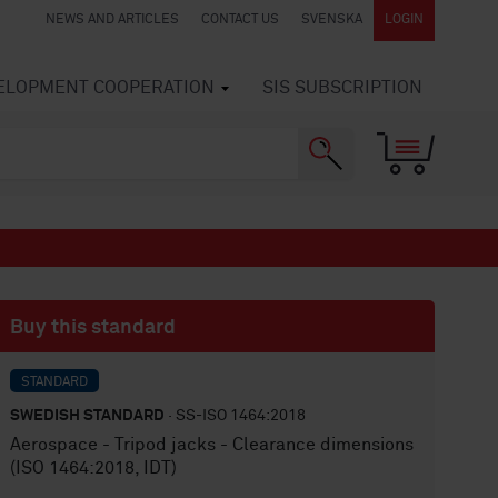
NEWS AND ARTICLES
CONTACT US
SVENSKA
LOGIN
VELOPMENT COOPERATION
SIS SUBSCRIPTION
Buy this standard
STANDARD
SWEDISH STANDARD
· SS-ISO 1464:2018
Aerospace - Tripod jacks - Clearance dimensions
(ISO 1464:2018, IDT)