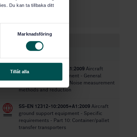
2/14/2018
Approved:
es. Du kan ta tillbaka ditt
16
No of pages:
SS-ISO 1464
Replaces:
Marknadsföring
Within the same area
STANDARDS
SS-EN 1915-4:2004+A1:2009
Aircraft
Tillåt alla
ground support equipment - General
requirements - Part 4: Noise measurement
methods and reduction
SS-EN 12312-10:2005+A1:2009
Aircraft
ground support equipment - Specific
requirements - Part 10: Container/pallet
transfer transporters