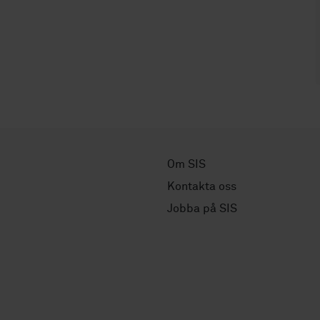
Om SIS
Kontakta oss
Jobba på SIS