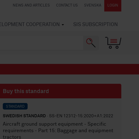
NEWS AND ARTICLES
CONTACT US
SVENSKA
LOGIN
VELOPMENT COOPERATION
SIS SUBSCRIPTION
Buy this standard
STANDARD
SWEDISH STANDARD
· SS-EN 12312-15:2020+A1:2022
Aircraft ground support equipment - Specific
requirements - Part 15: Baggage and equipment
tractors