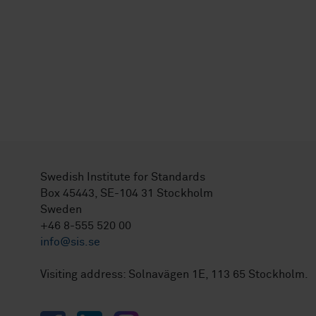
Swedish Institute for Standards
Box 45443, SE-104 31 Stockholm
Sweden
+46 8-555 520 00
info@sis.se
Visiting address: Solnavägen 1E, 113 65 Stockholm.