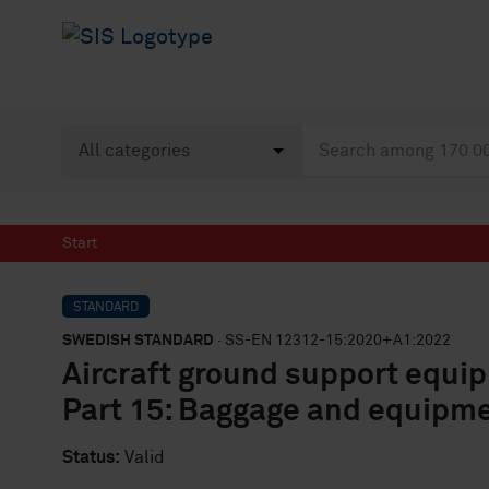
Start
STANDARD
SWEDISH STANDARD
· SS-EN 12312-15:2020+A1:2022
Aircraft ground support equi
Part 15: Baggage and equipme
Status:
Valid