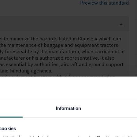
Preview this standard
 to minimize the hazards listed in Clause 4 which can
d the maintenance of baggage and equipment tractors
y foreseeable by the manufacturer, when carried out in
ufacturer or his authorized representative. It also
 essential by authorities, aircraft and ground support
 and handling agencies.
and equipment tractors with driver accommodation.
olled equipment.
sidered as significant. Vibration measurements are
than those given in EN 1915-4.
Information
equirements.
e and equipment tractors manufactured before the date
cookies
ith EN 1915-1, EN 1915-2, EN 1915-3 and EN 1915-4
ent tractors.