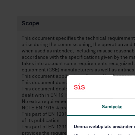
Scope
This document specifies the technical requirements
arise during the commissioning, the operation an
when used as intended, including misuse reasonabl
accordance with the specifications given by the man
takes into account some requirements recognized as
equipment (GSE) manufacturers as well as airlines
This document applies to self-propelled baggage 
This document does not apply to pedestrian contr
This document deals with vibrations which are con
dealt with in EN 1915-3.
No extra requirements on noise are provided other 
Samtycke
NOTE EN 1915-4 provides the general GSE noise r
This part of EN 12312 is not applicable to baggag
of its publication.
Denna webbplats använder 
This part of EN 12312 when used in conjunction w
provides the requirements for baggage and equipm