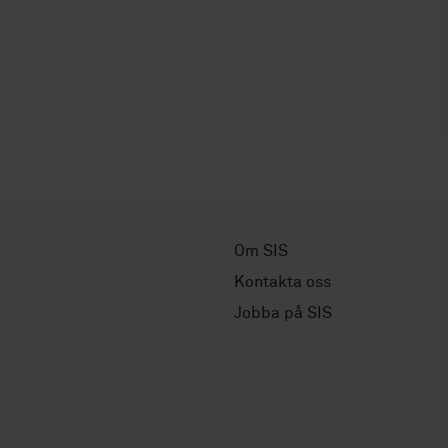
Om SIS
Kontakta oss
Jobba på SIS