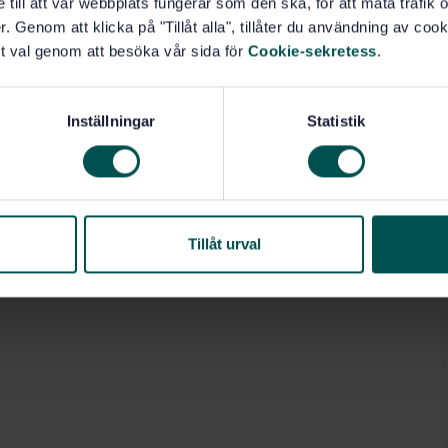
e till att vår webbplats fungerar som den ska, för att mäta trafi
. Genom att klicka på "Tillåt alla", tillåter du användning av cooki
t val genom att besöka vår sida för
Cookie-sekretess
.
Inställningar
Statistik
49.100)
Tillåt urval