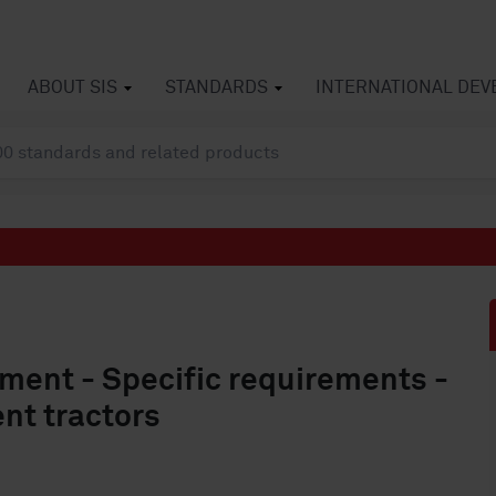
ABOUT SIS
STANDARDS
INTERNATIONAL DE
pment - Specific requirements -
nt tractors