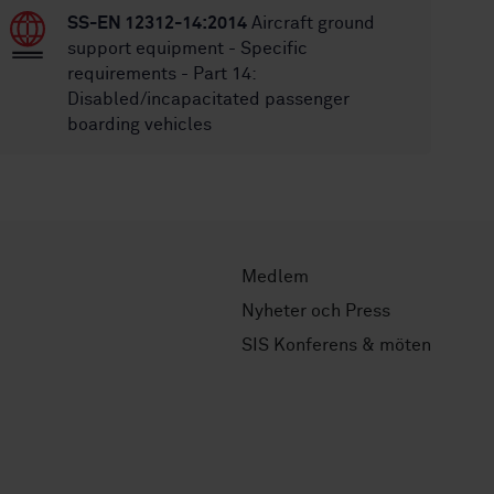
SS-EN 12312-14:2014
Aircraft ground
support equipment - Specific
requirements - Part 14:
Disabled/incapacitated passenger
boarding vehicles
Medlem
Nyheter och Press
SIS Konferens & möten