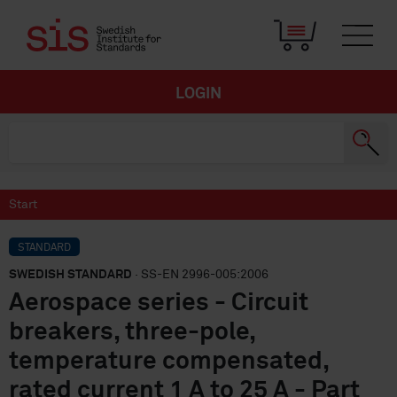
LOGIN
Start
STANDARD
SWEDISH STANDARD
· SS-EN 2996-005:2006
Aerospace series - Circuit
breakers, three-pole,
temperature compensated,
rated current 1 A to 25 A - Part