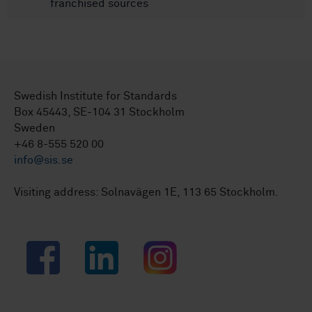
franchised sources
Swedish Institute for Standards
Box 45443, SE-104 31 Stockholm
Sweden
+46 8-555 520 00
info@sis.se
Visiting address: Solnavägen 1E, 113 65 Stockholm.
Facebook
LinkedIn
Instagram