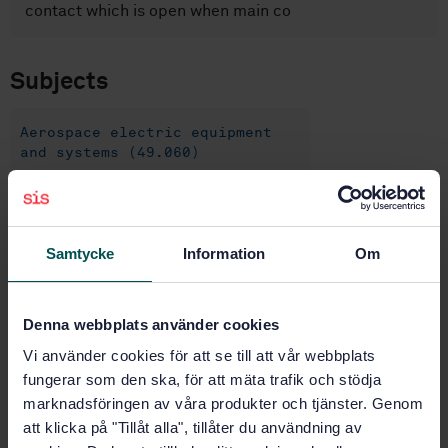
contact which is open when main co
Subjects
Aerospace electric equipment
and systems (49.060)
Buy this standard
Samtycke
Information
Om
STANDARD
SWEDISH STANDARD
· SS-EN 2996-005:2006
Denna webbplats använder cookies
Aerospace series - Circuit breakers, three-pole,
temperature compensated, rated current 1 A to 25 A -
Vi använder cookies för att se till att vår webbplats
Part 005: With polarized signal contact - Product
fungerar som den ska, för att mäta trafik och stödja
standard
marknadsföringen av våra produkter och tjänster. Genom
att klicka på "Tillåt alla", tillåter du användning av
Subscribe on standards - Read more