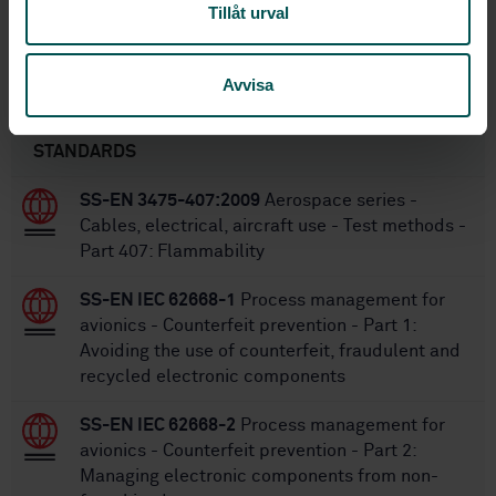
Tillåt urval
SS-EN 2996-005:2025
Replaced by:
Avvisa
Within the same area
STANDARDS
SS-EN 3475-407:2009
Aerospace series -
Cables, electrical, aircraft use - Test methods -
Part 407: Flammability
SS-EN IEC 62668-1
Process management for
avionics - Counterfeit prevention - Part 1:
Avoiding the use of counterfeit, fraudulent and
recycled electronic components
SS-EN IEC 62668-2
Process management for
avionics - Counterfeit prevention - Part 2:
Managing electronic components from non-