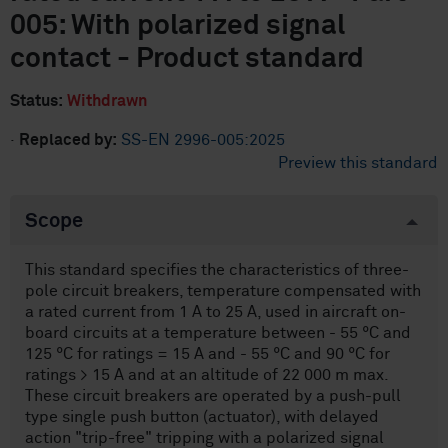
005: With polarized signal
contact - Product standard
Status:
Withdrawn
·
Replaced by:
SS-EN 2996-005:2025
Preview this standard
Scope
This standard specifies the characteristics of three-
pole circuit breakers, temperature compensated with
a rated current from 1 A to 25 A, used in aircraft on-
board circuits at a temperature between - 55 °C and
125 °C for ratings = 15 A and - 55 °C and 90 °C for
ratings > 15 A and at an altitude of 22 000 m max.
These circuit breakers are operated by a push-pull
type single push button (actuator), with delayed
action "trip-free" tripping with a polarized signal