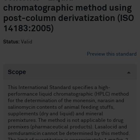
chromatographic method using
post-column derivatization (ISO
14183:2005)
Status:
Valid
Preview this standard
Scope
This International Standard specifies a high-
performance liquid chromatographic (HPLC) method
for the determination of the monensin, narasin and
salinomycin contents of animal feeding stuffs,
supplements (dry and liquid) and mineral
premixtures. The method is not applicable to drug
premixes (pharmaceutical products). Lasalocid and
semduramicin cannot be determined by this method.