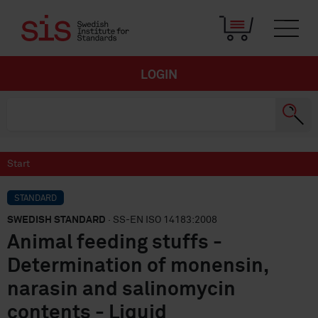
LOGIN
Start
STANDARD
SWEDISH STANDARD
· SS-EN ISO 14183:2008
Animal feeding stuffs -
Determination of monensin,
narasin and salinomycin
contents - Liquid