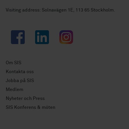
Visiting address: Solnavägen 1E, 113 65 Stockholm.
Facebook
LinkedIn
Instagram
Om SIS
Kontakta oss
Jobba på SIS
Medlem
Nyheter och Press
SIS Konferens & möten