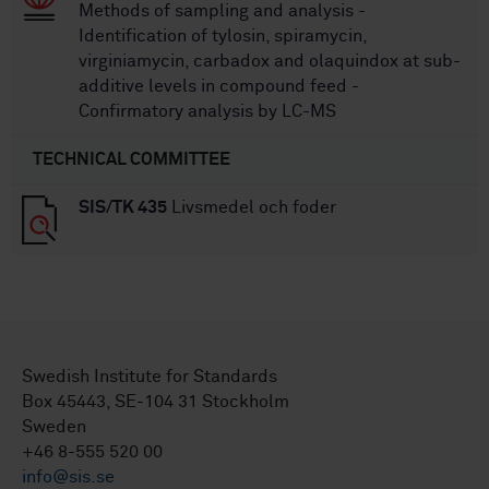
Methods of sampling and analysis -
Identification of tylosin, spiramycin,
virginiamycin, carbadox and olaquindox at sub-
additive levels in compound feed -
Confirmatory analysis by LC-MS
TECHNICAL COMMITTEE
SIS/TK 435
Livsmedel och foder
Swedish Institute for Standards
Box 45443, SE-104 31 Stockholm
Sweden
+46 8-555 520 00
info@sis.se