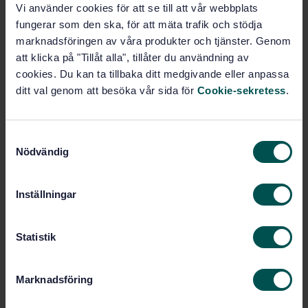
Vi använder cookies för att se till att vår webbplats
Subscribe on standards - Read more
fungerar som den ska, för att mäta trafik och stödja
marknadsföringen av våra produkter och tjänster. Genom
Price:
1 250 SEK
att klicka på "Tillåt alla", tillåter du användning av
Add to cart
cookies. Du kan ta tillbaka ditt medgivande eller anpassa
PDF
ditt val genom att besöka vår sida för
Cookie-sekretess
.
Show more
S
Nödvändig
a
Product information
m
t
English
Language:
Inställningar
y
Djurfoder, SIS/TK 435/AG 02
Written by:
c
International title:
k
Statistik
STD-68272
e
Article no:
s
1
Edition:
Marknadsföring
v
11/24/2008
Approved:
a