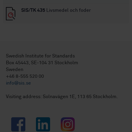
SIS/TK 435
Livsmedel och foder
Swedish Institute for Standards
Box 45443, SE-104 31 Stockholm
Sweden
+46 8-555 520 00
info@sis.se
Visiting address: Solnavägen 1E, 113 65 Stockholm.
Facebook
LinkedIn
Instagram