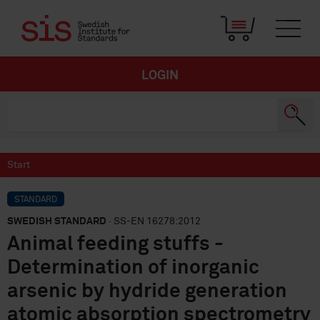
LOGIN
Start
STANDARD
SWEDISH STANDARD
· SS-EN 16278:2012
Animal feeding stuffs -
Determination of inorganic
arsenic by hydride generation
atomic absorption spectrometry