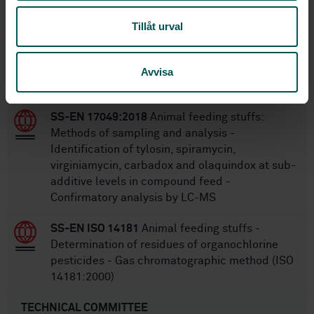
Within the same area
Tillåt urval
STANDARDS
SS-EN ISO 7088:2005
Fish-meal - Vocabulary
Avvisa
(ISO 7088:1981)
SS-EN 17049:2018
Animal feeding stuffs:
Methods of sampling and analysis -
Identification of tylosin, spiramycin,
virginiamycin, carbadox and olaquindox at sub-
additive levels in compound feed -
Confirmatory analysis by LC-MS
SS-EN ISO 14181
Animal feeding stuffs -
Determination of residues of organochlorine
pesticides - Gas chromatographic method (ISO
14181:2000)
TECHNICAL COMMITTEE