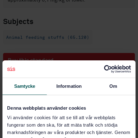
approximately 0,1 mg/kg or lower.
Subjects
Animal feeding stuffs (65.120)
Buy this standard
STANDARD
SWEDISH STANDARD
· SS-EN 16278:2012
Samtycke
Information
Om
Animal feeding stuffs - Determination of inorganic
arsenic by hydride generation atomic absorption
spectrometry (HG-AAS) after microwave extraction
Denna webbplats använder cookies
and separation by solid phase extraction (SPE)
Vi använder cookies för att se till att vår webbplats
fungerar som den ska, för att mäta trafik och stödja
Subscribe on standards - Read more
marknadsföringen av våra produkter och tjänster. Genom