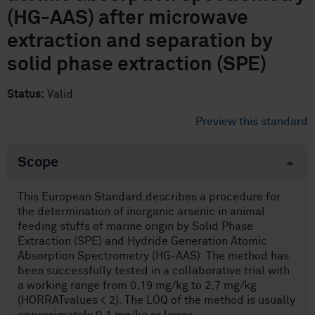
(HG-AAS) after microwave
extraction and separation by
solid phase extraction (SPE)
Status:
Valid
Preview this standard
Scope
This European Standard describes a procedure for
the determination of inorganic arsenic in animal
feeding stuffs of marine origin by Solid Phase
Extraction (SPE) and Hydride Generation Atomic
Absorption Spectrometry (HG-AAS). The method has
been successfully tested in a collaborative trial with
a working range from 0,19 mg/kg to 2,7 mg/kg
(HORRATvalues < 2). The LOQ of the method is usually