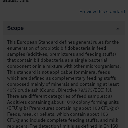
Status:
Valid
Preview this standard
Scope
This European Standard defines general rules for the
enumeration of probiotic bifidobacteria in feed
samples (additives, premixtures and feeding stuffs)
that contain bifidobacteria as a single bacterial
component or in a mixture with other microorganisms.
This standard is not applicable for mineral feeds
which are defined as complementary feeding stuffs
composed mainly of minerals and containing at least
40% crude ash (Council Directive 79/373/EEC) [3].
There are different categories of feed samples: a)
Additives containing about 1010 colony forming units
(CFU)/g b) Premixtures containing about 108 CFU/g c)
Feeds, meal or pellets, which contain about 106
CFU/g and include complete feeding stuffs, and milk
replacers. The detection limit is as defined in EN ISO