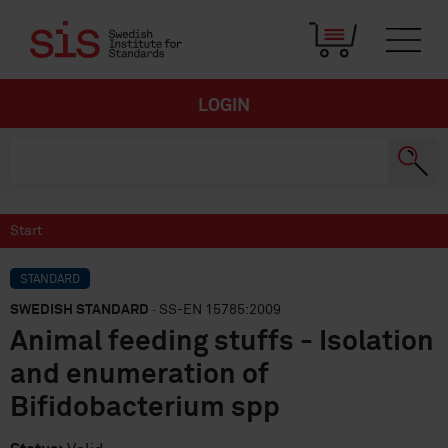
LOGIN
Start
STANDARD
SWEDISH STANDARD
· SS-EN 15785:2009
Animal feeding stuffs - Isolation
and enumeration of
Bifidobacterium spp