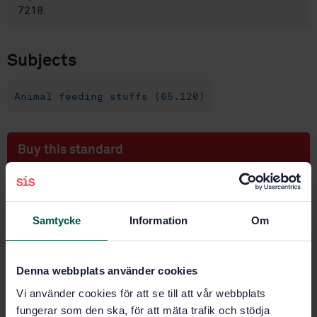
7218.
Subjects
Animal feeding stuffs (65.120)
Buy this standard
STANDARD
SWEDISH STANDARD
· SS-EN 15785:2009
Samtycke
Information
Om
Animal feeding stuffs - Isolation and enumeration of
Bifidobacterium spp
Denna webbplats använder cookies
Subscribe on standards - Read more
Vi använder cookies för att se till att vår webbplats
Price:
1 097 SEK
fungerar som den ska, för att mäta trafik och stödja