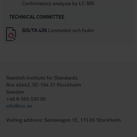
Confirmatory analysis by LC-MS
TECHNICAL COMMITTEE
SIS/TK 435
Livsmedel och foder
Swedish Institute for Standards
Box 45443, SE-104 31 Stockholm
Sweden
+46 8-555 520 00
info@sis.se
Visiting address: Solnavägen 1E, 113 65 Stockholm.