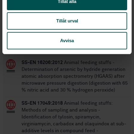
Tillåt alla
STANDARDS
Tillåt urval
SS-EN 15550:2017
Animal feeding stuffs:
Methods of sampling and analysis -
Determination of cadmium and lead by graphite
Avvisa
furnace atomic absorption spectrometry (GF-
AAS) after pressure digestion
SS-EN 16206:2012
Animal feeding stuffs -
Determination of arsenic by hydride generation
atomic absorption spectrometry (HGAAS) after
microwave pressure digestion (digestion with 65
% nitric acid and 30 % hydrogen peroxide)
SS-EN 17049:2018
Animal feeding stuffs:
Methods of sampling and analysis -
Identification of tylosin, spiramycin,
virginiamycin, carbadox and olaquindox at sub-
additive levels in compound feed -