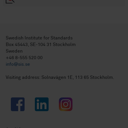
Swedish Institute for Standards
Box 45443, SE-104 31 Stockholm
Sweden
+46 8-555 520 00
info@sis.se
Visiting address: Solnavägen 1E, 113 65 Stockholm.
Facebook
LinkedIn
Instagram