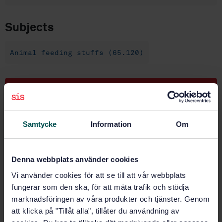
Subjects
Animal feeding stuffs (65.120)
Buy this standard
STANDARD
Samtycke
Information
Om
SWEDISH STANDARD
· SS-EN 15782:2009
Animal feeding stuffs - Determination of nicarbazin -
High-performance liquid chromatographic method
Denna webbplats använder cookies
Vi använder cookies för att se till att vår webbplats
Subscribe on standards - Read more
fungerar som den ska, för att mäta trafik och stödja
Price:
789 SEK
marknadsföringen av våra produkter och tjänster. Genom
att klicka på "Tillåt alla", tillåter du användning av
Add to cart