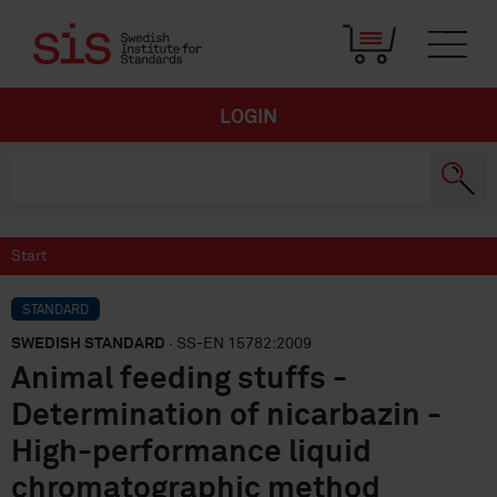
LOGIN
Start
STANDARD
SWEDISH STANDARD
· SS-EN 15782:2009
Animal feeding stuffs -
Determination of nicarbazin -
High-performance liquid
chromatographic method