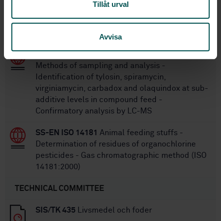
Tillåt urval
SS-EN ISO 7088:2005
Fish-meal - Vocabulary
(ISO 7088:1981)
Avvisa
SS-EN 17049:2018
Animal feeding stuffs:
Methods of sampling and analysis -
Identification of tylosin, spiramycin,
virginiamycin, carbadox and olaquindox at sub-
additive levels in compound feed -
Confirmatory analysis by LC-MS
SS-EN ISO 14181
Animal feeding stuffs -
Determination of residues of organochlorine
pesticides - Gas chromatographic method (ISO
14181:2000)
TECHNICAL COMMITTEE
SIS/TK 435
Livsmedel och foder