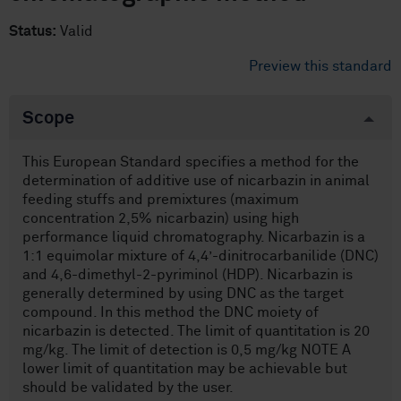
Status:
Valid
Preview this standard
Scope
This European Standard specifies a method for the
determination of additive use of nicarbazin in animal
feeding stuffs and premixtures (maximum
concentration 2,5% nicarbazin) using high
performance liquid chromatography. Nicarbazin is a
1:1 equimolar mixture of 4,4’-dinitrocarbanilide (DNC)
and 4,6-dimethyl-2-pyriminol (HDP). Nicarbazin is
generally determined by using DNC as the target
compound. In this method the DNC moiety of
nicarbazin is detected. The limit of quantitation is 20
mg/kg. The limit of detection is 0,5 mg/kg NOTE A
lower limit of quantitation may be achievable but
should be validated by the user.