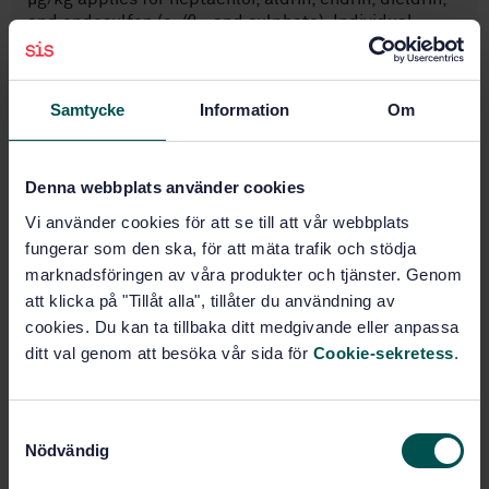
and endosulfan (a-/ß– and sulphate). Individual
laboratories are responsible for ensuring that the
equipment that they use, achieves these limits of
quantifications. The LOQs apply to the individual
Samtycke
Information
Om
OCPs.
Denna webbplats använder cookies
Subjects
Vi använder cookies för att se till att vår webbplats
Animal feeding stuffs (65.120)
fungerar som den ska, för att mäta trafik och stödja
marknadsföringen av våra produkter och tjänster. Genom
att klicka på "Tillåt alla", tillåter du användning av
cookies. Du kan ta tillbaka ditt medgivande eller anpassa
Buy this standard
ditt val genom att besöka vår sida för
Cookie-sekretess
.
STANDARD
SWEDISH STANDARD
· SS-EN 15742:2020
S
Animal feeding stuffs: Methods of sampling and
Nödvändig
a
analysis - Determination of OCPs by GC-ECD
m