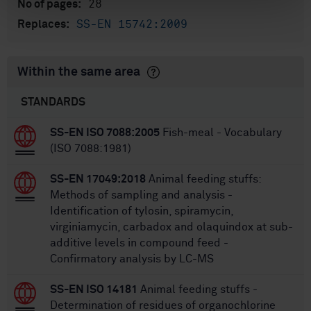
28
No of pages:
SS-EN 15742:2009
Replaces:
Within the same area
STANDARDS
SS-EN ISO 7088:2005
Fish-meal - Vocabulary
(ISO 7088:1981)
SS-EN 17049:2018
Animal feeding stuffs:
Methods of sampling and analysis -
Identification of tylosin, spiramycin,
virginiamycin, carbadox and olaquindox at sub-
additive levels in compound feed -
Confirmatory analysis by LC-MS
SS-EN ISO 14181
Animal feeding stuffs -
Determination of residues of organochlorine