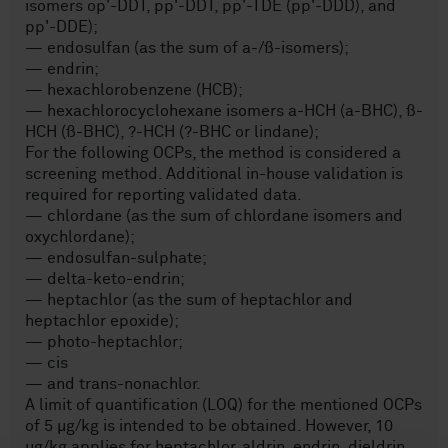
isomers op'-DDT, pp'-DDT, pp'-TDE (pp'-DDD), and
pp'-DDE);
— endosulfan (as the sum of a-/ß-isomers);
— endrin;
— hexachlorobenzene (HCB);
— hexachlorocyclohexane isomers a-HCH (a-BHC), ß-
HCH (ß-BHC), ?-HCH (?-BHC or lindane);
For the following OCPs, the method is considered a
screening method. Additional in-house validation is
required for reporting validated data.
— chlordane (as the sum of chlordane isomers and
oxychlordane);
— endosulfan-sulphate;
— delta-keto-endrin;
— heptachlor (as the sum of heptachlor and
heptachlor epoxide);
— photo-heptachlor;
— cis
— and trans-nonachlor.
A limit of quantification (LOQ) for the mentioned OCPs
of 5 µg/kg is intended to be obtained. However, 10
µg/kg applies for heptachlor, aldrin, endrin, dieldrin,