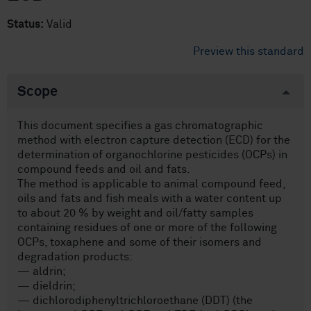
Status:
Valid
Preview this standard
Scope
This document specifies a gas chromatographic
method with electron capture detection (ECD) for the
determination of organochlorine pesticides (OCPs) in
compound feeds and oil and fats.
The method is applicable to animal compound feed,
oils and fats and fish meals with a water content up
to about 20 % by weight and oil/fatty samples
containing residues of one or more of the following
OCPs, toxaphene and some of their isomers and
degradation products:
— aldrin;
— dieldrin;
— dichlorodiphenyltrichloroethane (DDT) (the