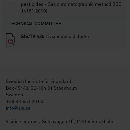
pesticides - Gas chromatographic method (ISO
14181:2000)
TECHNICAL COMMITTEE
SIS/TK 435
Livsmedel och foder
Swedish Institute for Standards
Box 45443, SE-104 31 Stockholm
Sweden
+46 8-555 520 00
info@sis.se
Visiting address: Solnavägen 1E, 113 65 Stockholm.