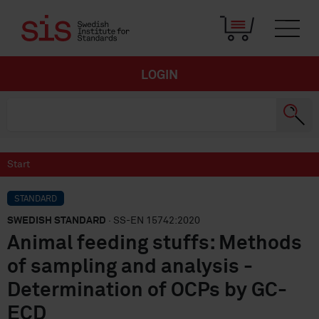
LOGIN
Start
STANDARD
SWEDISH STANDARD
· SS-EN 15742:2020
Animal feeding stuffs: Methods
of sampling and analysis -
Determination of OCPs by GC-
ECD