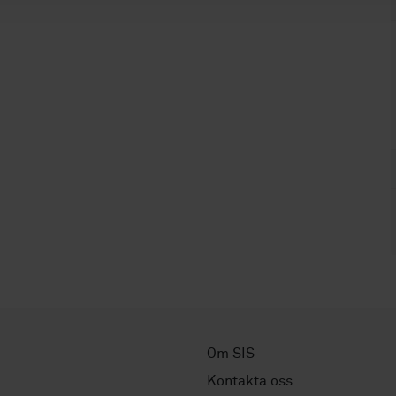
Om SIS
Kontakta oss