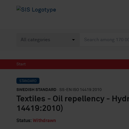
Start
STANDARD
SWEDISH STANDARD
· SS-EN ISO 14419:2010
Textiles - Oil repellency - Hy
14419:2010)
Status:
Withdrawn