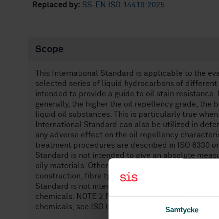
·
Replaced by:
SS-EN ISO 14419:2025
Scope
This International Standard is applicable to the eva
selected series of liquid hydrocarbons of different
intended to provide a guide to oil stain resistance. 
generally, the higher the oil repellency grade, the b
liquid oil substances. This is particularly true whe
International Standard can also be utilized in det
any adverse effect on the oil repellency character
treatment procedures are described in ISO 6330 or I
Standard is not intended to give an absolute measur
oily materials. Other factors, such as composition 
construction, fibre type, dyes and other finishing a
Standard is not intended to estimate the resistanc
chemicals. NOTE 2 For the evaluation of the resist
chemicals, see ISO 6530.
Samtycke