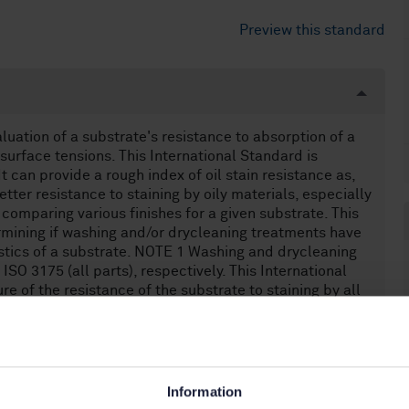
Preview this standard
luation of a substrate's resistance to absorption of a
 surface tensions. This International Standard is
It can provide a rough index of oil stain resistance as,
etter resistance to staining by oily materials, especially
n comparing various finishes for a given substrate. This
ermining if washing and/or drycleaning treatments have
istics of a substrate. NOTE 1 Washing and drycleaning
SO 3175 (all parts), respectively. This International
e of the resistance of the substrate to staining by all
and viscosity of the oily substances, substrate
gents, also influence stain resistance. This International
e to penetration of the substrate by oil-based
ance to penetration of the substrate by oil-based
Information