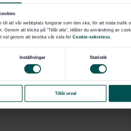
cookies
e till att vår webbplats fungerar som den ska, för att mäta trafi
. Genom att klicka på "Tillåt alla", tillåter du användning av cooki
t val genom att besöka vår sida för
Cookie-sekretess
.
Inställningar
Statistik
Tillåt urval