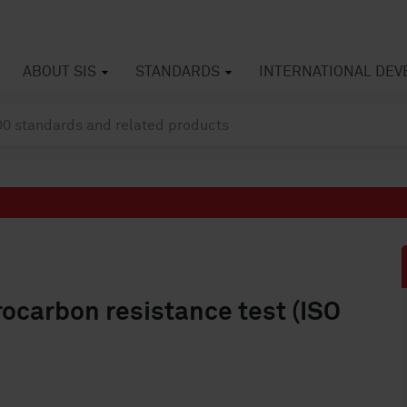
ABOUT SIS
STANDARDS
INTERNATIONAL DE
drocarbon resistance test (ISO