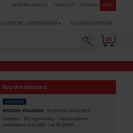
NEWS AND ARTICLES
CONTACT US
SVENSKA
LOGIN
VELOPMENT COOPERATION
SIS SUBSCRIPTION
Buy this standard
STANDARD
SWEDISH STANDARD
· SS-EN ISO 14419:2010
Textiles - Oil repellency - Hydrocarbon
resistance test (ISO 14419:2010)