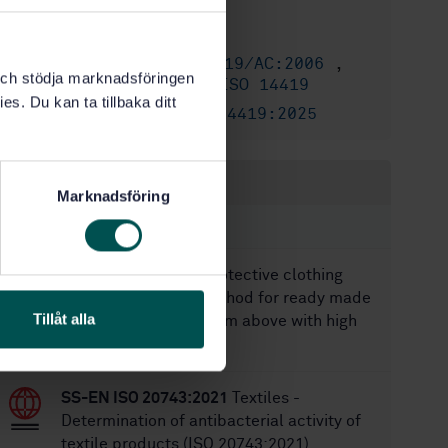
3/11/2010
Approved:
20
No of pages:
SS-EN ISO 14419/AC:2006
,
Replaces:
k och stödja marknadsföringen
SS-EN ISO 14419
,
SS-ISO 14419
es. Du kan ta tillbaka ditt
SS-EN ISO 14419:2025
Replaced by:
Within the same area
Marknadsföring
STANDARDS
SS-EN 14360:2004
Protective clothing
against rain - Test method for ready made
Tillåt alla
garments - Impact from above with high
energy droplets
SS-EN ISO 20743:2021
Textiles -
Determination of antibacterial activity of
textile products (ISO 20743:2021)