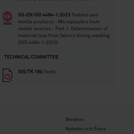
SS-EN ISO 4484-1:2023
Textiles and
textile products - Microplastics from
textile sources - Part 1: Determination of
material loss from fabrics during washing
(ISO 4484-1:2023)
TECHNICAL COMMITTEE
SIS/TK 160
Textil
Medlem
Nyheter och Press