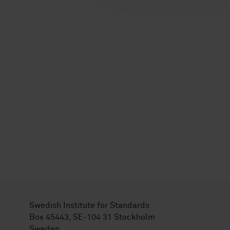
Swedish Institute for Standards
Box 45443, SE-104 31 Stockholm
Sweden