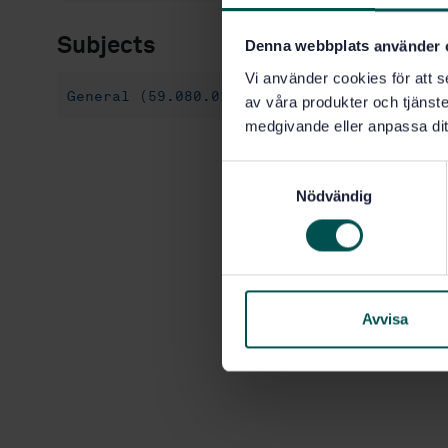
Subjects
Denna webbplats använder 
Vi använder cookies för att s
General (59.080.01)
av våra produkter och tjänster
medgivande eller anpassa dit
S
Nödvändig
a
m
t
y
c
k
Avvisa
e
s
v
a
l