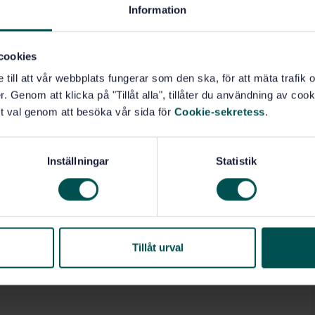
Information
industry (01.140.30)
cookies
e till att vår webbplats fungerar som den ska, för att mäta trafi
. Genom att klicka på "Tillåt alla", tillåter du användning av cooki
t val genom att besöka vår sida för
Cookie-sekretess
.
Inställningar
Statistik
Tillåt urval