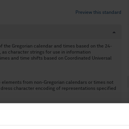
Preview this standard
of the Gregorian calendar and times based on the 24-
as character strings for use in information
 times and time shifts based on Coordinated Universal
e elements from non-Gregorian calendars or times not
dress character encoding of representations specified