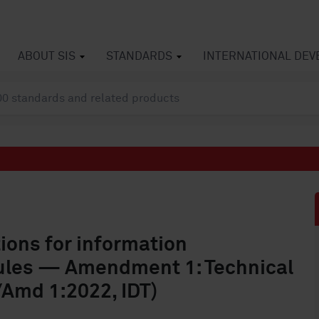
ABOUT SIS
STANDARDS
INTERNATIONAL DE
ons for information
rules — Amendment 1: Technical
/Amd 1:2022, IDT)