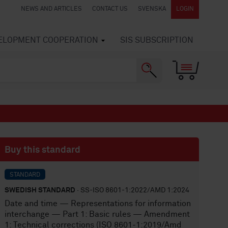
NEWS AND ARTICLES
CONTACT US
SVENSKA
LOGIN
VELOPMENT COOPERATION
SIS SUBSCRIPTION
Buy this standard
STANDARD
SWEDISH STANDARD
· SS-ISO 8601-1:2022/AMD 1:2024
Date and time — Representations for information
interchange — Part 1: Basic rules — Amendment
1: Technical corrections (ISO 8601-1:2019/Amd