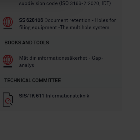
subdivision code (ISO 3166-2:2020, IDT)
SS 628106
Document retention - Holes for
filing equipment -The multihole system
BOOKS AND TOOLS
Mät din informationssäkerhet - Gap-
analys
TECHNICAL COMMITTEE
SIS/TK 611
Informationsteknik