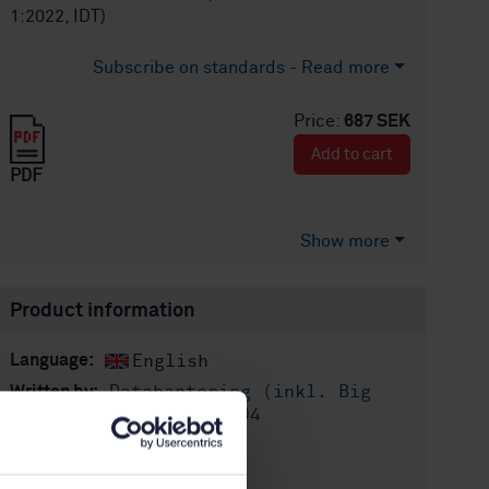
1:2022, IDT)
Subscribe on standards - Read more
Price:
687 SEK
Add to cart
PDF
Show more
Product information
English
Language:
Datahantering (inkl. Big
Written by:
Data), SIS/TK 611/AG 04
International title:
STD-82090345
Article no: