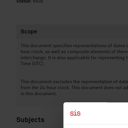
Status:
Valid
Scope
This document specifies representations of dates 
hour clock, as well as composite elements of them, 
interchange. It is also applicable for representing
Time (UTC).
This document excludes the representation of dat
from the 24-hour clock. This document does not ad
in this document.
Subjects