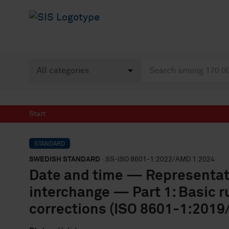
Start
STANDARD
SWEDISH STANDARD
· SS-ISO 8601-1:2022/AMD 1:2024
Date and time — Representati
interchange — Part 1: Basic 
corrections (ISO 8601-1:2019