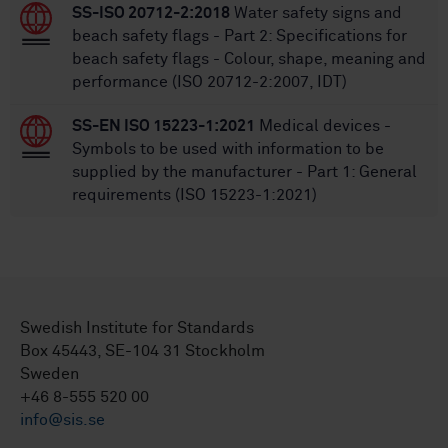
SS-ISO 20712-2:2018
Water safety signs and
beach safety flags - Part 2: Specifications for
beach safety flags - Colour, shape, meaning and
performance (ISO 20712-2:2007, IDT)
SS-EN ISO 15223-1:2021
Medical devices -
Symbols to be used with information to be
supplied by the manufacturer - Part 1: General
requirements (ISO 15223-1:2021)
Swedish Institute for Standards
Box 45443, SE-104 31 Stockholm
Sweden
+46 8-555 520 00
info@sis.se