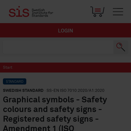
LOGIN
Start
STANDARD
SWEDISH STANDARD
· SS-EN ISO 7010:2020/A1:2020
Graphical symbols - Safety
colours and safety signs -
Registered safety signs -
Amendment 1 (ISO