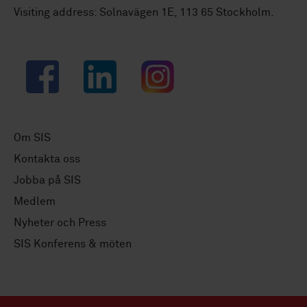
Visiting address: Solnavägen 1E, 113 65 Stockholm.
Facebook
LinkedIn
Instagram
Om SIS
Kontakta oss
Jobba på SIS
Medlem
Nyheter och Press
SIS Konferens & möten