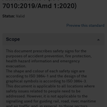
7010:2019/Amd 1:2020)
Status:
Valid
Preview this standard
Scope
This document prescribes safety signs for the
purposes of accident prevention, fire protection,
health hazard information and emergency
evacuation.
The shape and colour of each safety sign are
according to ISO 3864-1 and the design of the
graphical symbols is according to ISO 3864-3.
This document is applicable to all locations where
safety issues related to people need to be
addressed. However, it is not applicable to the
signalling used for guiding rail, road, river, maritime
and air traffic and, in general, to those sectors