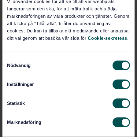
Vi använder cookies för att se till att vår webbplats
Road traffic safety - Good practices for implementing
fungerar som den ska, för att mäta trafik och stödja
commuting safety management (ISO 39002:2020, IDT)
marknadsföringen av våra produkter och tjänster. Genom
att klicka på "Tillåt alla", tillåter du användning av
Subscribe on standards - Read more
cookies. Du kan ta tillbaka ditt medgivande eller anpassa
ditt val genom att besöka vår sida för
Cookie-sekretess
.
Price:
1 250 SEK
Add to cart
PDF
S
Nödvändig
a
Show more
m
t
Inställningar
y
Product information
c
k
Statistik
English
Language:
e
Svenska institutet för
Written by:
s
standarder
Marknadsföring
v
International title:
a