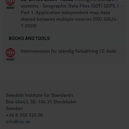
systems - Geographic Data Files (GDF) GDF5.1 -
Part 1: Application independent map data
shared between multiple sources (ISO 20524-
1:2020)
BOOKS AND TOOLS
Internrevision för ständig förbättring ( E-bok)
Swedish Institute for Standards
Box 45443, SE-104 31 Stockholm
Sweden
+46 8-555 520 00
info@sis.se