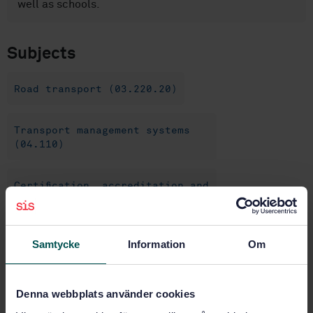
well as schools.
Subjects
Road transport (03.220.20)
Transport management systems
(04.110)
Certification, accreditation and
auditing (04.150)
Samtycke
Information
Om
Buy this standard
STANDARD
Denna webbplats använder cookies
SWEDISH STANDARD
· SS-ISO 39002:2020