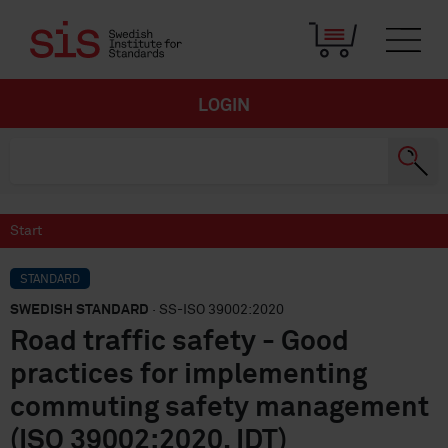
LOGIN
Start
STANDARD
SWEDISH STANDARD
· SS-ISO 39002:2020
Road traffic safety - Good
practices for implementing
commuting safety management
(ISO 39002:2020, IDT)