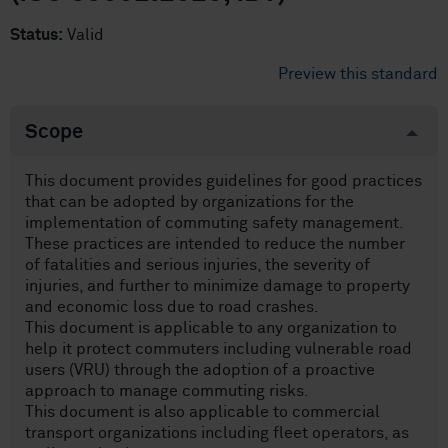
Status:
Valid
Preview this standard
Scope
This document provides guidelines for good practices
that can be adopted by organizations for the
implementation of commuting safety management.
These practices are intended to reduce the number
of fatalities and serious injuries, the severity of
injuries, and further to minimize damage to property
and economic loss due to road crashes.
This document is applicable to any organization to
help it protect commuters including vulnerable road
users (VRU) through the adoption of a proactive
approach to manage commuting risks.
This document is also applicable to commercial
transport organizations including fleet operators, as