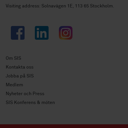
Visiting address: Solnavägen 1E, 113 65 Stockholm.
Facebook
LinkedIn
Instagram
Om SIS
Kontakta oss
Jobba på SIS
Medlem
Nyheter och Press
SIS Konferens & möten