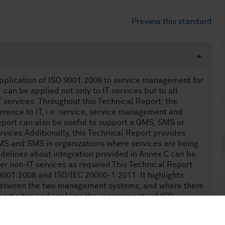
Preview this standard
application of ISO 9001:2008 to service management for
can be applied not only to IT services but to all
T services. Throughout this Technical Report, the
erence to IT, i.e. service, service management and
Report can also be useful to support a QMS, SMS or
vices.Additionally, this Technical Report provides
QMS and SMS in organizations where services are being
idelines about integration provided in Annex C can be
er non-IT services as required.This Technical Report
9001:2008 and ISO/IEC 20000-1:2011. It highlights
y between the two management systems, and where there
ort cites and explains the requirements of ISO
 and its integration with ISO/IEC 20000-1:2011, but
nts of ISO 9001 or ISO/IEC 20000-1.The guidelines