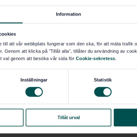
to be used as criteria for conformity assessments or
ons of all sizes, sectors, and types with different
Information
cookies
e till att vår webbplats fungerar som den ska, för att mäta trafi
. Genom att klicka på "Tillåt alla", tillåter du användning av cooki
 quality assurance (03.120.10)
t val genom att besöka vår sida för
Cookie-sekretess
.
(04.060)
Quality management systems (04.080)
Inställningar
Statistik
Tillåt urval