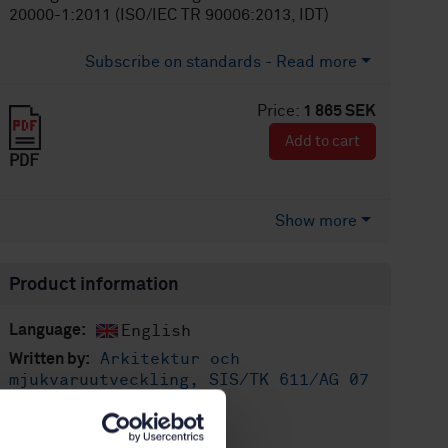
20000-1:2011 (ISO/IEC TR 90006:2013, IDT)
Subscribe on standards - Read more
Price:
1 865 SEK
Add to cart
PDF
Show more
Product information
English
Language:
Arkitektur och
Written by:
mjukvaruutveckling, SIS/TK 611/AG 07
International title:
STD-100388
Article no: