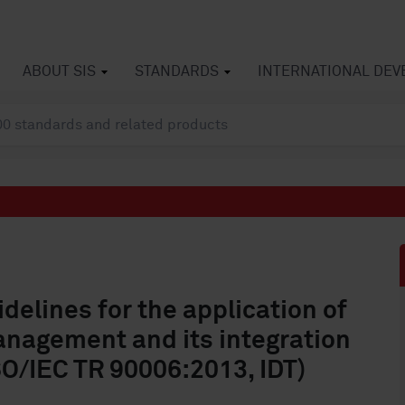
ABOUT SIS
STANDARDS
INTERNATIONAL DE
elines for the application of
anagement and its integration
SO/IEC TR 90006:2013, IDT)