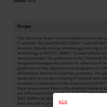
Status:
Valid
Scope
This Technical Report provides guidelines for the 
IT services. Because ISO/IEC 20000-1 and ISO 9001 
services, they do not use terminology referring to I
terminology of ISO/IEC 20000-1 is used without ref
service provider. The guidelines in this Technical 
integrated management system for other non-IT ser
guidelines for the alignment and integration of a 
delivered to internal or external customers. The gu
applicable to a scope including IT services and oth
provides a comparison of the requirements of ISO 
those areas where there is the greatest similarit
are differences between the two.This Technical Rep
9001:2008 in its application to service management
does not add to or otherwise change the requireme