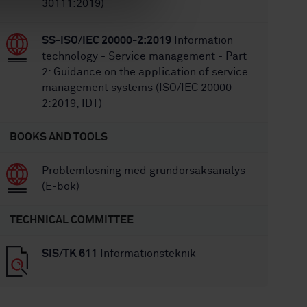
30111:2019)
SS-ISO/IEC 20000-2:2019
Information
technology - Service management - Part
2: Guidance on the application of service
management systems (ISO/IEC 20000-
2:2019, IDT)
BOOKS AND TOOLS
Problemlösning med grundorsaksanalys
(E-bok)
TECHNICAL COMMITTEE
SIS/TK 611
Informationsteknik