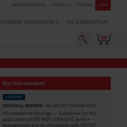
NEWS AND ARTICLES
CONTACT US
SVENSKA
LOGIN
VELOPMENT COOPERATION
SIS SUBSCRIPTION
Buy this standard
STANDARD
TECHNICAL REPORTS
· SIS-ISO/IEC TR 90006:2013
Information technology — Guidelines for the
application of ISO 9001:2008 to IT service
management and its integration with ISO/IEC