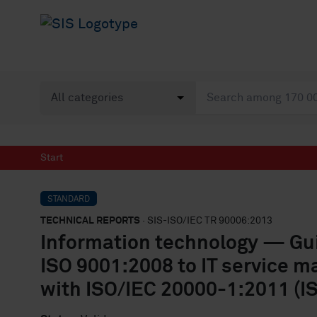
Start
STANDARD
TECHNICAL REPORTS
· SIS-ISO/IEC TR 90006:2013
Information technology — Guid
ISO 9001:2008 to IT service m
with ISO/IEC 20000-1:2011 (I