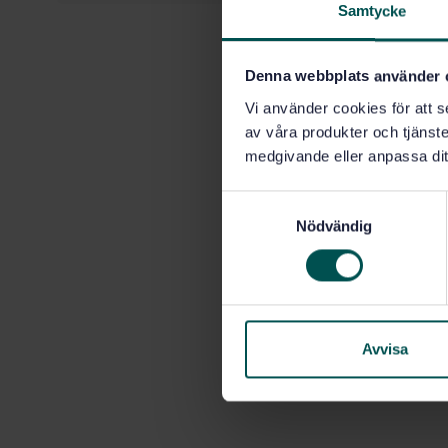
Samtycke
Denna webbplats använder 
Vi använder cookies för att s
av våra produkter och tjänster
medgivande eller anpassa dit
S
Nödvändig
a
m
t
y
c
k
Avvisa
e
s
v
a