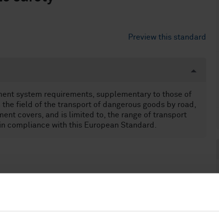
Preview this standard
ment system requirements, supplementary to those of
the field of the transport of dangerous goods by road,
ment covers, and is limited to, the range of transport
 in compliance with this European Standard.
anagement and quality assurance (03.120.10)
otection against dangerous goods (13.300)