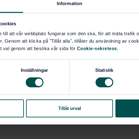
Information
cookies
e till att vår webbplats fungerar som den ska, för att mäta trafi
. Genom att klicka på "Tillåt alla", tillåter du användning av cooki
t val genom att besöka vår sida för
Cookie-sekretess
.
Inställningar
Statistik
Tillåt urval