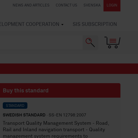
NEWS AND ARTICLES
CONTACT US
SVENSKA
LOGIN
VELOPMENT COOPERATION
SIS SUBSCRIPTION
Buy this standard
STANDARD
SWEDISH STANDARD
· SS-EN 12798:2007
Transport Quality Management System - Road,
Rail and Inland navigation transport - Quality
management system requirements to