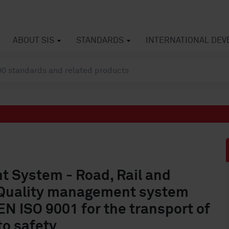
ABOUT SIS
STANDARDS
INTERNATIONAL DE
 System - Road, Rail and
- Quality management system
N ISO 9001 for the transport of
to safety