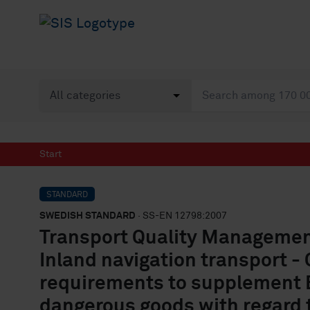
Start
STANDARD
SWEDISH STANDARD
· SS-EN 12798:2007
Transport Quality Management
Inland navigation transport 
requirements to supplement E
dangerous goods with regard 