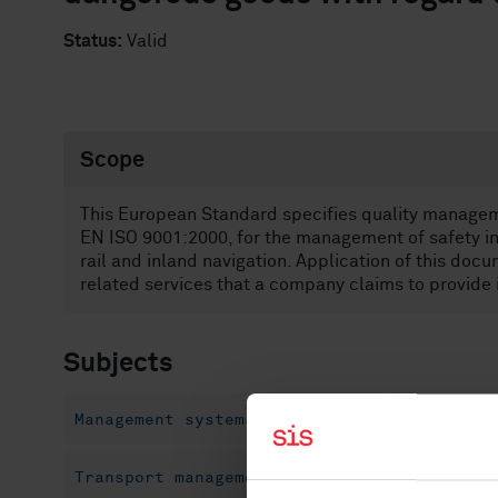
Status:
Valid
Scope
This European Standard specifies quality manage
EN ISO 9001:2000, for the management of safety in 
rail and inland navigation. Application of this docu
related services that a company claims to provide
Subjects
Management systems (03.100.70)
Quality m
Transport management systems (04.110)
Pr