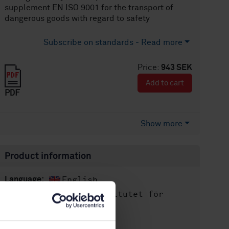
supplement EN ISO 9001 for the transport of
dangerous goods with regard to safety
Subscribe on standards - Read more
Price:
943 SEK
Add to cart
PDF
Show more
Product information
English
Language:
Svenska institutet för
Written by:
standarder
International title: