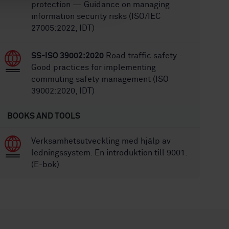
protection — Guidance on managing
information security risks (ISO/IEC
27005:2022, IDT)
SS-ISO 39002:2020
Road traffic safety -
Good practices for implementing
commuting safety management (ISO
39002:2020, IDT)
BOOKS AND TOOLS
Verksamhetsutveckling med hjälp av
ledningssystem. En introduktion till 9001.
(E-bok)