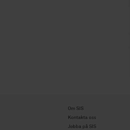
Om SIS
Kontakta oss
Jobba på SIS