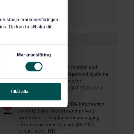
5/4/2018
Approved:
48
No of pages:
SS-ISO 10006
Replaces:
k och stödja marknadsföringen
es. Du kan ta tillbaka ditt
Within the same area
STANDARDS
Marknadsföring
SS-ISO 30302:2022
Information and
documentation — Management systems
for records — Guidelines for
implementation (ISO 30302:2022, IDT)
Tillåt alla
SS-EN ISO/IEC 27005:2024
Information
security, cybersecurity and privacy
protection — Guidance on managing
information security risks (ISO/IEC
27005:2022, IDT)