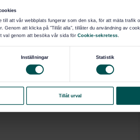
: project characteristics (4.1); quality management
cookies
ement processes (4.3); and a quality plan for the project
e till att vår webbplats fungerar som den ska, för att mäta trafi
. Genom att klicka på "Tillåt alla", tillåter du användning av cooki
t val genom att besöka vår sida för
Cookie-sekretess
.
anagement and quality assurance (03.120.10)
Inställningar
Statistik
Tillåt urval