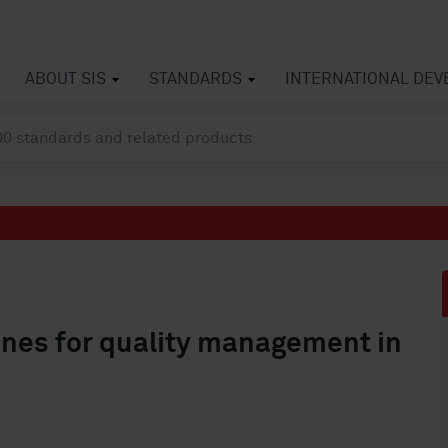
ABOUT SIS
STANDARDS
INTERNATIONAL DE
nes for quality management in