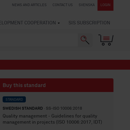
NEWS AND ARTICLES
CONTACT US
SVENSKA
LOGIN
VELOPMENT COOPERATION
SIS SUBSCRIPTION
Buy this standard
STANDARD
SWEDISH STANDARD
· SS-ISO 10006:2018
Quality management - Guidelines for quality
management in projects (ISO 10006:2017, IDT)