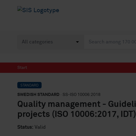
Start
STANDARD
SWEDISH STANDARD
· SS-ISO 10006:2018
Quality management - Guideli
projects (ISO 10006:2017, IDT)
Status:
Valid