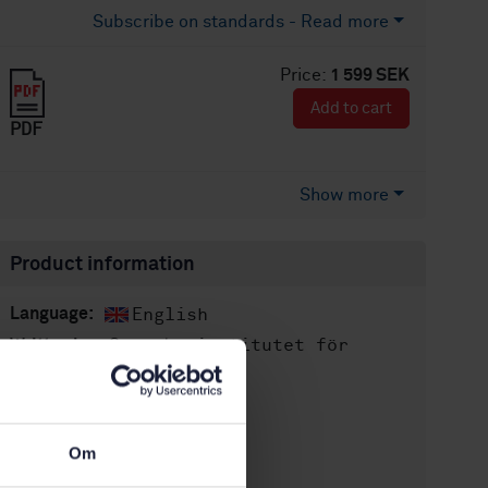
Subscribe on standards - Read more
Price:
1 599 SEK
Add to cart
PDF
Show more
Product information
English
Language:
Svenska institutet för
Written by:
standarder
International title:
STD-80003855
Article no:
Om
3
Edition: