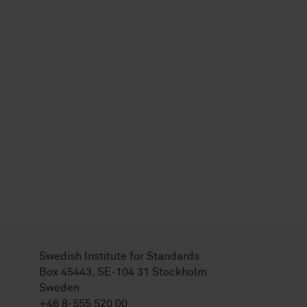
Swedish Institute for Standards
Box 45443, SE-104 31 Stockholm
Sweden
+46 8-555 520 00