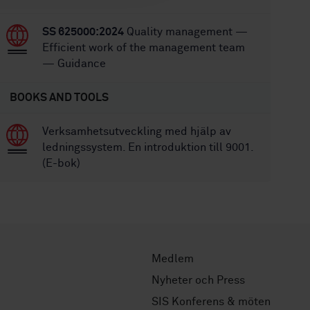
SS 625000:2024
Quality management —
Efficient work of the management team
— Guidance
BOOKS AND TOOLS
Verksamhetsutveckling med hjälp av
ledningssystem. En introduktion till 9001.
(E-bok)
Medlem
Nyheter och Press
SIS Konferens & möten