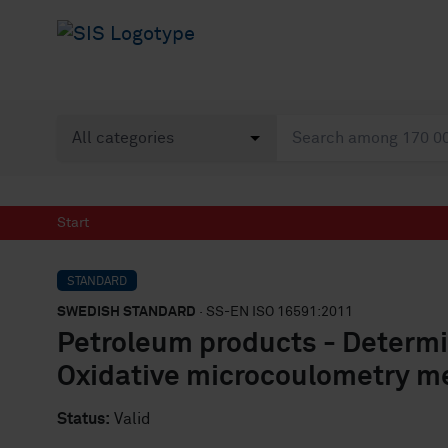
Start
STANDARD
SWEDISH STANDARD
· SS-EN ISO 16591:2011
Petroleum products - Determin
Oxidative microcoulometry m
Status:
Valid