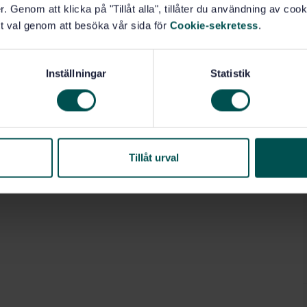
. Genom att klicka på "Tillåt alla", tillåter du användning av cooki
t val genom att besöka vår sida för
Cookie-sekretess
.
Inställningar
Statistik
uid fuels (75.160.20)
Tillåt urval