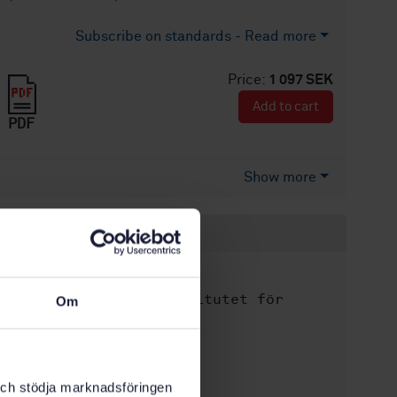
Subscribe on standards - Read more
Price:
1 097 SEK
Add to cart
PDF
Show more
Product information
English
Language:
Svenska institutet för
Written by:
Om
standarder
International title:
STD-76229
Article no:
k och stödja marknadsföringen
1
Edition: