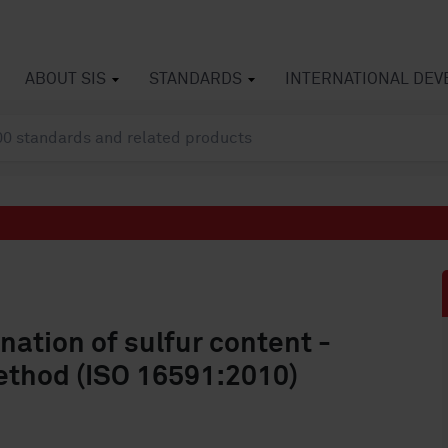
ABOUT SIS
STANDARDS
INTERNATIONAL DE
ation of sulfur content -
ethod (ISO 16591:2010)