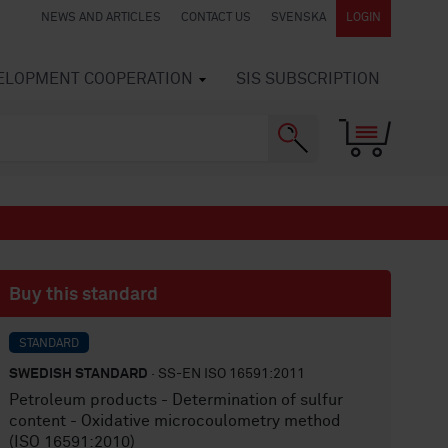
NEWS AND ARTICLES
CONTACT US
SVENSKA
LOGIN
VELOPMENT COOPERATION
SIS SUBSCRIPTION
Buy this standard
STANDARD
SWEDISH STANDARD
· SS-EN ISO 16591:2011
Petroleum products - Determination of sulfur
content - Oxidative microcoulometry method
(ISO 16591:2010)