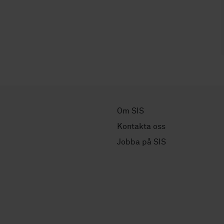
Om SIS
Kontakta oss
Jobba på SIS