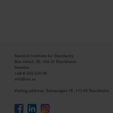
Swedish Institute for Standards
Box 45443, SE-104 31 Stockholm
Sweden
+46 8-555 520 00
info@sis.se
Visiting address: Solnavägen 1E, 113 65 Stockholm.
Facebook
LinkedIn
Instagram