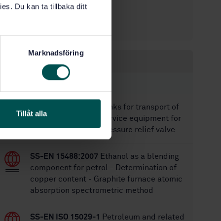
es. Du kan ta tillbaka ditt
1/3/2011
Approved:
28
No of pages:
Marknadsföring
Within the same area
STANDARDS
SS-EN 14596:2018
Tanks for transport of
Tillåt alla
dangerous goods - Service equipment for
tanks - Emergency pressure relief valve
SS-EN 15488:2007
Ethanol as a blending
component for petrol - Determination of
copper content - Graphite furnace atomic
absorption spectrometric method
SS-EN ISO 15029-1
Petroleum and related