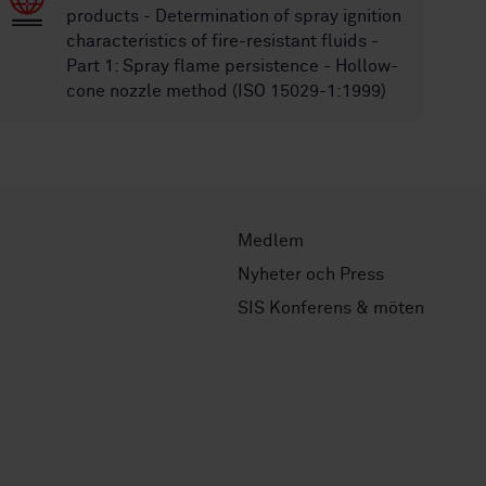
products - Determination of spray ignition
characteristics of fire-resistant fluids -
Part 1: Spray flame persistence - Hollow-
cone nozzle method (ISO 15029-1:1999)
Medlem
Nyheter och Press
SIS Konferens & möten