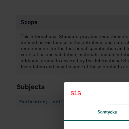
Scope
This International Standard provides requirements
defined herein for use in the petroleum and natural
requirements for the functional specification and t
verification and validation, materials, documentati
addition, products covered by this International St
Installation and maintenance of these products are
Subjects
Exploratory, drilling and extraction (75.1
Samtycke