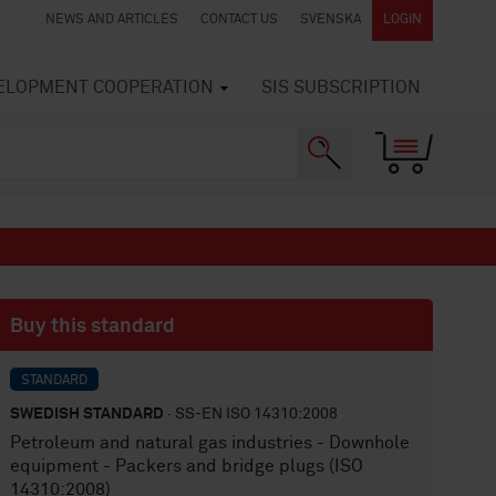
NEWS AND ARTICLES
CONTACT US
SVENSKA
LOGIN
VELOPMENT COOPERATION
SIS SUBSCRIPTION
Buy this standard
STANDARD
SWEDISH STANDARD
· SS-EN ISO 14310:2008
Petroleum and natural gas industries - Downhole
equipment - Packers and bridge plugs (ISO
14310:2008)