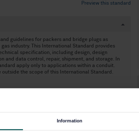
Preview this standard
 and guidelines for packers and bridge plugs as
 gas industry. This International Standard provides
echnical specification, including design, design
on and data control, repair, shipment, and storage. In
andard apply only to applications within a conduit.
 outside the scope of this International Standard.
80.10)
Information