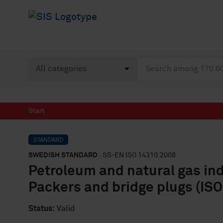
Start
STANDARD
SWEDISH STANDARD
· SS-EN ISO 14310:2008
Petroleum and natural gas in
Packers and bridge plugs (IS
Status:
Valid