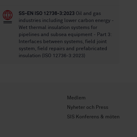
SS-EN ISO 12736-3:2023
Oil and gas
industries including lower carbon energy -
Wet thermal insulation systems for
pipelines and subsea equipment - Part 3:
Interfaces between systems, field joint
system, field repairs and prefabricated
insulation (ISO 12736-3:2023)
Medlem
Nyheter och Press
SIS Konferens & möten