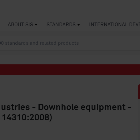
ABOUT SIS
STANDARDS
INTERNATIONAL DE
dustries - Downhole equipment -
O 14310:2008)