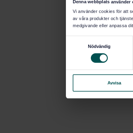
Denna webbplats använder 
Vi använder cookies för att s
av våra produkter och tjänster
medgivande eller anpassa dit
S
Nödvändig
a
m
t
y
c
k
Avvisa
e
s
v
a
l