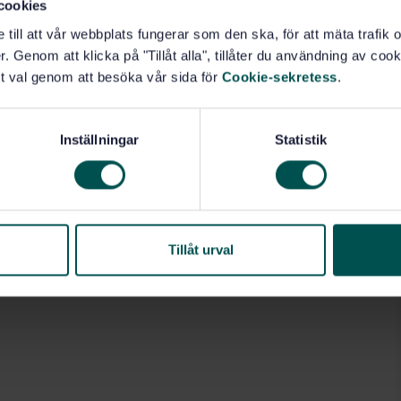
cookies
e till att vår webbplats fungerar som den ska, för att mäta trafi
. Genom att klicka på "Tillåt alla", tillåter du användning av cooki
t val genom att besöka vår sida för
Cookie-sekretess
.
Inställningar
Statistik
Tillåt urval