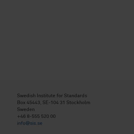
Swedish Institute for Standards
Box 45443, SE-104 31 Stockholm
Sweden
+46 8-555 520 00
info@sis.se