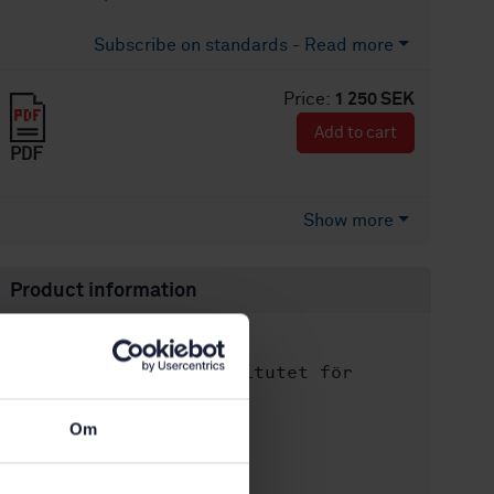
Subscribe on standards - Read more
Price:
1 250 SEK
Add to cart
PDF
Show more
Product information
English
Language:
Svenska institutet för
Written by:
standarder
International title:
Om
STD-68143
Article no:
2
Edition: