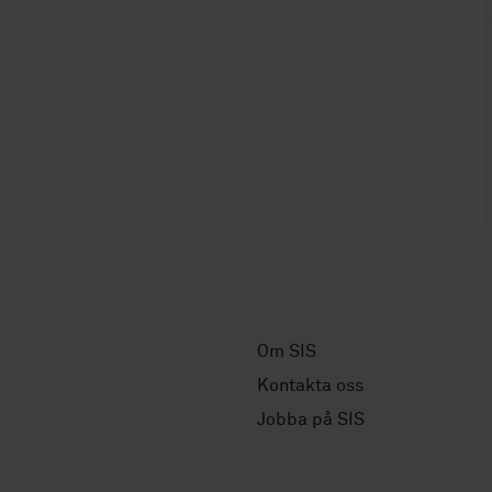
Om SIS
Kontakta oss
Jobba på SIS