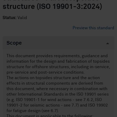
structure (ISO 19901-3:2024)
Status:
Valid
Preview this standard
Scope
This document provides requirements, guidance and
information for the design and fabrication of topsides
structure for offshore structures, including in-service,
pre-service and post-service conditions.
The actions on topsides structure and the action
effects in structural components are derived from
this document, where necessary in combination with
other International Standards in the ISO 19901 series
(e.g. ISO 19901-1 for wind actions - see 7.6.2, ISO
19901-2 for seismic actions - see 7.7) and ISO 19902
for fatigue design (see 6.7).
This document is applicable to the following: