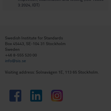
3:2024, IDT)
Swedish Institute for Standards
Box 45443, SE-104 31 Stockholm
Sweden
+46 8-555 520 00
info@sis.se
Visiting address: Solnavägen 1E, 113 65 Stockholm.
Facebook
LinkedIn
Instagram