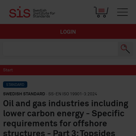
LOGIN
Start
STANDARD
SWEDISH STANDARD
· SS-EN ISO 19901-3:2024
Oil and gas industries including
lower carbon energy - Specific
requirements for offshore
structures - Part 3: Topsides