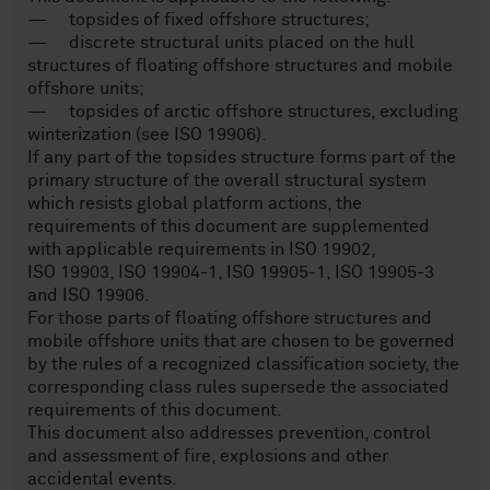
— topsides of fixed offshore structures;
— discrete structural units placed on the hull
structures of floating offshore structures and mobile
offshore units;
— topsides of arctic offshore structures, excluding
winterization (see ISO 19906).
If any part of the topsides structure forms part of the
primary structure of the overall structural system
which resists global platform actions, the
requirements of this document are supplemented
with applicable requirements in ISO 19902,
ISO 19903, ISO 19904-1, ISO 19905-1, ISO 19905-3
and ISO 19906.
For those parts of floating offshore structures and
mobile offshore units that are chosen to be governed
by the rules of a recognized classification society, the
corresponding class rules supersede the associated
requirements of this document.
This document also addresses prevention, control
and assessment of fire, explosions and other
accidental events.