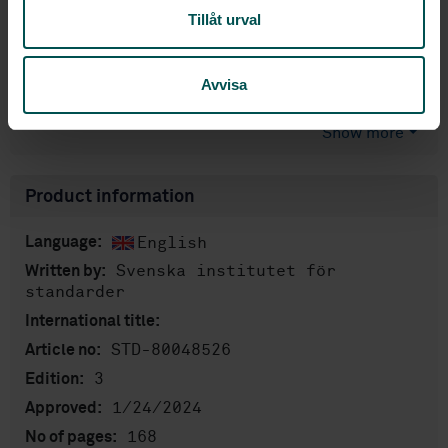
Tillåt urval
Price:
2 183 SEK
Add to cart
Avvisa
PDF
Show more
Product information
English
Language:
Svenska institutet för
Written by:
standarder
International title:
STD-80048526
Article no:
3
Edition:
1/24/2024
Approved:
168
No of pages: