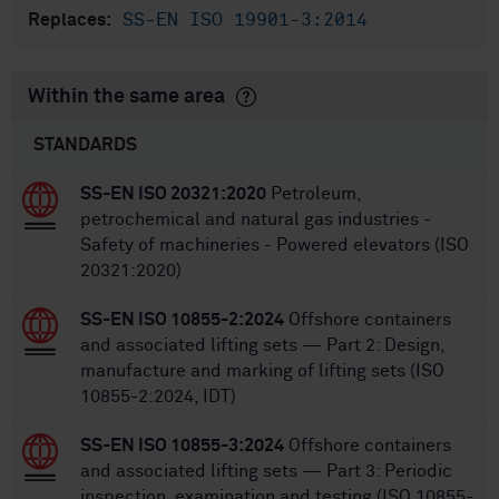
SS-EN ISO 19901-3:2014
Replaces:
Within the same area
STANDARDS
SS-EN ISO 20321:2020
Petroleum,
petrochemical and natural gas industries -
Safety of machineries - Powered elevators (ISO
20321:2020)
SS-EN ISO 10855-2:2024
Offshore containers
and associated lifting sets — Part 2: Design,
manufacture and marking of lifting sets (ISO
10855-2:2024, IDT)
SS-EN ISO 10855-3:2024
Offshore containers
and associated lifting sets — Part 3: Periodic
inspection, examination and testing (ISO 10855-