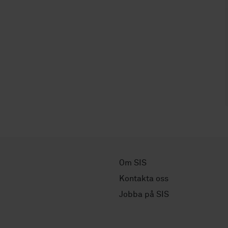
Om SIS
Kontakta oss
Jobba på SIS