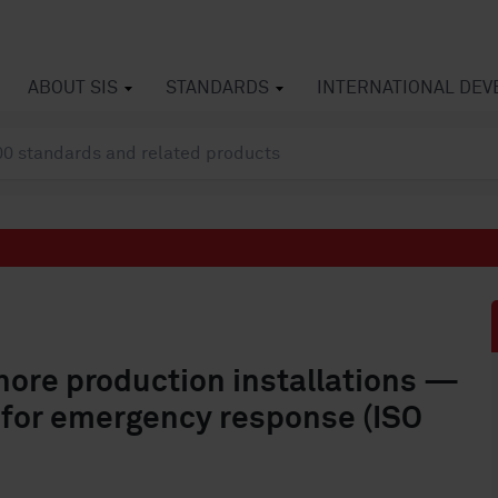
ABOUT SIS
STANDARDS
INTERNATIONAL DE
hore production installations —
 for emergency response (ISO