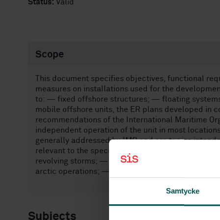
Status:
Valid
Scope
This document specifies objectives, functional re
measures on installations used for the development
to: — fixed offshore structures; — floating system
mobile offshore units, the ER plans developed in 
recommendations of the International Maritime Org
independent operation of the unit in most location
generally addressed by IMO and are topics intende
relevant to the specific installation: — area evacua
revolving storms; — combined operations (where 
arctic operations; — uncontrolled flow from a well
Samtycke
Subjects