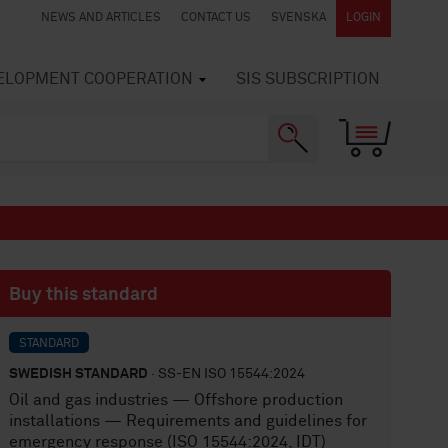
NEWS AND ARTICLES
CONTACT US
SVENSKA
LOGIN
VELOPMENT COOPERATION
SIS SUBSCRIPTION
Buy this standard
STANDARD
SWEDISH STANDARD
· SS-EN ISO 15544:2024
Oil and gas industries — Offshore production
installations — Requirements and guidelines for
emergency response (ISO 15544:2024, IDT)