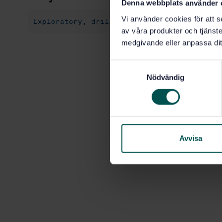
Denna webbplats använder 
Vi använder cookies för att s
Exploratory, drilling and extraction (75.1
av våra produkter och tjänster
medgivande eller anpassa dit
S
Nödvändig
a
m
t
y
c
k
Avvisa
e
s
v
a
l