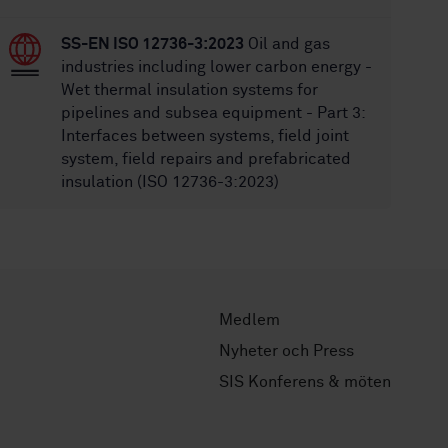
SS-EN ISO 12736-3:2023
Oil and gas
industries including lower carbon energy -
Wet thermal insulation systems for
pipelines and subsea equipment - Part 3:
Interfaces between systems, field joint
system, field repairs and prefabricated
insulation (ISO 12736-3:2023)
Medlem
Nyheter och Press
SIS Konferens & möten