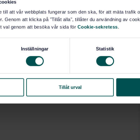
cookies
e till att vår webbplats fungerar som den ska, för att mäta trafi
80.10)
. Genom att klicka på "Tillåt alla", tillåter du användning av cooki
t val genom att besöka vår sida för
Cookie-sekretess
.
Inställningar
Statistik
Tillåt urval