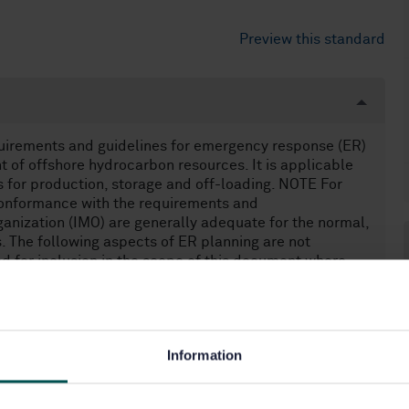
Preview this standard
quirements and guidelines for emergency response (ER)
 of offshore hydrocarbon resources. It is applicable
s for production, storage and off-loading. NOTE For
conformance with the requirements and
anization (IMO) are generally adequate for the normal,
s. The following aspects of ER planning are not
d for inclusion in the scope of this document where
tion, e.g. precautionary evacuation in areas of tropical
an integrated command and ER system is relevant); —
.
Information