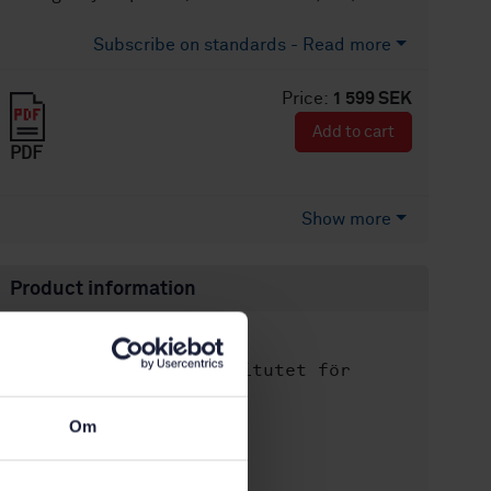
Subscribe on standards - Read more
Price:
1 599 SEK
Add to cart
PDF
Show more
Product information
English
Language:
Svenska institutet för
Written by:
standarder
International title:
Om
STD-82088266
Article no:
2
Edition: