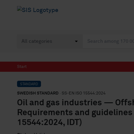
Start
STANDARD
SWEDISH STANDARD
· SS-EN ISO 15544:2024
Oil and gas industries — Offs
Requirements and guidelines
15544:2024, IDT)