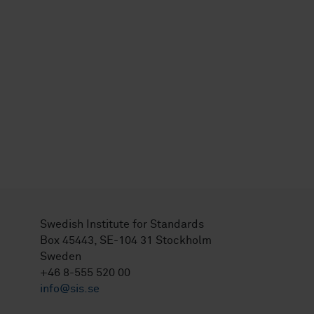
Swedish Institute for Standards
Box 45443, SE-104 31 Stockholm
Sweden
+46 8-555 520 00
info@sis.se