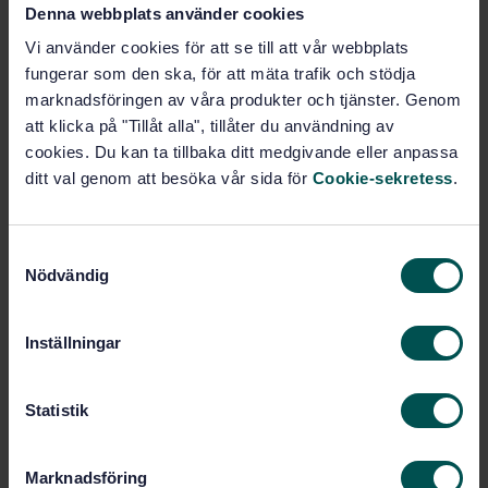
Denna webbplats använder cookies
SWEDISH STANDARD
· SS-EN ISO 18391:2016
Vi använder cookies för att se till att vår webbplats
Geometrical product specifications (GPS) -
fungerar som den ska, för att mäta trafik och stödja
Population specification (ISO 18391:2016)
marknadsföringen av våra produkter och tjänster. Genom
att klicka på "Tillåt alla", tillåter du användning av
Subscribe on standards - Read more
cookies. Du kan ta tillbaka ditt medgivande eller anpassa
Price:
1 097 SEK
ditt val genom att besöka vår sida för
Cookie-sekretess
.
Add to cart
PDF
S
Nödvändig
a
Show more
m
t
Inställningar
Product information
y
c
English
Language:
k
Statistik
ISO GPS - Toleranser, SIS/TK
Written by:
e
507/AG 05
s
Marknadsföring