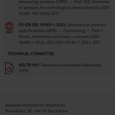
measuring systems (CMS) — Part 102: Grammar
of symbols for metrological characteristics (ISO
10360-102:2026, IDT)
SS-EN ISO 18183-1:2024
Geometrical product
specifications (GPS) — Partitioning — Part 1:
Terms, definitions and basic concepts (ISO
18183-1:2024, IDT) (ISO 18183-1:2024, IDT)
TECHNICAL COMMITTEE
SIS/TK 507
Tekniska produktspecifikationer
(TPS)
Swedish Institute for Standards
Box 45443, SE-104 31 Stockholm