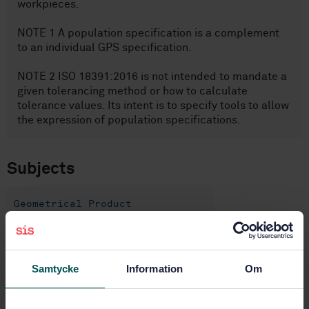
workpieces.
NOTE 1 A population specification is a complement
to an individual GPS specification.
NOTE 2 ISO 18391:2016 is not intended to mandate a
given tolerancing method or how to calculate
tolerance values. Its intent is to specify tools to allow
the expression of population specifications.
Subjects
Geometrical Product
Specification (GPS) (17.040.40)
Samtycke
Information
Om
Buy this standard
STANDARD