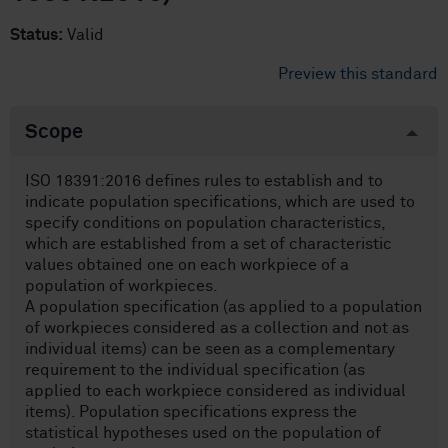
Status:
Valid
Preview this standard
Scope
ISO 18391:2016 defines rules to establish and to
indicate population specifications, which are used to
specify conditions on population characteristics,
which are established from a set of characteristic
values obtained one on each workpiece of a
population of workpieces.
A population specification (as applied to a population
of workpieces considered as a collection and not as
individual items) can be seen as a complementary
requirement to the individual specification (as
applied to each workpiece considered as individual
items). Population specifications express the
statistical hypotheses used on the population of