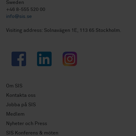
Sweden
+46 8-555 520 00
info@sis.se
Visiting address: Solnavägen 1E, 113 65 Stockholm.
Facebook
LinkedIn
Instagram
Om SIS
Kontakta oss
Jobba på SIS
Medlem
Nyheter och Press
SIS Konferens & möten