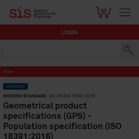
LOGIN
Start
STANDARD
SWEDISH STANDARD
· SS-EN ISO 18391:2016
Geometrical product
specifications (GPS) -
Population specification (ISO
18391:2016)