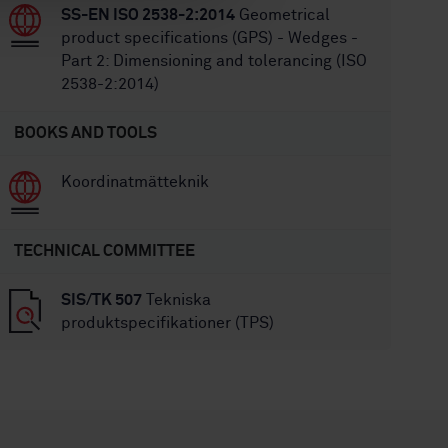
SS-EN ISO 2538-2:2014
Geometrical
product specifications (GPS) - Wedges -
Part 2: Dimensioning and tolerancing (ISO
2538-2:2014)
BOOKS AND TOOLS
Koordinatmätteknik
TECHNICAL COMMITTEE
SIS/TK 507
Tekniska
produktspecifikationer (TPS)