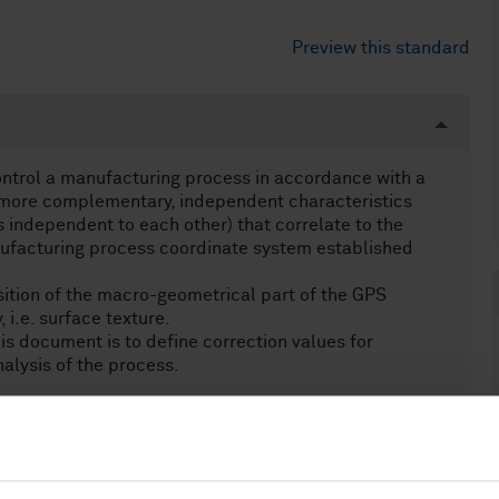
Preview this standard
ontrol a manufacturing process in accordance with a
or more complementary, independent characteristics
cs independent to each other) that correlate to the
ufacturing process coordinate system established
tion of the macro-geometrical part of the GPS
 i.e. surface texture.
is document is to define correction values for
nalysis of the process.