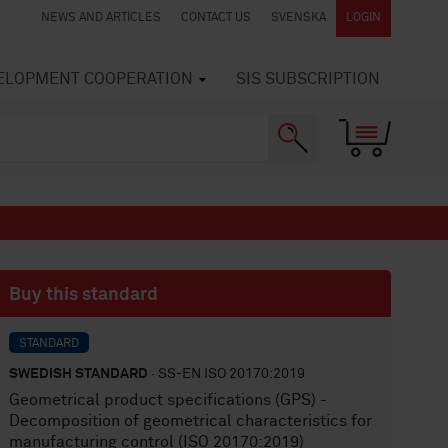
NEWS AND ARTICLES
CONTACT US
SVENSKA
LOGIN
VELOPMENT COOPERATION
SIS SUBSCRIPTION
Buy this standard
STANDARD
SWEDISH STANDARD
· SS-EN ISO 20170:2019
Geometrical product specifications (GPS) -
Decomposition of geometrical characteristics for
manufacturing control (ISO 20170:2019)