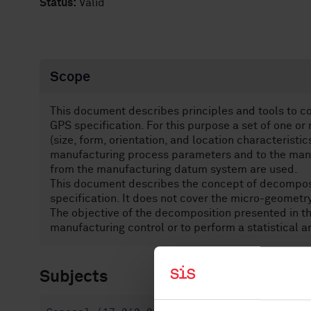
Status:
Valid
Scope
This document describes principles and tools to c
GPS specification. For this purpose a set of one 
(size, form, orientation, and location characteristi
manufacturing process parameters and to the man
from the manufacturing datum system are used.
This document describes the concept of decomposi
specification. It does not cover the micro-geometry,
The objective of the decomposition presented in th
manufacturing control or to perform a statistical a
Subjects