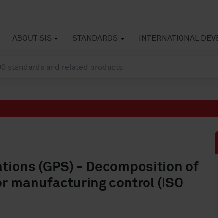
ABOUT SIS
STANDARDS
INTERNATIONAL DE
ations (GPS) - Decomposition of
or manufacturing control (ISO