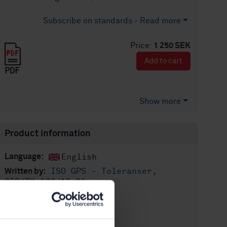
Subscribe on standards - Read more
Price:
1 250 SEK
Add to cart
PDF
Show more
Product information
English
Language:
ISO GPS - Toleranser,
Written by:
SIS/TK 507/AG 05
International title:
STD-80012012
Article no:
1
Edition: