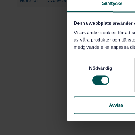
General (17.040.01)
Geometrical Product 
Samtycke
Denna webbplats använder 
Vi använder cookies för att s
av våra produkter och tjänster
medgivande eller anpassa dit
S
Nödvändig
a
m
t
y
c
k
Avvisa
e
s
v
a