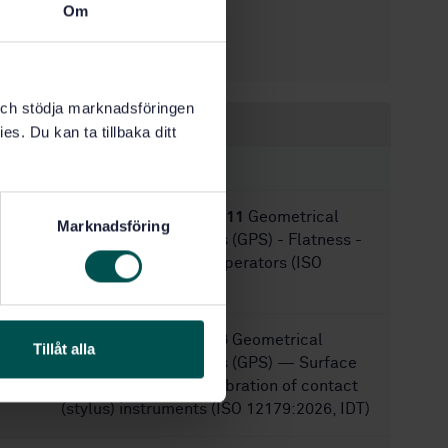
Om
5/21/2019
Approved:
36
No of pages:
k och stödja marknadsföringen
Within the same area
es. Du kan ta tillbaka ditt
STANDARDS
SS-EN ISO 12781-2:2011
Geometrical
Marknadsföring
product specifications (GPS) - Flatness -
Part 2: Specification operators (ISO
12781-2:2011)
SS-EN ISO 12179:2026
Geometrical
Tillåt alla
product specifications (GPS) — Surface
texture: Profile — Calibration of contact
(stylus) instruments (ISO 12179:2026, IDT)