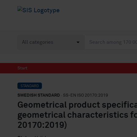
Start
STANDARD
SWEDISH STANDARD
· SS-EN ISO 20170:2019
Geometrical product specific
geometrical characteristics f
20170:2019)