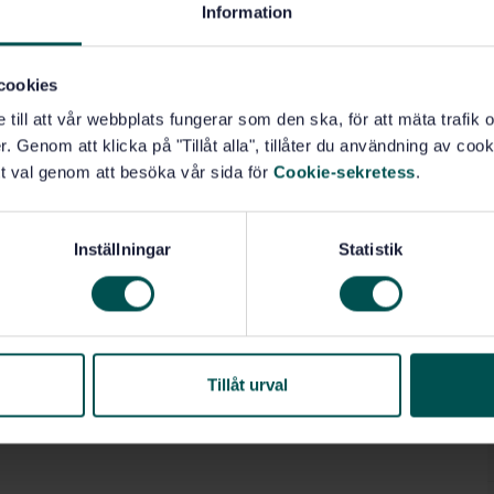
Specification (GPS) (17.040.40)
Information
cookies
e till att vår webbplats fungerar som den ska, för att mäta trafi
. Genom att klicka på "Tillåt alla", tillåter du användning av cooki
t val genom att besöka vår sida för
Cookie-sekretess
.
Inställningar
Statistik
Tillåt urval