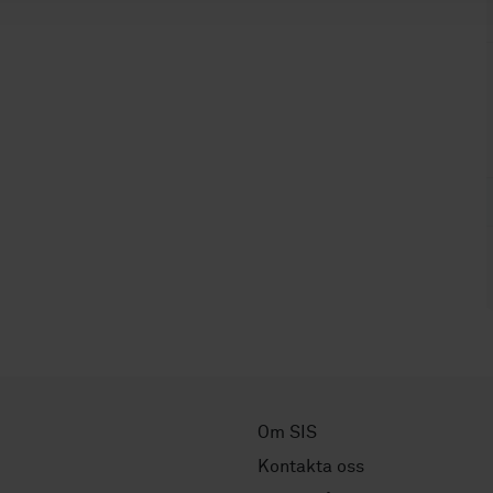
Om SIS
Kontakta oss