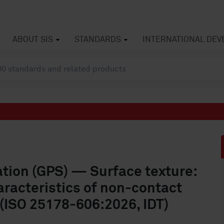
ABOUT SIS
STANDARDS
INTERNATIONAL DE
ation (GPS) — Surface texture:
racteristics of non-contact
 (ISO 25178-606:2026, IDT)