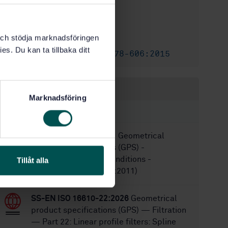
2
Edition:
5/13/2026
Approved:
k och stödja marknadsföringen
28
No of pages:
es. Du kan ta tillbaka ditt
SS-EN ISO 25178-606:2015
Replaces:
Within the same area
Marknadsföring
STANDARDS
SS-EN ISO 25378:2011
Geometrical
product specifications (GPS) -
Characteristics and conditions -
Tillåt alla
Definitions (ISO 25378:2011)
SS-EN ISO 16610-22:2026
Geometrical
product specifications (GPS) — Filtration
— Part 22: Linear profile filters: Spline