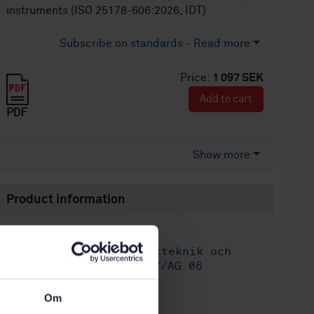
instruments (ISO 25178-606:2026, IDT)
Subscribe on standards - Read more
Price:
1 097 SEK
Add to cart
PDF
Show more
Product information
English
Language:
ISO GPS - Mätteknik och
Written by:
Ytstruktur, SIS/TK 507/AG 06
International title:
Om
STD-82104015
Article no: