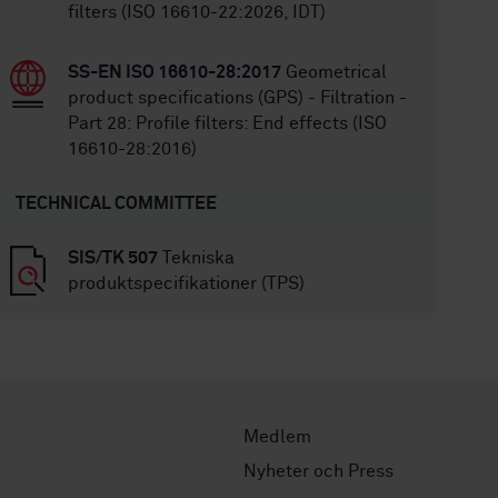
filters (ISO 16610-22:2026, IDT)
SS-EN ISO 16610-28:2017
Geometrical
product specifications (GPS) - Filtration -
Part 28: Profile filters: End effects (ISO
16610-28:2016)
TECHNICAL COMMITTEE
SIS/TK 507
Tekniska
produktspecifikationer (TPS)
Medlem
Nyheter och Press