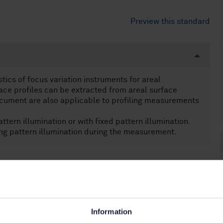
Preview this standard
ics of focus variation instruments for areal
ce profiles can be extracted from areal surface
ocument are also applicable to profiling measurements
tern illumination or with fixed pattern illumination.
ng pattern illumination during the measurement.
.040.40)
Information