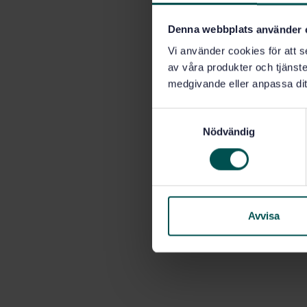
Denna webbplats använder 
Vi använder cookies för att s
av våra produkter och tjänster
medgivande eller anpassa dit
S
Nödvändig
a
m
t
y
c
k
Avvisa
e
s
v
a
l