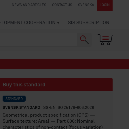
NEWS AND ARTICLES
CONTACT US
SVENSKA
LOGIN
VELOPMENT COOPERATION
SIS SUBSCRIPTION
Buy this standard
STANDARD
SVENSK STANDARD
· SS-EN ISO 25178-606:2026
Geometrical product specification (GPS) —
Surface texture: Areal — Part 606: Nominal
characteristics of non-contact (focus variation)