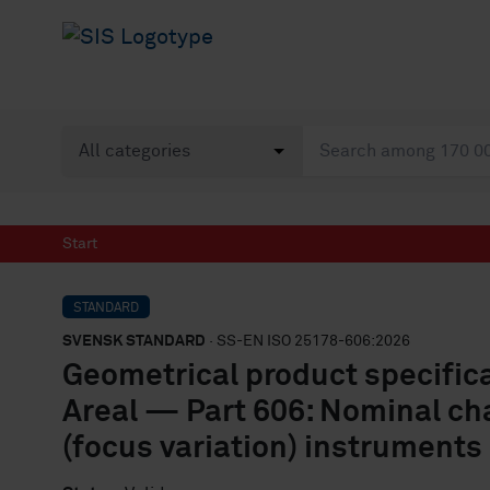
Start
STANDARD
SVENSK STANDARD
· SS-EN ISO 25178-606:2026
Geometrical product specific
Areal — Part 606: Nominal cha
(focus variation) instruments