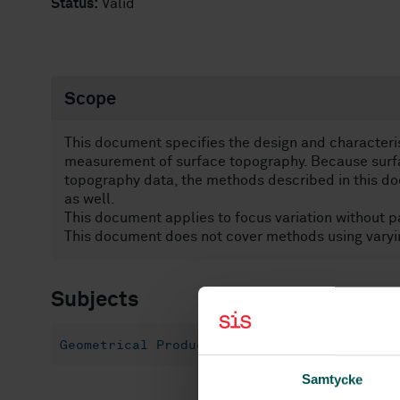
Status:
Valid
Scope
This document specifies the design and characterist
measurement of surface topography. Because surfa
topography data, the methods described in this d
as well.
This document applies to focus variation without pat
This document does not cover methods using varyi
Subjects
Geometrical Product Specification (GPS) (17
Samtycke