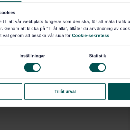
cookies
e till att vår webbplats fungerar som den ska, för att mäta trafi
. Genom att klicka på "Tillåt alla", tillåter du användning av cooki
t val genom att besöka vår sida för
Cookie-sekretess
.
Inställningar
Statistik
Tillåt urval