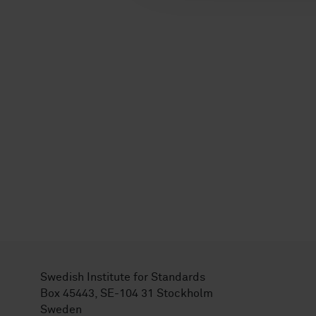
Swedish Institute for Standards
Box 45443, SE-104 31 Stockholm
Sweden