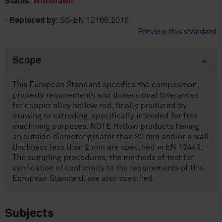
Status:
Withdrawn
·
Replaced by:
SS-EN 12168:2016
Preview this standard
Scope
This European Standard specifies the composition,
property requirements and dimensional tolerances
for copper alloy hollow rod, finally produced by
drawing or extruding, specifically intended for free
machining purposes. NOTE Hollow products having
an outside diameter greater than 80 mm and/or a wall
thickness less than 2 mm are specified in EN 12449.
The sampling procedures, the methods of test for
verification of conformity to the requirements of this
European Standard, are also specified.
Subjects