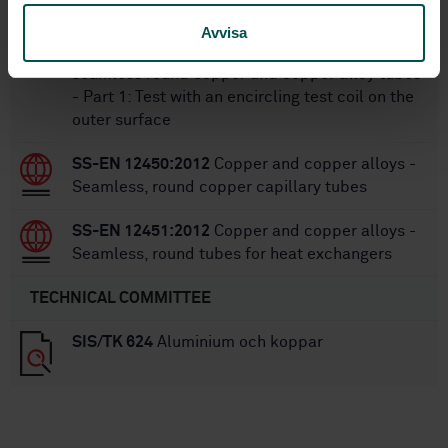
SS-EN 1971-1:2019
Copper and copper alloys -
Avvisa
Eddy current test for measuring defects on
seamless round copper and copper alloy tubes
- Part 1: Test with an encircling test coil on the
outer surface
SS-EN 12450:2012
Copper and copper alloys -
Seamless, round copper capillary tubes
SS-EN 12451:2012
Copper and copper alloys -
Seamless, round tubes for heat exchangers
TECHNICAL COMMITTEE
SIS/TK 624
Aluminium och koppar