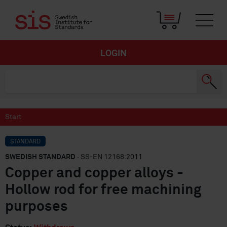
LOGIN
Start
STANDARD
SWEDISH STANDARD
· SS-EN 12168:2011
Copper and copper alloys -
Hollow rod for free machining
purposes