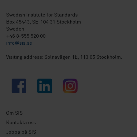
Swedish Institute for Standards
Box 45443, SE-104 31 Stockholm
Sweden
+46 8-555 520 00
info@sis.se
Visiting address: Solnavägen 1E, 113 65 Stockholm.
Facebook
LinkedIn
Instagram
Om SIS
Kontakta oss
Jobba på SIS