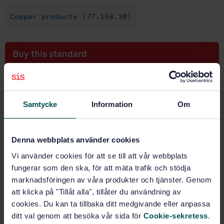
Copper products (77.150.30)
Buy this standard
STANDARD
SWEDISH STANDARD
· SS-EN 12168:2011
Samtycke
Information
Om
Copper and copper alloys - Hollow rod for free
machining purposes
Denna webbplats använder cookies
Subscribe on standards - Read more
Vi använder cookies för att se till att vår webbplats
Price:
1 250 SEK
fungerar som den ska, för att mäta trafik och stödja
Add to cart
marknadsföringen av våra produkter och tjänster. Genom
PDF
att klicka på "Tillåt alla", tillåter du användning av
cookies. Du kan ta tillbaka ditt medgivande eller anpassa
Show more
ditt val genom att besöka vår sida för
Cookie-sekretess
.