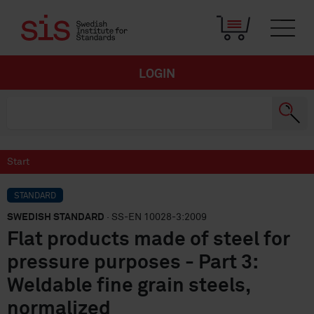
LOGIN
Start
STANDARD
SWEDISH STANDARD
· SS-EN 10028-3:2009
Flat products made of steel for
pressure purposes - Part 3:
Weldable fine grain steels,
normalized