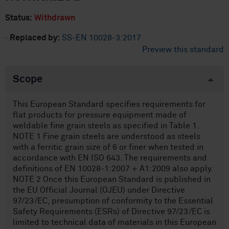
Status:
Withdrawn
·
Replaced by:
SS-EN 10028-3:2017
Preview this standard
Scope
This European Standard specifies requirements for
flat products for pressure equipment made of
weldable fine grain steels as specified in Table 1.
NOTE 1 Fine grain steels are understood as steels
with a ferritic grain size of 6 or finer when tested in
accordance with EN ISO 643. The requirements and
definitions of EN 10028-1:2007 + A1:2009 also apply.
NOTE 2 Once this European Standard is published in
the EU Official Journal (OJEU) under Directive
97/23/EC, presumption of conformity to the Essential
Safety Requirements (ESRs) of Directive 97/23/EC is
limited to technical data of materials in this European