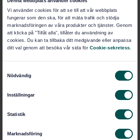
Denna webbplats använder cookies
Buy this standard
Vi använder cookies för att se till att vår webbplats
STANDARD
fungerar som den ska, för att mäta trafik och stödja
marknadsföringen av våra produkter och tjänster. Genom
SWEDISH STANDARD
· SS-EN 10028-3:2009
att klicka på "Tillåt alla", tillåter du användning av
Flat products made of steel for pressure purposes -
cookies. Du kan ta tillbaka ditt medgivande eller anpassa
Part 3: Weldable fine grain steels, normalized
ditt val genom att besöka vår sida för
Cookie-sekretess
.
Subscribe on standards - Read more
Price:
1 097 SEK
S
Nödvändig
a
Add to cart
m
PDF
t
Inställningar
y
Show more
c
k
Statistik
Product information
e
s
Marknadsföring
English
Language:
v