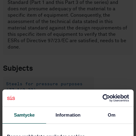
Standard (Part 1 and this Part 3 of the series) and
does not presume adequacy of the material to a
specific item of equipment. Consequently, the
assessment of the technical data stated in this
material standard against the design requirements of
this specific item of equipment to verify that the
ESRs of Directive 97/23/EC are satisfied, needs to be
done.
Subjects
Steels for pressure purposes
(77.140.30)
Flat steel products and semi-
products (77.140.50)
Samtycke
Information
Om