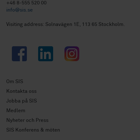
+46 8-555 520 00
info@sis.se
Visiting address: Solnavägen 1E, 113 65 Stockholm.
Facebook
LinkedIn
Instagram
Om SIS
Kontakta oss
Jobba på SIS
Medlem
Nyheter och Press
SIS Konferens & möten