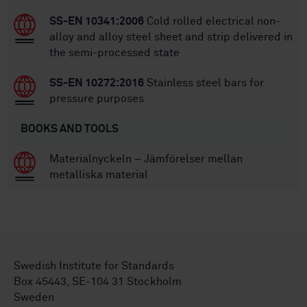
SS-EN 10341:2006
Cold rolled electrical non-
alloy and alloy steel sheet and strip delivered in
the semi-processed state
SS-EN 10272:2016
Stainless steel bars for
pressure purposes
BOOKS AND TOOLS
Materialnyckeln – Jämförelser mellan
metalliska material
Swedish Institute for Standards
Box 45443, SE-104 31 Stockholm
Sweden