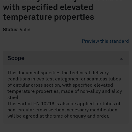
with specified elevated
temperature properties
Status:
Valid
Preview this standard
Scope
This document specifies the technical delivery
conditions in two test categories for seamless tubes
of circular cross section, with specified elevated
temperature properties, made of non-alloy and alloy
steel.
This Part of EN 10216 is also be applied for tubes of
non-circular cross section; necessary modification
will be agreed at the time of enquiry and order.