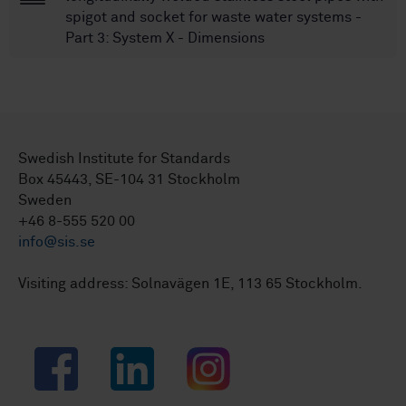
spigot and socket for waste water systems -
Part 3: System X - Dimensions
Swedish Institute for Standards
Box 45443, SE-104 31 Stockholm
Sweden
+46 8-555 520 00
info@sis.se
Visiting address: Solnavägen 1E, 113 65 Stockholm.
Facebook
LinkedIn
Instagram