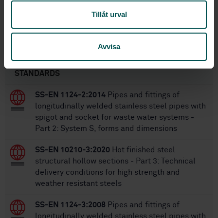
56
No of pages:
Tillåt urval
SS-EN 10216-2:2013+A1:2020
Replaces:
Avvisa
Within the same area
STANDARDS
SS-EN 1124-2:2014
Pipes and fittings of
longitudinally welded stainless steel pipes with
spigot and socket for waste water systems -
Part 2: System S, forms and dimensions
SS-EN 10210-3:2020
Hot finished steel
structural hollow sections - Part 3: Technical
delivery conditions for high strength and
weather resistant steels
SS-EN 1124-3:2008
Pipes and fittings of
longitudinally welded stainless steel pipes with