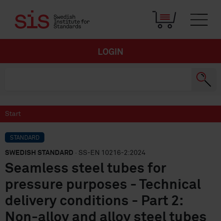
LOGIN
Start
STANDARD
SWEDISH STANDARD
· SS-EN 10216-2:2024
Seamless steel tubes for
pressure purposes - Technical
delivery conditions - Part 2:
Non-alloy and alloy steel tubes