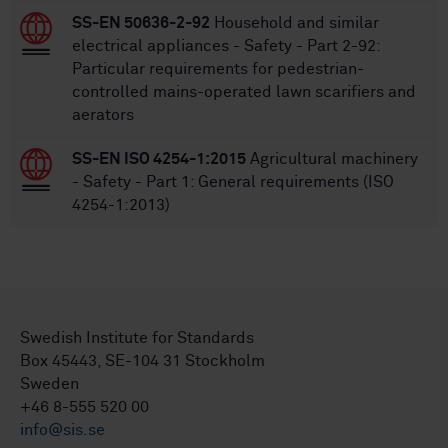
SS-EN 50636-2-92
Household and similar
electrical appliances - Safety - Part 2-92:
Particular requirements for pedestrian-
controlled mains-operated lawn scarifiers and
aerators
SS-EN ISO 4254-1:2015
Agricultural machinery
- Safety - Part 1: General requirements (ISO
4254-1:2013)
Swedish Institute for Standards
Box 45443, SE-104 31 Stockholm
Sweden
+46 8-555 520 00
info@sis.se