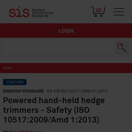
LOGIN
Start
STANDARD
SWEDISH STANDARD
· SS-EN ISO 10517:2009/A1:2013
Powered hand-held hedge
trimmers - Safety (ISO
10517:2009/Amd 1:2013)