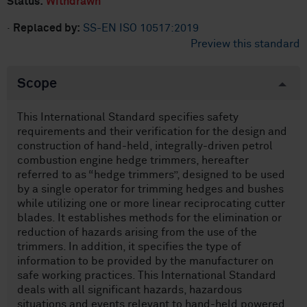
Status:
Withdrawn
·
Replaced by:
SS-EN ISO 10517:2019
Preview this standard
Scope
This International Standard specifies safety
requirements and their verification for the design and
construction of hand-held, integrally-driven petrol
combustion engine hedge trimmers, hereafter
referred to as “hedge trimmers”, designed to be used
by a single operator for trimming hedges and bushes
while utilizing one or more linear reciprocating cutter
blades. It establishes methods for the elimination or
reduction of hazards arising from the use of the
trimmers. In addition, it specifies the type of
information to be provided by the manufacturer on
safe working practices. This International Standard
deals with all significant hazards, hazardous
situations and events relevant to hand-held powered