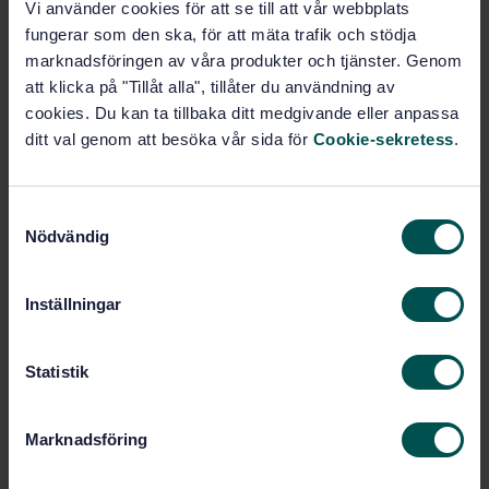
Vi använder cookies för att se till att vår webbplats
STANDARD
fungerar som den ska, för att mäta trafik och stödja
SWEDISH STANDARD
· SS-EN ISO 10517:2009/A1:2013
marknadsföringen av våra produkter och tjänster. Genom
Powered hand-held hedge trimmers - Safety (ISO
att klicka på "Tillåt alla", tillåter du användning av
10517:2009/Amd 1:2013)
cookies. Du kan ta tillbaka ditt medgivande eller anpassa
ditt val genom att besöka vår sida för
Cookie-sekretess
.
Subscribe on standards - Read more
Price:
543 SEK
S
Nödvändig
Add to cart
a
PDF
m
t
Inställningar
Show more
y
c
k
Statistik
Product information
e
s
English
Language:
Marknadsföring
v
Svenska institutet för
Written by:
a
standarder