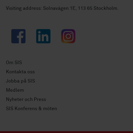
Visiting address: Solnavägen 1E, 113 65 Stockholm.
Facebook
LinkedIn
Instagram
Om SIS
Kontakta oss
Jobba på SIS
Medlem
Nyheter och Press
SIS Konferens & möten