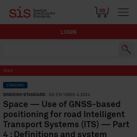
LOGIN
Start
STANDARD
SWEDISH STANDARD
· SS-EN 16803-4:2024
Space — Use of GNSS-based
positioning for road Intelligent
Transport Systems (ITS) — Part
4 : Definitions and system