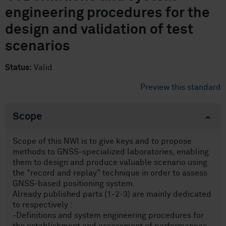
engineering procedures for the
design and validation of test
scenarios
Status:
Valid
Preview this standard
Scope
Scope of this NWI is to give keys and to propose
methods to GNSS-specialized laboratories, enabling
them to design and produce valuable scenario using
the "record and replay" technique in order to assess
GNSS-based positioning system.
Already published parts (1-2-3) are mainly dedicated
to respectively :
-Definitions and system engineering procedures for