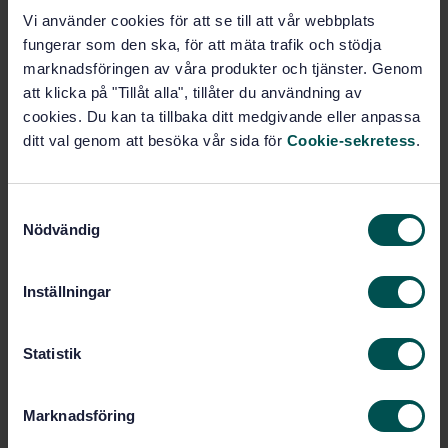
Vi använder cookies för att se till att vår webbplats
fungerar som den ska, för att mäta trafik och stödja
Buy this standard
marknadsföringen av våra produkter och tjänster. Genom
att klicka på "Tillåt alla", tillåter du användning av
STANDARD
cookies. Du kan ta tillbaka ditt medgivande eller anpassa
SWEDISH STANDARD
· SS-EN 16803-4:2024
ditt val genom att besöka vår sida för
Cookie-sekretess
.
Space — Use of GNSS-based positioning for road
Intelligent Transport Systems (ITS) — Part 4 :
Definitions and system engineering procedures for
S
the design and validation of test scenarios
Nödvändig
a
m
Subscribe on standards - Read more
t
Inställningar
y
Price:
1 865 SEK
c
Add to cart
k
Statistik
PDF
e
s
Marknadsföring
Show more
v