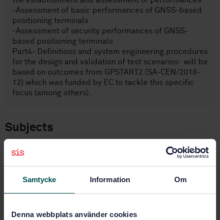
the establishment and assessment of performances
-Assessment of basic performances of GNSS-based
positioning terminals
-Assessment of security performances of GNSS-
based positioning terminals
Part4- Definitions and system engineering procedures
for the design and validation of test scenarios- will be
based on outcomes from GPSTART2 (SA-CEN/2018-
12) which was funded by EC to tackle this specific
focus (among others).
Subjects
Radio relay and fixed satellite
communications systems
(33.060.30)
Samtycke
Information
Om
IT applications in transport
(35.240.60)
Denna webbplats använder cookies