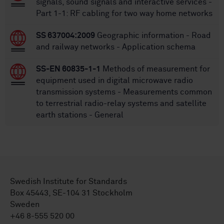
signals, sound signals and interactive services -
Part 1-1: RF cabling for two way home networks
SS 637004:2009
Geographic information - Road
and railway networks - Application schema
SS-EN 60835-1-1
Methods of measurement for
equipment used in digital microwave radio
transmission systems - Measurements common
to terrestrial radio-relay systems and satellite
earth stations - General
Swedish Institute for Standards
Box 45443, SE-104 31 Stockholm
Sweden
+46 8-555 520 00