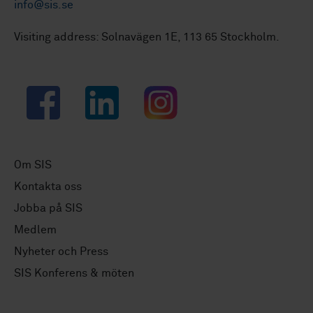
info@sis.se
Visiting address: Solnavägen 1E, 113 65 Stockholm.
Facebook
LinkedIn
Instagram
Om SIS
Kontakta oss
Jobba på SIS
Medlem
Nyheter och Press
SIS Konferens & möten