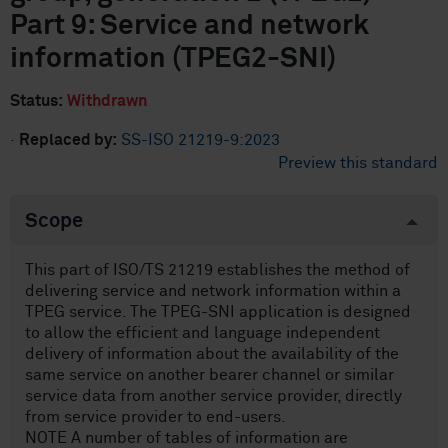
Part 9: Service and network
information (TPEG2-SNI)
Status:
Withdrawn
·
Replaced by:
SS-ISO 21219-9:2023
Preview this standard
Scope
This part of ISO/TS 21219 establishes the method of
delivering service and network information within a
TPEG service. The TPEG-SNI application is designed
to allow the efficient and language independent
delivery of information about the availability of the
same service on another bearer channel or similar
service data from another service provider, directly
from service provider to end-users.
NOTE A number of tables of information are