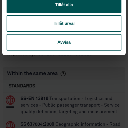
standarder
Tillåt alla
International title:
STD-80009349
Article no:
Tillåt urval
1
Edition:
1/15/2019
Approved:
Avvisa
80
No of pages:
SS-ISO 21219-9:2023
Replaced by:
Within the same area
STANDARDS
SS-EN 13816
Transportation - Logistics and
services - Public passenger transport - Service
quality definition, targeting and measurement
SS 637004:2009
Geographic information - Road