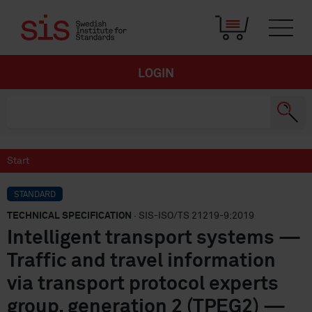
LOGIN
Start
STANDARD
TECHNICAL SPECIFICATION
· SIS-ISO/TS 21219-9:2019
Intelligent transport systems —
Traffic and travel information
via transport protocol experts
group, generation 2 (TPEG2) —