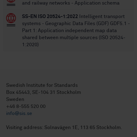
and railway networks - Application schema
SS-EN ISO 20524-1:2022
Intelligent transport
systems - Geographic Data Files (GDF) GDF5.1 -
Part 1: Application independent map data
shared between multiple sources (ISO 20524-
1:2020)
Swedish Institute for Standards
Box 45443, SE-104 31 Stockholm
Sweden
+46 8-555 520 00
info@sis.se
Visiting address: Solnavägen 1E, 113 65 Stockholm.