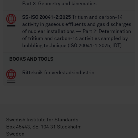
Part 3: Geometry and kinematics
SS-ISO 20041-2:2025
Tritium and carbon-14
activity in gaseous effluents and gas discharges
of nuclear installations — Part 2: Determination
of tritium and carbon-14 activities sampled by
bubbling technique (ISO 20041-1:2025, IDT)
BOOKS AND TOOLS
Ritteknik för verkstadsindustrin
Swedish Institute for Standards
Box 45443, SE-104 31 Stockholm
Sweden