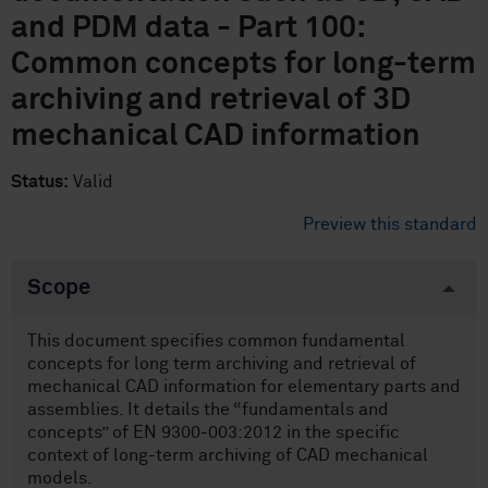
and PDM data - Part 100:
Common concepts for long-term
archiving and retrieval of 3D
mechanical CAD information
Status:
Valid
Preview this standard
Scope
This document specifies common fundamental
concepts for long term archiving and retrieval of
mechanical CAD information for elementary parts and
assemblies. It details the “fundamentals and
concepts” of EN 9300-003:2012 in the specific
context of long-term archiving of CAD mechanical
models.