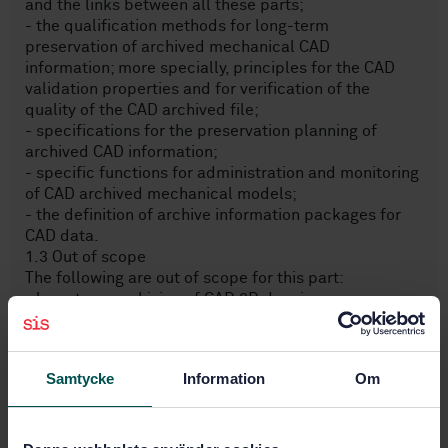
and the links between all these parts;
- the qualification methods for long-term
preservation of archived mechanical CAD
information; more specially, principles for the CAD
validation properties and for verification of the
quality of the CAD archived file;
- specifications for the preservation planning of
archived CAD information;
- specific functions for administration and monitoring
of CAD archived mechanical models;
- the definition of archive information packages for
CAD data.
1.3 Out of scope
The following are out of scope for this part:
- long-term archiving of CAD 2D drawings;
- other CAD specialization disciplines, such as
electrical harnesses, composite.
Samtycke
Information
Om
Subjects