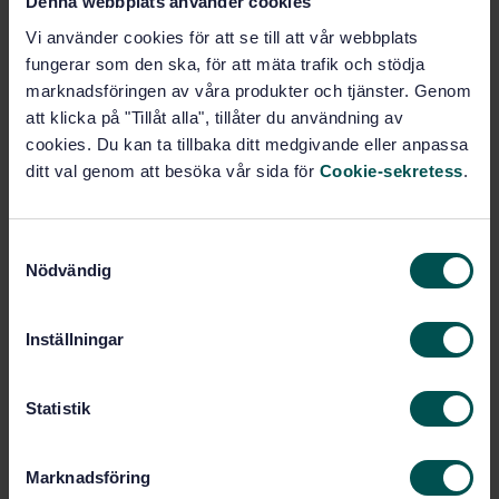
Denna webbplats använder cookies
Technical drawings (01.100)
Vi använder cookies för att se till att vår webbplats
fungerar som den ska, för att mäta trafik och stödja
Computer-aided design (CAD)
marknadsföringen av våra produkter och tjänster. Genom
(35.240.10)
att klicka på "Tillåt alla", tillåter du användning av
cookies. Du kan ta tillbaka ditt medgivande eller anpassa
IT applications in information,
ditt val genom att besöka vår sida för
Cookie-sekretess
.
documentation and publishing
(35.240.30)
S
Nödvändig
a
General (49.020)
m
t
Inställningar
y
Buy this standard
c
k
Statistik
STANDARD
e
SWEDISH STANDARD
· SS-EN 9300-100:2026
s
Marknadsföring
Aerospace series - LOTAR LOng-Term Archiving and
v