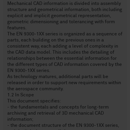
Mechanical CAD information is divided into assembly
structure and geometrical information, both including
explicit and implicit geometrical representation,
geometric dimensioning and tolerancing with form
features.
The EN 9300-1XX series is organized as a sequence of
parts, each building on the previous ones in a
consistent way, each adding a level of complexity in
the CAD data model. This includes the detailing of
relationships between the essential information for
the different types of CAD information covered by the
EN 9300-1XX series.
As technology matures, additional parts will be
released in order to support new requirements within
the aerospace community.
1.2 In Scope
This document specifies:
- the fundamentals and concepts for long-term
archiving and retrieval of 3D mechanical CAD
information;
- the document structure of the EN 9300-1XX series,