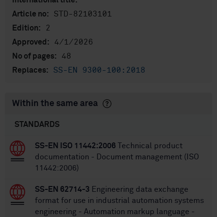
International title:
STD-82103101
Article no:
2
Edition:
4/1/2026
Approved:
48
No of pages:
SS-EN 9300-100:2018
Replaces:
Within the same area
STANDARDS
SS-EN ISO 11442:2006
Technical product
documentation - Document management (ISO
11442:2006)
SS-EN 62714-3
Engineering data exchange
format for use in industrial automation systems
engineering - Automation markup language -