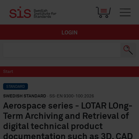
LOGIN
Start
STANDARD
SWEDISH STANDARD
· SS-EN 9300-100:2026
Aerospace series - LOTAR LOng-
Term Archiving and Retrieval of
digital technical product
documentation such as 3D, CAD