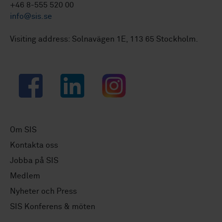
+46 8-555 520 00
info@sis.se
Visiting address: Solnavägen 1E, 113 65 Stockholm.
Facebook
LinkedIn
Instagram
Om SIS
Kontakta oss
Jobba på SIS
Medlem
Nyheter och Press
SIS Konferens & möten