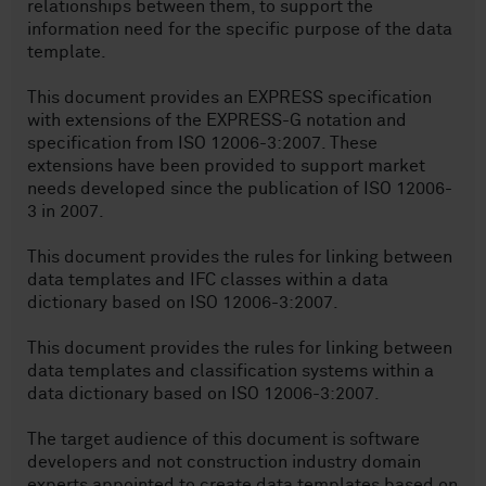
relationships between them, to support the
information need for the specific purpose of the data
template.
This document provides an EXPRESS specification
with extensions of the EXPRESS-G notation and
specification from ISO 12006-3:2007. These
extensions have been provided to support market
needs developed since the publication of ISO 12006-
3 in 2007.
This document provides the rules for linking between
data templates and IFC classes within a data
dictionary based on ISO 12006-3:2007.
This document provides the rules for linking between
data templates and classification systems within a
data dictionary based on ISO 12006-3:2007.
The target audience of this document is software
developers and not construction industry domain
experts appointed to create data templates based on