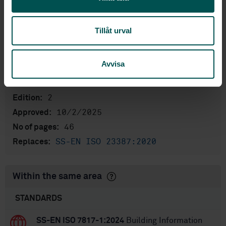
Product information
English
Language:
Tillåt urval
Building Information Modelling
Written by:
(BIM), SIS/TK 269/AG 02
Avvisa
International title:
STD-82098874
Article no:
2
Edition:
10/2/2025
Approved:
46
No of pages:
SS-EN ISO 23387:2020
Replaces:
Within the same area
STANDARDS
SS-EN ISO 7817-1:2024
Building Information