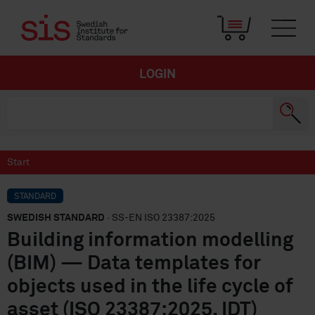
LOGIN
Start
STANDARD
SWEDISH STANDARD
· SS-EN ISO 23387:2025
Building information modelling
(BIM) — Data templates for
objects used in the life cycle of
asset (ISO 23387:2025, IDT)