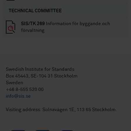
TECHNICAL COMMITTEE
SIS/TK 269
Information för byggande och
förvaltning
Swedish Institute for Standards
Box 45443, SE-104 31 Stockholm
Sweden
+46 8-555 520 00
info@sis.se
Visiting address: Solnavägen 1E, 113 65 Stockholm.