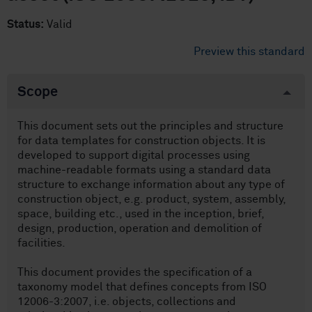
Status:
Valid
Preview this standard
Scope
This document sets out the principles and structure
for data templates for construction objects. It is
developed to support digital processes using
machine-readable formats using a standard data
structure to exchange information about any type of
construction object, e.g. product, system, assembly,
space, building etc., used in the inception, brief,
design, production, operation and demolition of
facilities.
This document provides the specification of a
taxonomy model that defines concepts from ISO
12006-3:2007, i.e. objects, collections and