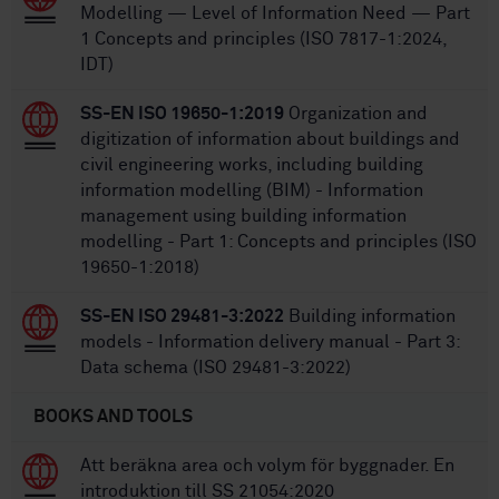
Modelling — Level of Information Need — Part
1 Concepts and principles (ISO 7817-1:2024,
IDT)
SS-EN ISO 19650-1:2019
Organization and
digitization of information about buildings and
civil engineering works, including building
information modelling (BIM) - Information
management using building information
modelling - Part 1: Concepts and principles (ISO
19650-1:2018)
SS-EN ISO 29481-3:2022
Building information
models - Information delivery manual - Part 3:
Data schema (ISO 29481-3:2022)
BOOKS AND TOOLS
Att beräkna area och volym för byggnader. En
introduktion till SS 21054:2020